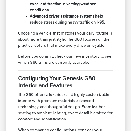
excellent traction in varying weather
conditions.
Advanced driver assistance systems help
reduce stress during heavy traffic on I-95.
Choosing a vehicle that matches your daily routine is
about more than just style. The G80 focuses on the
practical details that make every drive enjoyable.
Before you commit, check our
new inventory
to see
which G80 trims are currently available.
Configuring Your Genesis G80
Interior and Features
The G80 offers a luxurious and highly customizable
interior with premium materials, advanced
technology, and thoughtful design. From leather
seating to ambient lighting, every detail is crafted for
comfort and sophistication.
When comparing configurations, consider your