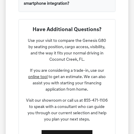
smartphone integration?
Have Additional Questions?
Use your visit to compare the Genesis G80
by seating position, cargo access, visibility,
and the way it fits your normal driving in
Coconut Creek, FL.
If you are considering a trade-in, use our
online tool
to get an estimate. We can also
assist you with starting your financing
application from home.
Visit our showroom or call us at 855-471-1106
to speak with a consultant who can guide
you through our current selection and help
you plan your next steps.