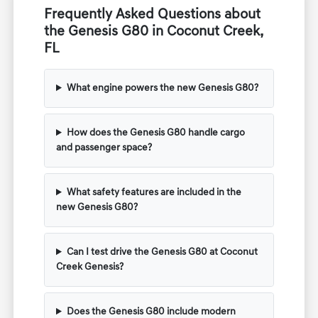
Frequently Asked Questions about
the Genesis G80 in Coconut Creek,
FL
What engine powers the new Genesis G80?
How does the Genesis G80 handle cargo
and passenger space?
What safety features are included in the
new Genesis G80?
Can I test drive the Genesis G80 at Coconut
Creek Genesis?
Does the Genesis G80 include modern