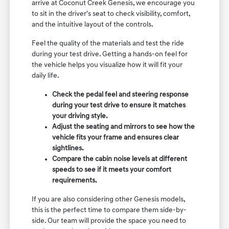
arrive at Coconut Creek Genesis, we encourage you
to sit in the driver's seat to check visibility, comfort,
and the intuitive layout of the controls.
Feel the quality of the materials and test the ride
during your test drive. Getting a hands-on feel for
the vehicle helps you visualize how it will fit your
daily life.
Check the pedal feel and steering response
during your test drive to ensure it matches
your driving style.
Adjust the seating and mirrors to see how the
vehicle fits your frame and ensures clear
sightlines.
Compare the cabin noise levels at different
speeds to see if it meets your comfort
requirements.
If you are also considering other Genesis models,
this is the perfect time to compare them side-by-
side. Our team will provide the space you need to