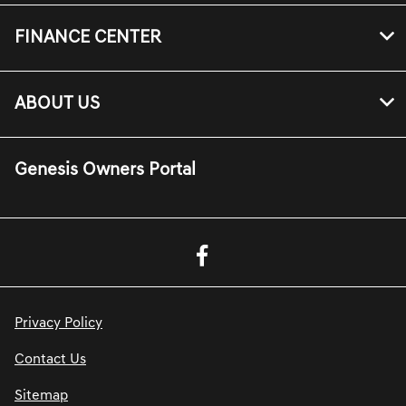
FINANCE CENTER
ABOUT US
Genesis Owners Portal
Privacy Policy
Contact Us
Sitemap