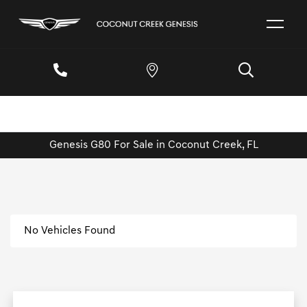
Genesis G80 For Sale in Coconut Creek, FL
No Vehicles Found