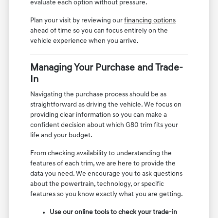
evaluate each option without pressure.
Plan your visit by reviewing our
financing options
ahead of time so you can focus entirely on the
vehicle experience when you arrive.
Managing Your Purchase and Trade-
In
Navigating the purchase process should be as
straightforward as driving the vehicle. We focus on
providing clear information so you can make a
confident decision about which G80 trim fits your
life and your budget.
From checking availability to understanding the
features of each trim, we are here to provide the
data you need. We encourage you to ask questions
about the powertrain, technology, or specific
features so you know exactly what you are getting.
Use our online tools to check your trade-in