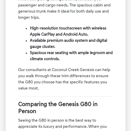
passenger and cargo needs. The spacious cabin and
generous trunk make it ideal for both daily use and
longer trips.
High-resolution touchscreen with wireless
Apple CarPlay and Android Auto.
Available premium audio system and digital
gauge cluster.
Spacious rear seating with ample legroom and
climate controls.
Our consultants at Coconut Creek Genesis can help
you walk through these trim differences to ensure
the G80 you choose has the specific features you
value most.
Comparing the Genesis G80 in
Person
Seeing the G80 in person is the best way to
appreciate its luxury and performance. When you