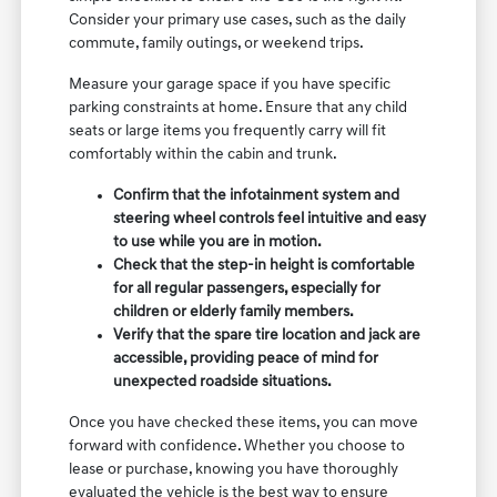
Consider your primary use cases, such as the daily
commute, family outings, or weekend trips.
Measure your garage space if you have specific
parking constraints at home. Ensure that any child
seats or large items you frequently carry will fit
comfortably within the cabin and trunk.
Confirm that the infotainment system and
steering wheel controls feel intuitive and easy
to use while you are in motion.
Check that the step-in height is comfortable
for all regular passengers, especially for
children or elderly family members.
Verify that the spare tire location and jack are
accessible, providing peace of mind for
unexpected roadside situations.
Once you have checked these items, you can move
forward with confidence. Whether you choose to
lease or purchase, knowing you have thoroughly
evaluated the vehicle is the best way to ensure