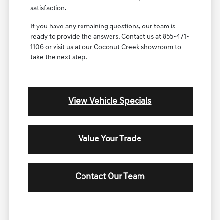
satisfaction.
If you have any remaining questions, our team is
ready to provide the answers. Contact us at 855-471-
1106 or visit us at our Coconut Creek showroom to
take the next step.
View Vehicle Specials
Value Your Trade
Contact Our Team