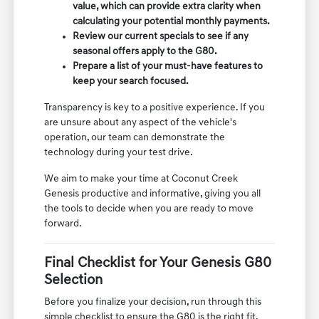
value, which can provide extra clarity when
calculating your potential monthly payments.
Review our current specials to see if any
seasonal offers apply to the G80.
Prepare a list of your must-have features to
keep your search focused.
Transparency is key to a positive experience. If you
are unsure about any aspect of the vehicle's
operation, our team can demonstrate the
technology during your test drive.
We aim to make your time at Coconut Creek
Genesis productive and informative, giving you all
the tools to decide when you are ready to move
forward.
Final Checklist for Your Genesis G80
Selection
Before you finalize your decision, run through this
simple checklist to ensure the G80 is the right fit.