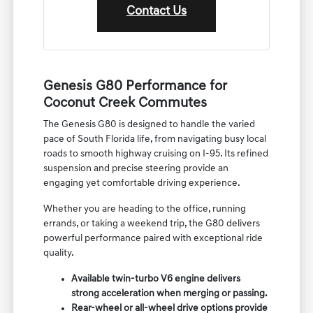
Contact Us
Genesis G80 Performance for
Coconut Creek Commutes
The Genesis G80 is designed to handle the varied
pace of South Florida life, from navigating busy local
roads to smooth highway cruising on I-95. Its refined
suspension and precise steering provide an
engaging yet comfortable driving experience.
Whether you are heading to the office, running
errands, or taking a weekend trip, the G80 delivers
powerful performance paired with exceptional ride
quality.
Available twin-turbo V6 engine delivers
strong acceleration when merging or passing.
Rear-wheel or all-wheel drive options provide