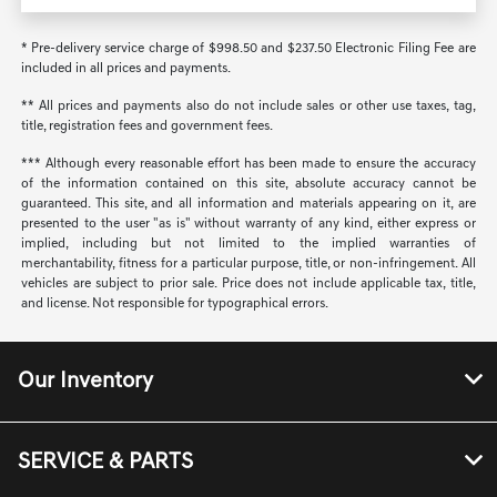
* Pre-delivery service charge of $998.50 and $237.50 Electronic Filing Fee are
included in all prices and payments.
** All prices and payments also do not include sales or other use taxes, tag,
title, registration fees and government fees.
*** Although every reasonable effort has been made to ensure the accuracy
of the information contained on this site, absolute accuracy cannot be
guaranteed. This site, and all information and materials appearing on it, are
presented to the user "as is" without warranty of any kind, either express or
implied, including but not limited to the implied warranties of
merchantability, fitness for a particular purpose, title, or non-infringement. All
vehicles are subject to prior sale. Price does not include applicable tax, title,
and license. Not responsible for typographical errors.
Our Inventory
SERVICE & PARTS