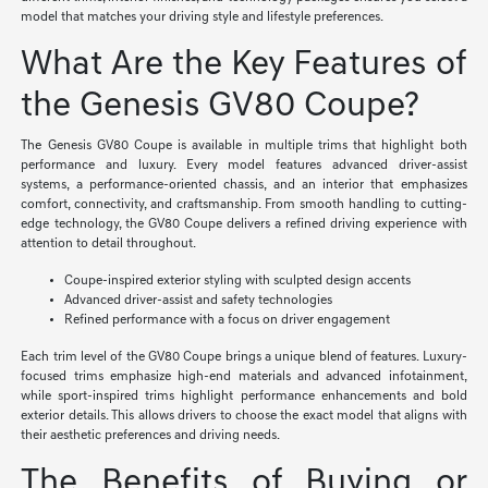
model that matches your driving style and lifestyle preferences.
What Are the Key Features of
the Genesis GV80 Coupe?
The Genesis GV80 Coupe is available in multiple trims that highlight both
performance and luxury. Every model features advanced driver-assist
systems, a performance-oriented chassis, and an interior that emphasizes
comfort, connectivity, and craftsmanship. From smooth handling to cutting-
edge technology, the GV80 Coupe delivers a refined driving experience with
attention to detail throughout.
Coupe-inspired exterior styling with sculpted design accents
Advanced driver-assist and safety technologies
Refined performance with a focus on driver engagement
Each trim level of the GV80 Coupe brings a unique blend of features. Luxury-
focused trims emphasize high-end materials and advanced infotainment,
while sport-inspired trims highlight performance enhancements and bold
exterior details. This allows drivers to choose the exact model that aligns with
their aesthetic preferences and driving needs.
The Benefits of Buying or