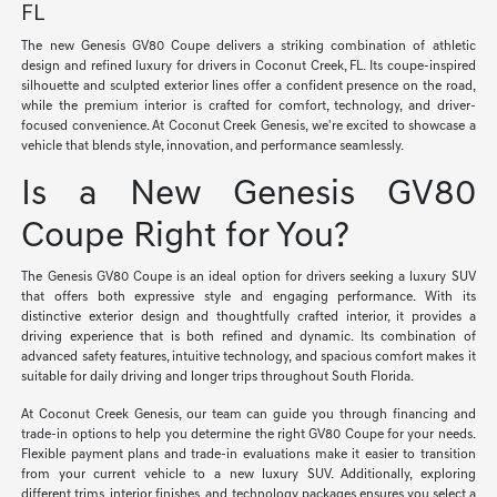
FL
The new Genesis GV80 Coupe delivers a striking combination of athletic
design and refined luxury for drivers in Coconut Creek, FL. Its coupe-inspired
silhouette and sculpted exterior lines offer a confident presence on the road,
while the premium interior is crafted for comfort, technology, and driver-
focused convenience. At Coconut Creek Genesis, we're excited to showcase a
vehicle that blends style, innovation, and performance seamlessly.
Is a New Genesis GV80
Coupe Right for You?
The Genesis GV80 Coupe is an ideal option for drivers seeking a luxury SUV
that offers both expressive style and engaging performance. With its
distinctive exterior design and thoughtfully crafted interior, it provides a
driving experience that is both refined and dynamic. Its combination of
advanced safety features, intuitive technology, and spacious comfort makes it
suitable for daily driving and longer trips throughout South Florida.
At Coconut Creek Genesis, our team can guide you through financing and
trade-in options to help you determine the right GV80 Coupe for your needs.
Flexible payment plans and trade-in evaluations make it easier to transition
from your current vehicle to a new luxury SUV. Additionally, exploring
different trims, interior finishes, and technology packages ensures you select a