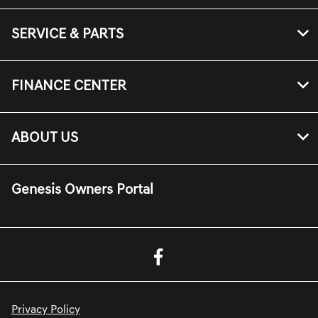
SERVICE & PARTS
FINANCE CENTER
ABOUT US
Genesis Owners Portal
Privacy Policy