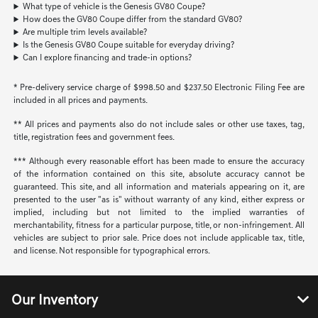
What type of vehicle is the Genesis GV80 Coupe?
How does the GV80 Coupe differ from the standard GV80?
Are multiple trim levels available?
Is the Genesis GV80 Coupe suitable for everyday driving?
Can I explore financing and trade-in options?
* Pre-delivery service charge of $998.50 and $237.50 Electronic Filing Fee are
included in all prices and payments.
** All prices and payments also do not include sales or other use taxes, tag,
title, registration fees and government fees.
*** Although every reasonable effort has been made to ensure the accuracy
of the information contained on this site, absolute accuracy cannot be
guaranteed. This site, and all information and materials appearing on it, are
presented to the user "as is" without warranty of any kind, either express or
implied, including but not limited to the implied warranties of
merchantability, fitness for a particular purpose, title, or non-infringement. All
vehicles are subject to prior sale. Price does not include applicable tax, title,
and license. Not responsible for typographical errors.
Our Inventory