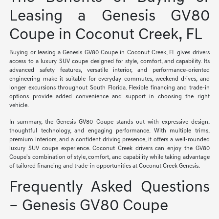
Leasing a Genesis GV80
Coupe in Coconut Creek, FL
Buying or leasing a Genesis GV80 Coupe in Coconut Creek, FL gives drivers
access to a luxury SUV coupe designed for style, comfort, and capability. Its
advanced safety features, versatile interior, and performance-oriented
engineering make it suitable for everyday commutes, weekend drives, and
longer excursions throughout South Florida. Flexible financing and trade-in
options provide added convenience and support in choosing the right
vehicle.
In summary, the Genesis GV80 Coupe stands out with expressive design,
thoughtful technology, and engaging performance. With multiple trims,
premium interiors, and a confident driving presence, it offers a well-rounded
luxury SUV coupe experience. Coconut Creek drivers can enjoy the GV80
Coupe's combination of style, comfort, and capability while taking advantage
of tailored financing and trade-in opportunities at Coconut Creek Genesis.
Frequently Asked Questions
– Genesis GV80 Coupe