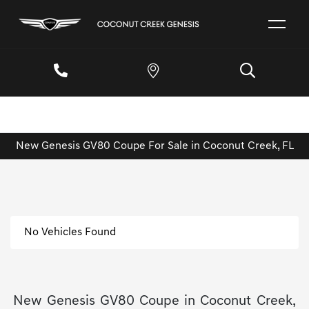
New Genesis GV80 Coupe For Sale in Coconut Creek, FL
No Vehicles Found
New Genesis GV80 Coupe in Coconut Creek,