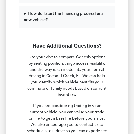
How do I start the financing process for a
new vehicle?
Have Additional Questions?
Use your visit to compare Genesis options
by seating position, cargo access, visibility,
and the way each model fits your normal
driving in Coconut Creek, FL. We can help
you identify which vehicle best fits your
commute or family needs based on current
inventory.
If you are considering trading in your
current vehicle, you can
value your trade
online to get a baseline before you arrive.
We also encourage you to contact us to
schedule a test drive so you can experience