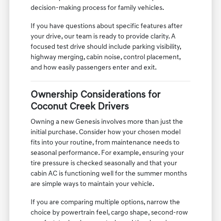
decision-making process for family vehicles.
If you have questions about specific features after
your drive, our team is ready to provide clarity. A
focused test drive should include parking visibility,
highway merging, cabin noise, control placement,
and how easily passengers enter and exit.
Ownership Considerations for
Coconut Creek Drivers
Owning a new Genesis involves more than just the
initial purchase. Consider how your chosen model
fits into your routine, from maintenance needs to
seasonal performance. For example, ensuring your
tire pressure is checked seasonally and that your
cabin AC is functioning well for the summer months
are simple ways to maintain your vehicle.
If you are comparing multiple options, narrow the
choice by powertrain feel, cargo shape, second-row