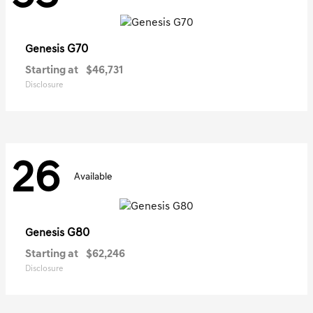
G70
Genesis
Starting at
$46,731
Disclosure
26
Available
G80
Genesis
Starting at
$62,246
Disclosure