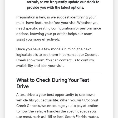
arrivals, as we frequently update our stock to
provide you with the latest options.
Preparation is key, so we suggest identifying your
must-have features before your visit. Whether you
need specific seating configurations or performance
options, knowing your priorities helps our team
assist you more effectively.
Once you have a few models in mind, the next
logical step is to see them in person at our Coconut
Creek showroom. You can contact us to confirm
availability and plan your visit.
What to Check During Your Test
Drive
A test drive is your best opportunity to see how a
vehicle fits your actual life. When you visit Coconut
Creek Genesis, we encourage you to pay attention
to how the vehicle handles the specific roads you
use most, such as I-95 or local South Florida routes.