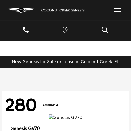
New Genesis for Sale or Lease in Coconut Creek, FL
280
Available
GV70
Genesis