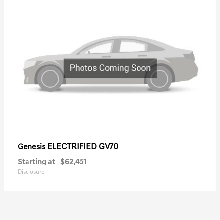
ELECTRIFIED GV70
Genesis
Starting at
$62,451
Disclosure