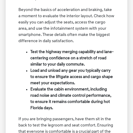
Beyond the basics of acceleration and braking, take
a moment to evaluate the interior layout. Check how
easily you can adjust the seats, access the cargo
area, and use the infotainment system with your
smartphone. These details often make the biggest
difference in daily satisfaction.
Test the highway merging capability and lane-
centering confidence on a stretch of road
similar to your daily commute.
Load and unload any gear you typically carry
to ensure the liftgate access and cargo shape
meet your expectations.
Evaluate the cabin environment, including
road noise and climate control performance,
to ensure it remains comfortable during hot
Florida days.
If you are bringing passengers, have them sit in the
back to test the legroom and seat comfort. Ensuring
that everyone is comfortable is a crucial part of the