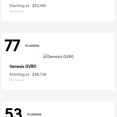
Starting at
$53,146
Disclosure
77
Available
GV80
Genesis
Starting at
$58,726
Disclosure
53
Available