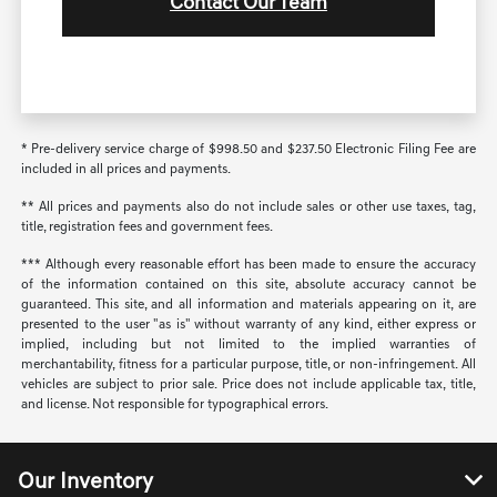
Contact Our Team
* Pre-delivery service charge of $998.50 and $237.50 Electronic Filing Fee are
included in all prices and payments.
** All prices and payments also do not include sales or other use taxes, tag,
title, registration fees and government fees.
*** Although every reasonable effort has been made to ensure the accuracy
of the information contained on this site, absolute accuracy cannot be
guaranteed. This site, and all information and materials appearing on it, are
presented to the user "as is" without warranty of any kind, either express or
implied, including but not limited to the implied warranties of
merchantability, fitness for a particular purpose, title, or non-infringement. All
vehicles are subject to prior sale. Price does not include applicable tax, title,
and license. Not responsible for typographical errors.
Our Inventory