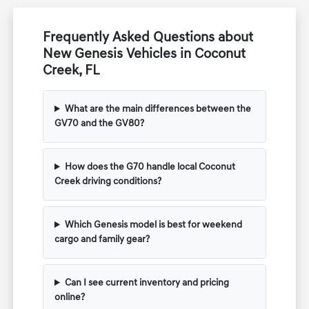
Frequently Asked Questions about
New Genesis Vehicles in Coconut
Creek, FL
What are the main differences between the
GV70 and the GV80?
How does the G70 handle local Coconut
Creek driving conditions?
Which Genesis model is best for weekend
cargo and family gear?
Can I see current inventory and pricing
online?