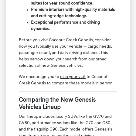
suites for year-round confidence.
Premium interiors with high-quality materials
and cutting-edge technology.
Exceptional performance and driving
dynamics.
Before you visit Coconut Creek Genesis, consider
how you typically use your vehicle — cargo needs,
passenger count, and daily driving distance. This
helps narrow down your search from our broad
selection of new Genesis vehicles.
We encourage you to
plan your visit
to Coconut
Creek Genesis to compare these models in person.
Comparing the New Genesis
Vehicles Lineup
Our lineup includes luxury SUVs like the GV70 and
GV80, performance sedans like the G70 and G80,
and the flagship G90. Each model offers Genesis's
signature luxury, technology, and driving