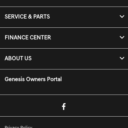
SERVICE & PARTS
FINANCE CENTER
ABOUT US
Genesis Owners Portal