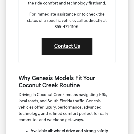
the ride comfort and technology firsthand.
For immediate assistance or to check the
status of a specific vehicle, call us directly at
855-471-1106.
Contact Us
Why Genesis Models Fit Your
Coconut Creek Routine
Driving in Coconut Creek means navigating I-95,
local roads, and South Florida traffic. Genesis
vehicles offer luxury, performance, advanced
technology, and refined comfort perfect for daily
commutes and weekend getaways.
Available all-wheel drive and strong safety