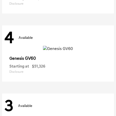
Disclosure
4
Available
GV60
Genesis
Starting at
$51,326
Disclosure
3
Available