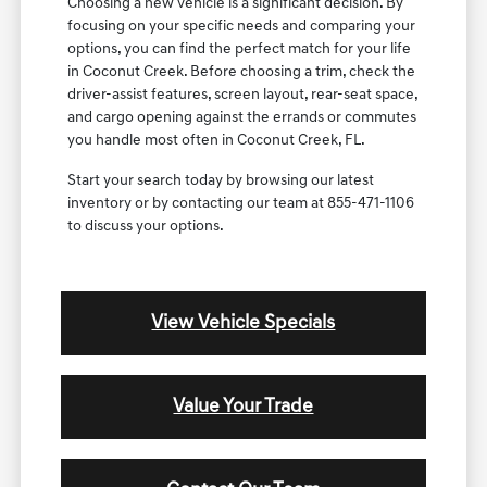
Choosing a new vehicle is a significant decision. By
focusing on your specific needs and comparing your
options, you can find the perfect match for your life
in Coconut Creek. Before choosing a trim, check the
driver-assist features, screen layout, rear-seat space,
and cargo opening against the errands or commutes
you handle most often in Coconut Creek, FL.
Start your search today by browsing our latest
inventory or by contacting our team at 855-471-1106
to discuss your options.
View Vehicle Specials
Value Your Trade