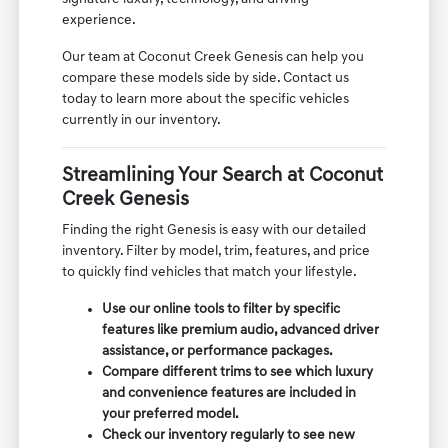
experience.
Our team at Coconut Creek Genesis can help you
compare these models side by side. Contact us
today to learn more about the specific vehicles
currently in our inventory.
Streamlining Your Search at Coconut
Creek Genesis
Finding the right Genesis is easy with our detailed
inventory. Filter by model, trim, features, and price
to quickly find vehicles that match your lifestyle.
Use our online tools to filter by specific
features like premium audio, advanced driver
assistance, or performance packages.
Compare different trims to see which luxury
and convenience features are included in
your preferred model.
Check our inventory regularly to see new