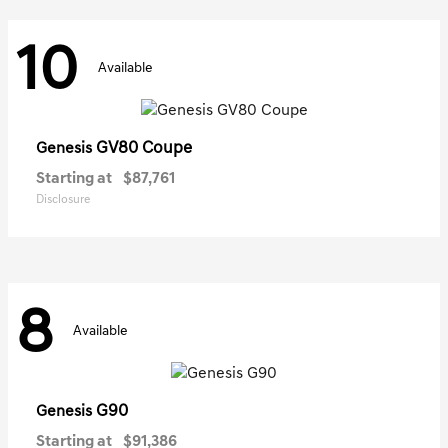
10
Available
GV80 Coupe
Genesis
Starting at
$87,761
Disclosure
8
Available
G90
Genesis
Starting at
$91,386