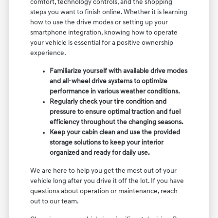
comfort, technology controls, and the shopping
steps you want to finish online. Whether it is learning
how to use the drive modes or setting up your
smartphone integration, knowing how to operate
your vehicle is essential for a positive ownership
experience.
Familiarize yourself with available drive modes
and all-wheel drive systems to optimize
performance in various weather conditions.
Regularly check your tire condition and
pressure to ensure optimal traction and fuel
efficiency throughout the changing seasons.
Keep your cabin clean and use the provided
storage solutions to keep your interior
organized and ready for daily use.
We are here to help you get the most out of your
vehicle long after you drive it off the lot. If you have
questions about operation or maintenance, reach
out to our team.