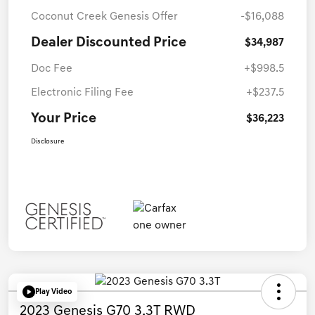
Coconut Creek Genesis Offer
-$16,088
Dealer Discounted Price
$34,987
Doc Fee
+$998.5
Electronic Filing Fee
+$237.5
Your Price
$36,223
Disclosure
Play Video
2023 Genesis G70 3.3T RWD