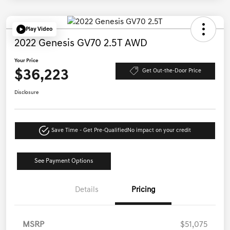
Play Video
2022 Genesis GV70 2.5T AWD
Your Price
$36,223
Get Out-the-Door Price
Disclosure
Save Time - Get Pre-Qualified
No impact on your credit
See Payment Options
Details
Pricing
MSRP
$51,075