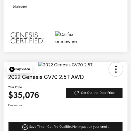
Disclosure
Play Video
2022 Genesis GV70 2.5T AWD
Your Price
$35,076
Get Out-the-Door Price
Disclosure
Save Time - Get Pre-Qualified
No impact on your credit