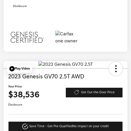
Disclosure
Play Video
2023 Genesis GV70 2.5T AWD
Your Price
$38,536
Get Out-the-Door Price
Disclosure
Save Time - Get Pre-Qualified
No impact on your credit