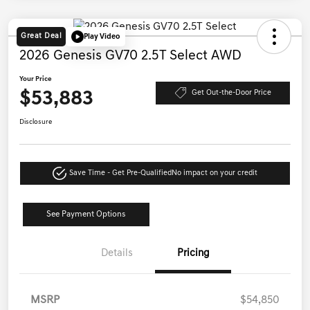
Great Deal
Play Video
2026 Genesis GV70 2.5T Select AWD
Your Price
$53,883
Get Out-the-Door Price
Disclosure
Save Time - Get Pre-Qualified
No impact on your credit
See Payment Options
Details
Pricing
MSRP
$54,850