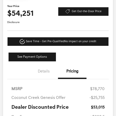
Your Price
$54,251
Get Out-the-Door Price
Disclosure
Save Time - Get Pre-Qualified
No impact on your credit
See Payment Options
Details
Pricing
MSRP
$78,770
Coconut Creek Genesis Offer
-$25,755
Dealer Discounted Price
$53,015