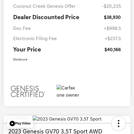
Coconut Creek Genesis Offer
-$20,335
Dealer Discounted Price
$38,930
Doc Fee
+$998.5
Electronic Filing Fee
+$237.5
Your Price
$40,166
Disclosure
Play Video
2023 Genesis GV70 3.5T Sport AWD