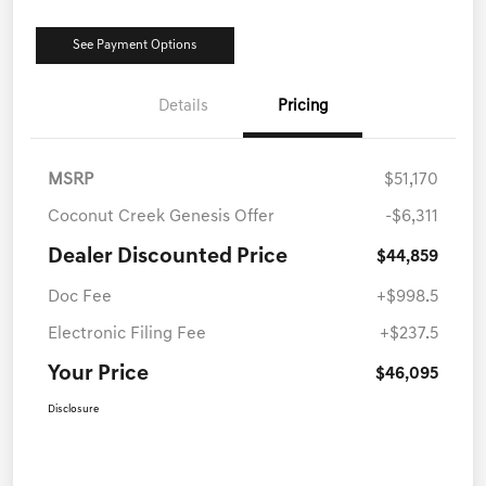
See Payment Options
Details
Pricing
MSRP
$51,170
Coconut Creek Genesis Offer
-$6,311
Dealer Discounted Price
$44,859
Doc Fee
+$998.5
Electronic Filing Fee
+$237.5
Your Price
$46,095
Disclosure