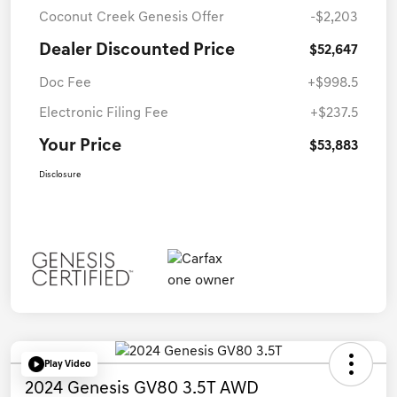
Coconut Creek Genesis Offer
-$2,203
Dealer Discounted Price
$52,647
Doc Fee
+$998.5
Electronic Filing Fee
+$237.5
Your Price
$53,883
Disclosure
Play Video
2024 Genesis GV80 3.5T AWD