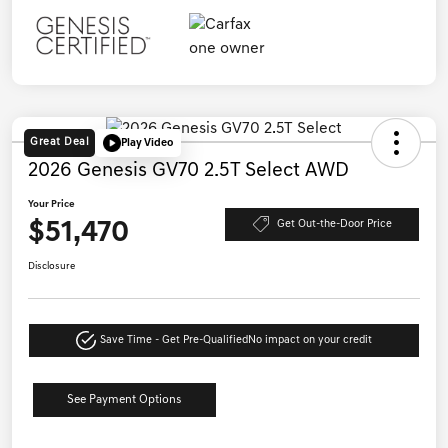
Great Deal
Play Video
2026 Genesis GV70 2.5T Select AWD
Your Price
$51,470
Get Out-the-Door Price
Disclosure
Save Time - Get Pre-Qualified
No impact on your credit
See Payment Options