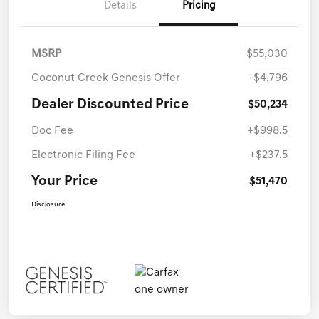
Details
Pricing
MSRP
$55,030
Coconut Creek Genesis Offer
-$4,796
Dealer Discounted Price
$50,234
Doc Fee
+$998.5
Electronic Filing Fee
+$237.5
Your Price
$51,470
Disclosure