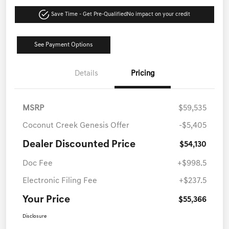
Save Time - Get Pre-Qualified
No impact on your credit
See Payment Options
Details
Pricing
MSRP
$59,535
Coconut Creek Genesis Offer
-$5,405
Dealer Discounted Price
$54,130
Doc Fee
+$998.5
Electronic Filing Fee
+$237.5
Your Price
$55,366
Disclosure