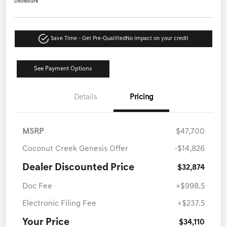
Disclosure
Save Time - Get Pre-Qualified
No impact on your credit
See Payment Options
Details
Pricing
MSRP
$47,700
Coconut Creek Genesis Offer
-$14,826
Dealer Discounted Price
$32,874
Doc Fee
+$998.5
Electronic Filing Fee
+$237.5
Your Price
$34,110