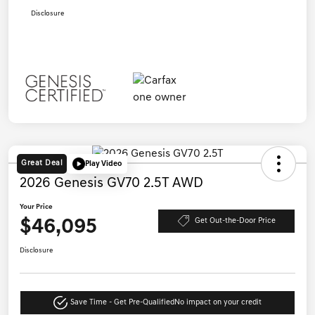
Disclosure
Great Deal
Play Video
2026 Genesis GV70 2.5T AWD
Your Price
$46,095
Get Out-the-Door Price
Disclosure
Save Time - Get Pre-Qualified
No impact on your credit