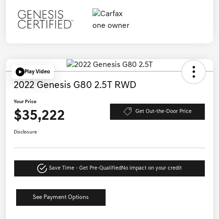
Play Video
2022 Genesis G80 2.5T RWD
Your Price
$35,222
Get Out-the-Door Price
Disclosure
Save Time - Get Pre-Qualified
No impact on your credit
See Payment Options