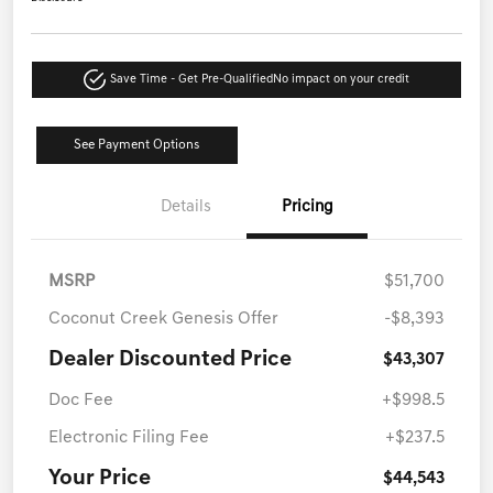
Save Time - Get Pre-Qualified
No impact on your credit
See Payment Options
Details
Pricing
MSRP
$51,700
Coconut Creek Genesis Offer
-$8,393
Dealer Discounted Price
$43,307
Doc Fee
+$998.5
Electronic Filing Fee
+$237.5
Your Price
$44,543