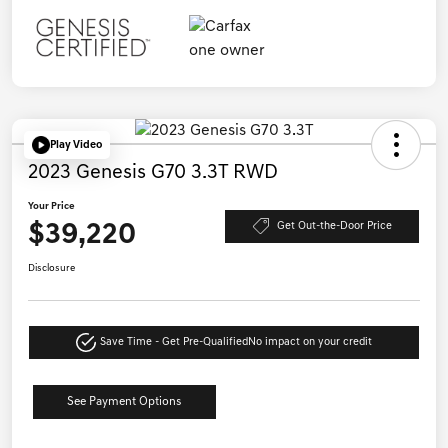
Play Video
2023 Genesis G70 3.3T RWD
Your Price
$39,220
Get Out-the-Door Price
Disclosure
Save Time - Get Pre-Qualified
No impact on your credit
See Payment Options