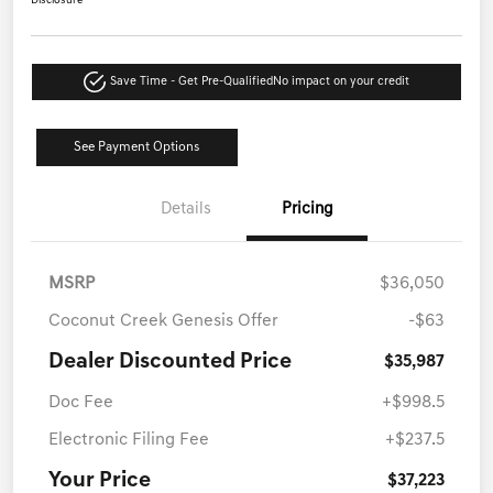
Disclosure
Save Time - Get Pre-Qualified
No impact on your credit
See Payment Options
Details
Pricing
MSRP
$36,050
Coconut Creek Genesis Offer
-$63
Dealer Discounted Price
$35,987
Doc Fee
+$998.5
Electronic Filing Fee
+$237.5
Your Price
$37,223