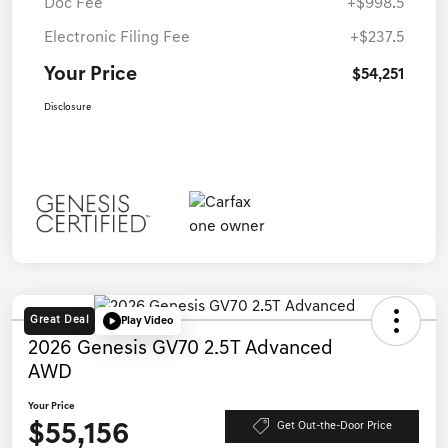
Doc Fee
+$998.5
Electronic Filing Fee
+$237.5
Your Price
$54,251
Disclosure
Great Deal
Play Video
2026 Genesis GV70 2.5T Advanced
AWD
Your Price
$55,156
Get Out-the-Door Price