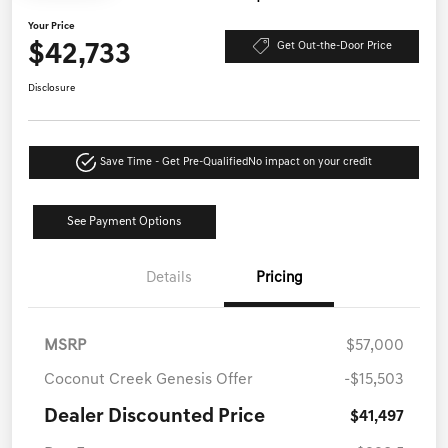
Your Price
$42,733
Get Out-the-Door Price
Disclosure
Save Time - Get Pre-Qualified
No impact on your credit
See Payment Options
Details
Pricing
MSRP
$57,000
Coconut Creek Genesis Offer
-$15,503
Dealer Discounted Price
$41,497