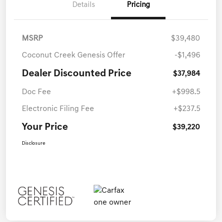
Details
Pricing
MSRP
$39,480
Coconut Creek Genesis Offer
-$1,496
Dealer Discounted Price
$37,984
Doc Fee
+$998.5
Electronic Filing Fee
+$237.5
Your Price
$39,220
Disclosure