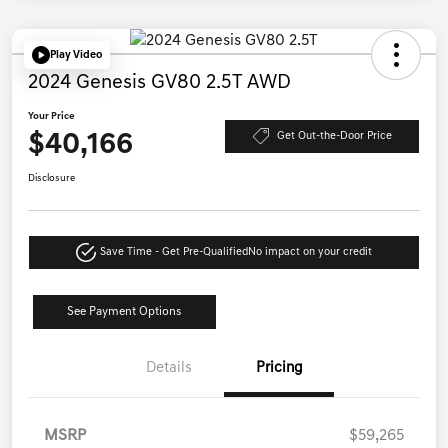
Play Video
2024 Genesis GV80 2.5T AWD
Your Price
$40,166
Get Out-the-Door Price
Disclosure
Save Time - Get Pre-Qualified
No impact on your credit
See Payment Options
Details
Pricing
MSRP
$59,265