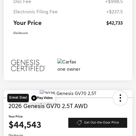
Doc Fee
+$998.5
Electronic Filing Fee
+$237.5
Your Price
$42,733
Disclosure
Great Deal
Play Video
2026 Genesis GV70 2.5T AWD
Your Price
$44,543
Get Out-the-Door Price
Disclosure