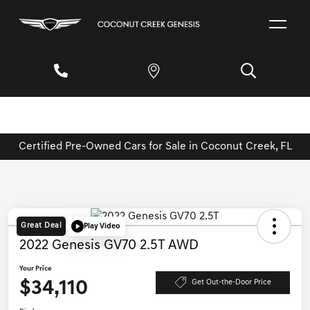
Certified Pre-Owned Cars for Sale in Coconut Creek, FL
Great Deal
Play Video
2022 Genesis GV70 2.5T AWD
Your Price
$34,110
Get Out-the-Door Price