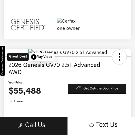
Consent Preferences
Great Deal
Play Video
2026 Genesis GV70 2.5T Advanced
AWD
Your Price
$55,488
Get Out-the-Door Price
Disclosure
Text Us
Call Us
Save Time - Get Pre-Qualified
No impact on your credit