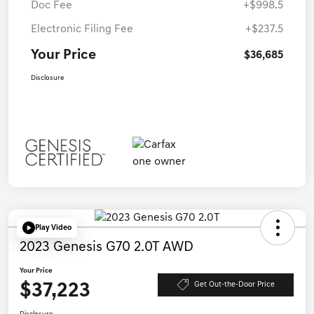
Doc Fee
+$998.5
Electronic Filing Fee
+$237.5
Your Price
$36,685
Disclosure
Play Video
2023 Genesis G70 2.0T AWD
Your Price
$37,223
Get Out-the-Door Price