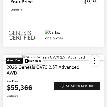
Your Price
$55,156
Disclosure
Great Deal
Play Video
2026 Genesis GV70 2.5T Advanced
AWD
Your Price
$55,366
Get Out-the-Door Price
Disclosure