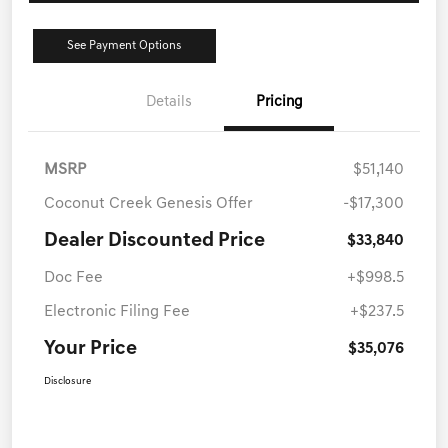
See Payment Options
Details
Pricing
MSRP
$51,140
Coconut Creek Genesis Offer
-$17,300
Dealer Discounted Price
$33,840
Doc Fee
+$998.5
Electronic Filing Fee
+$237.5
Your Price
$35,076
Disclosure