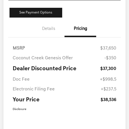
See Payment Options
Details
Pricing
MSRP
$37,650
Coconut Creek Genesis Offer
-$350
Dealer Discounted Price
$37,300
Doc Fee
+$998.5
Electronic Filing Fee
+$237.5
Your Price
$38,536
Disclosure