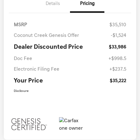
Details
Pricing
MSRP
$35,510
Coconut Creek Genesis Offer
-$1,524
Dealer Discounted Price
$33,986
Doc Fee
+$998.5
Electronic Filing Fee
+$237.5
Your Price
$35,222
Disclosure