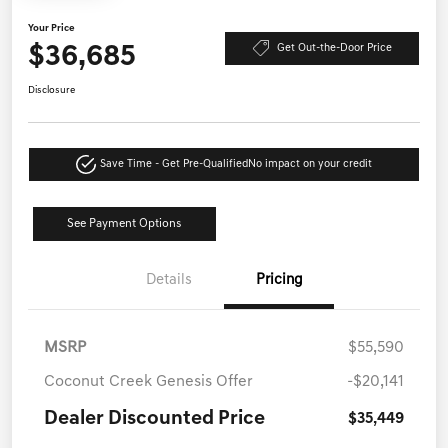
Your Price
$36,685
Get Out-the-Door Price
Disclosure
Save Time - Get Pre-Qualified
No impact on your credit
See Payment Options
Details
Pricing
MSRP
$55,590
Coconut Creek Genesis Offer
-$20,141
Dealer Discounted Price
$35,449