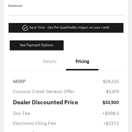
Disclosure
Save Time - Get Pre-Qualified
No impact on your credit
See Payment Options
Details
Pricing
MSRP
$59,535
Coconut Creek Genesis Offer
-$5,615
Dealer Discounted Price
$53,920
Doc Fee
+$998.5
Electronic Filing Fee
+$237.5