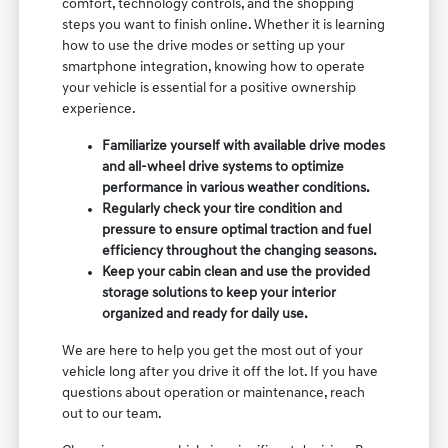
comfort, technology controls, and the shopping
steps you want to finish online. Whether it is learning
how to use the drive modes or setting up your
smartphone integration, knowing how to operate
your vehicle is essential for a positive ownership
experience.
Familiarize yourself with available drive modes
and all-wheel drive systems to optimize
performance in various weather conditions.
Regularly check your tire condition and
pressure to ensure optimal traction and fuel
efficiency throughout the changing seasons.
Keep your cabin clean and use the provided
storage solutions to keep your interior
organized and ready for daily use.
We are here to help you get the most out of your
vehicle long after you drive it off the lot. If you have
questions about operation or maintenance, reach
out to our team.