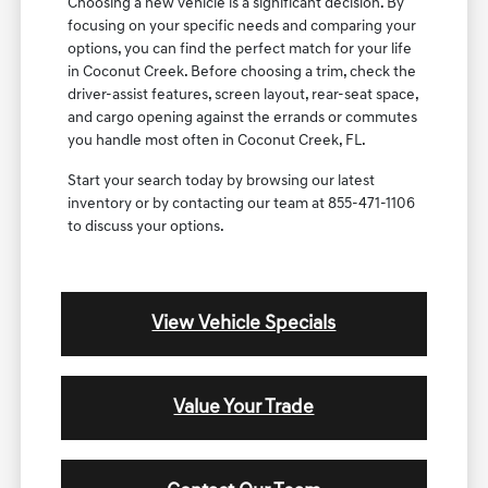
Choosing a new vehicle is a significant decision. By
focusing on your specific needs and comparing your
options, you can find the perfect match for your life
in Coconut Creek. Before choosing a trim, check the
driver-assist features, screen layout, rear-seat space,
and cargo opening against the errands or commutes
you handle most often in Coconut Creek, FL.
Start your search today by browsing our latest
inventory or by contacting our team at 855-471-1106
to discuss your options.
View Vehicle Specials
Value Your Trade