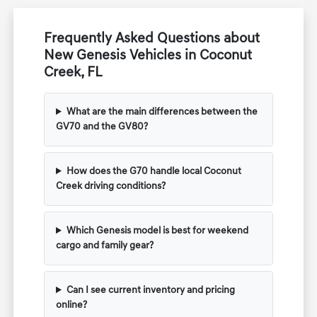
Frequently Asked Questions about
New Genesis Vehicles in Coconut
Creek, FL
What are the main differences between the
GV70 and the GV80?
How does the G70 handle local Coconut
Creek driving conditions?
Which Genesis model is best for weekend
cargo and family gear?
Can I see current inventory and pricing
online?