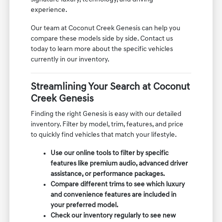
experience.
Our team at Coconut Creek Genesis can help you
compare these models side by side. Contact us
today to learn more about the specific vehicles
currently in our inventory.
Streamlining Your Search at Coconut
Creek Genesis
Finding the right Genesis is easy with our detailed
inventory. Filter by model, trim, features, and price
to quickly find vehicles that match your lifestyle.
Use our online tools to filter by specific
features like premium audio, advanced driver
assistance, or performance packages.
Compare different trims to see which luxury
and convenience features are included in
your preferred model.
Check our inventory regularly to see new