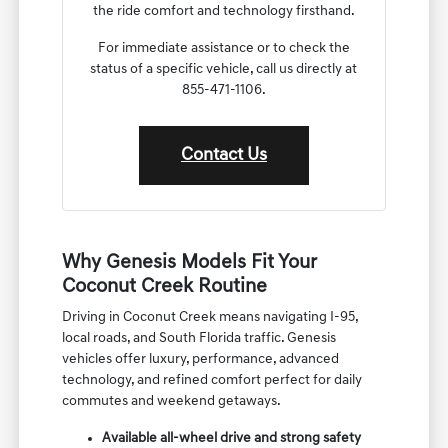
the ride comfort and technology firsthand.
For immediate assistance or to check the
status of a specific vehicle, call us directly at
855-471-1106.
Contact Us
Why Genesis Models Fit Your
Coconut Creek Routine
Driving in Coconut Creek means navigating I-95,
local roads, and South Florida traffic. Genesis
vehicles offer luxury, performance, advanced
technology, and refined comfort perfect for daily
commutes and weekend getaways.
Available all-wheel drive and strong safety