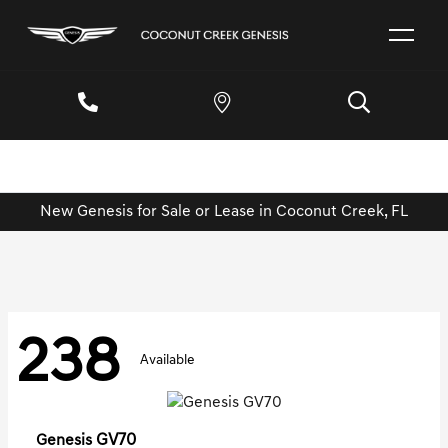
New Genesis for Sale or Lease in Coconut Creek, FL
238
Available
GV70
Genesis