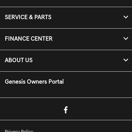
SERVICE & PARTS
FINANCE CENTER
ABOUT US
Genesis Owners Portal