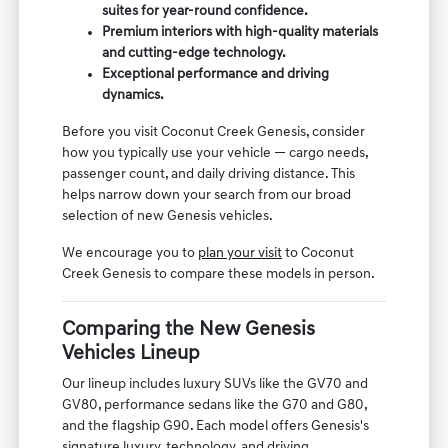
suites for year-round confidence.
Premium interiors with high-quality materials
and cutting-edge technology.
Exceptional performance and driving
dynamics.
Before you visit Coconut Creek Genesis, consider
how you typically use your vehicle — cargo needs,
passenger count, and daily driving distance. This
helps narrow down your search from our broad
selection of new Genesis vehicles.
We encourage you to
plan your visit
to Coconut
Creek Genesis to compare these models in person.
Comparing the New Genesis
Vehicles Lineup
Our lineup includes luxury SUVs like the GV70 and
GV80, performance sedans like the G70 and G80,
and the flagship G90. Each model offers Genesis's
signature luxury, technology, and driving