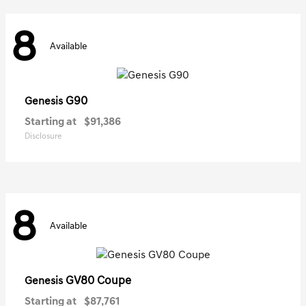
8
Available
G90
Genesis
Starting at
$91,386
Disclosure
8
Available
GV80 Coupe
Genesis
Starting at
$87,761