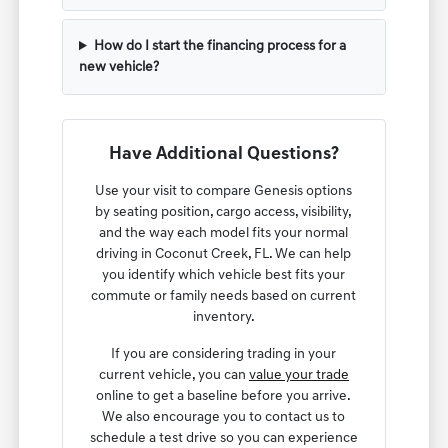
How do I start the financing process for a
new vehicle?
Have Additional Questions?
Use your visit to compare Genesis options
by seating position, cargo access, visibility,
and the way each model fits your normal
driving in Coconut Creek, FL. We can help
you identify which vehicle best fits your
commute or family needs based on current
inventory.
If you are considering trading in your
current vehicle, you can
value your trade
online to get a baseline before you arrive.
We also encourage you to contact us to
schedule a test drive so you can experience