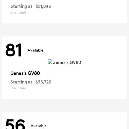
Starting at
$51,846
Disclosure
81
Available
GV80
Genesis
Starting at
$58,726
Disclosure
56
Available