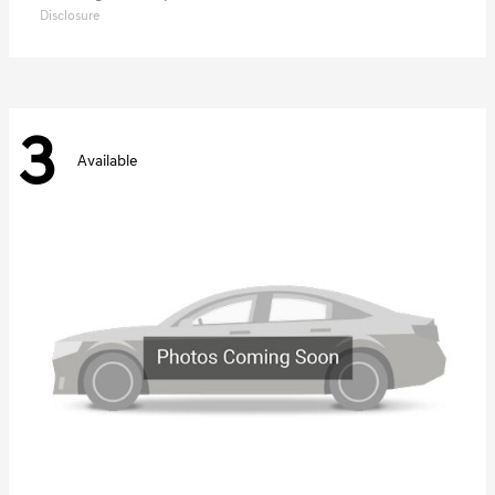
Disclosure
3
Available