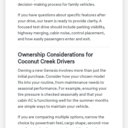
decision-making process for family vehicles.
If you have questions about specific features after
your drive, our team is ready to provide clarity. A
focused test drive should include parking visibility,
highway merging, cabin noise, control placement,
and how easily passengers enter and exit.
Ownership Considerations for
Coconut Creek Drivers
Owning a new Genesis involves more than just the
initial purchase. Consider how your chosen model
fits into your routine, from maintenance needs to
seasonal performance. For example, ensuring your
tire pressure is checked seasonally and that your
cabin AC is functioning well for the summer months
are simple ways to maintain your vehicle.
If you are comparing multiple options, narrow the
choice by powertrain feel, cargo shape, second-row