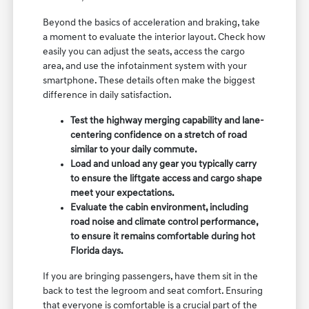
Beyond the basics of acceleration and braking, take
a moment to evaluate the interior layout. Check how
easily you can adjust the seats, access the cargo
area, and use the infotainment system with your
smartphone. These details often make the biggest
difference in daily satisfaction.
Test the highway merging capability and lane-
centering confidence on a stretch of road
similar to your daily commute.
Load and unload any gear you typically carry
to ensure the liftgate access and cargo shape
meet your expectations.
Evaluate the cabin environment, including
road noise and climate control performance,
to ensure it remains comfortable during hot
Florida days.
If you are bringing passengers, have them sit in the
back to test the legroom and seat comfort. Ensuring
that everyone is comfortable is a crucial part of the