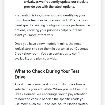
arrivals, as we frequently update our stock to
provide you with the latest options.
Preparation is key, so we suggest identifying your
must-have features before your visit. Whether you
need specific seating configurations or performance
options, knowing your priorities helps our team
assist you more effectively.
Once you have a few models in mind, the next
logical step is to see them in person at our Coconut
Creek showroom. You can contact us to confirm
availability and plan your visit.
What to Check During Your Test
Drive
A test drive is your best opportunity to see how a
vehicle fits your actual life. When you visit Coconut
Creek Genesis, we encourage you to pay attention
to how the vehicle handles the specific roads you
use most, such as I-95 or local South Florida routes.