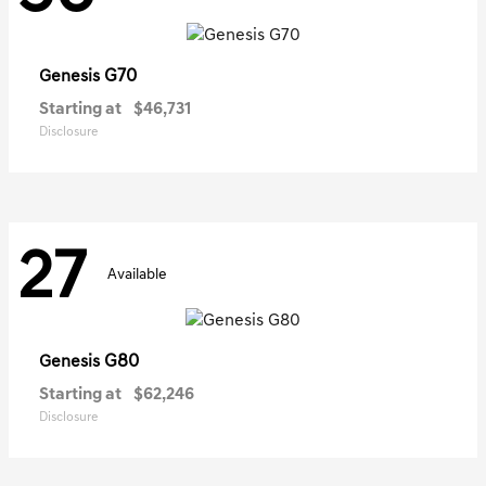
G70
Genesis
Starting at
$46,731
Disclosure
27
Available
G80
Genesis
Starting at
$62,246
Disclosure