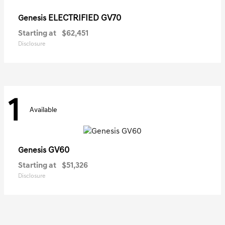
ELECTRIFIED GV70
Genesis
Starting at
$62,451
Disclosure
1
Available
GV60
Genesis
Starting at
$51,326
Disclosure