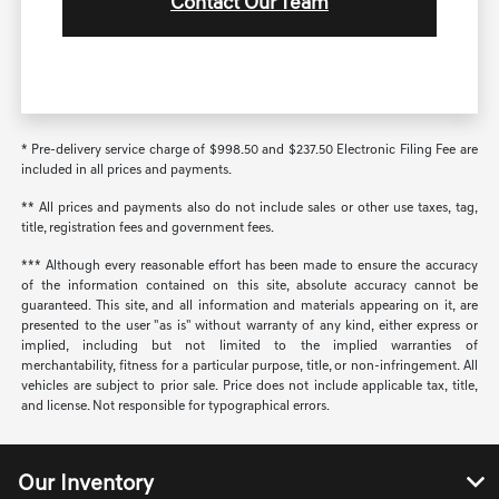
Contact Our Team
* Pre-delivery service charge of $998.50 and $237.50 Electronic Filing Fee are
included in all prices and payments.
** All prices and payments also do not include sales or other use taxes, tag,
title, registration fees and government fees.
*** Although every reasonable effort has been made to ensure the accuracy
of the information contained on this site, absolute accuracy cannot be
guaranteed. This site, and all information and materials appearing on it, are
presented to the user "as is" without warranty of any kind, either express or
implied, including but not limited to the implied warranties of
merchantability, fitness for a particular purpose, title, or non-infringement. All
vehicles are subject to prior sale. Price does not include applicable tax, title,
and license. Not responsible for typographical errors.
Our Inventory