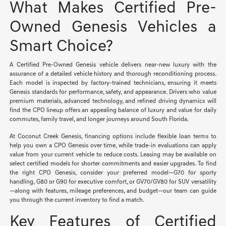
What Makes Certified Pre-
Owned Genesis Vehicles a
Smart Choice?
A Certified Pre-Owned Genesis vehicle delivers near-new luxury with the
assurance of a detailed vehicle history and thorough reconditioning process.
Each model is inspected by factory-trained technicians, ensuring it meets
Genesis standards for performance, safety, and appearance. Drivers who value
premium materials, advanced technology, and refined driving dynamics will
find the CPO lineup offers an appealing balance of luxury and value for daily
commutes, family travel, and longer journeys around South Florida.
At Coconut Creek Genesis, financing options include flexible loan terms to
help you own a CPO Genesis over time, while trade-in evaluations can apply
value from your current vehicle to reduce costs. Leasing may be available on
select certified models for shorter commitments and easier upgrades. To find
the right CPO Genesis, consider your preferred model—G70 for sporty
handling, G80 or G90 for executive comfort, or GV70/GV80 for SUV versatility
—along with features, mileage preferences, and budget—our team can guide
you through the current inventory to find a match.
Key Features of Certified