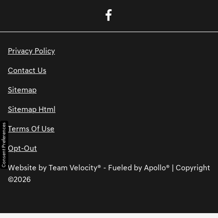
Privacy Policy
Contact Us
Sitemap
Sitemap Html
Consent Preferences
Terms Of Use
Opt-Out
Website by
Team Velocity®
- Fueled by Apollo® | Copyright
©2026