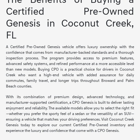
The Benefits of Buying a
Certified Pre-Owned
Genesis in Coconut Creek,
FL
A Certified Pre-Owned Genesis vehicle offers luxury ownership with the
confidence that comes from manufacturer-backed standards and a thorough
inspection process. The program provides access to premium features,
advanced safety systems, and refined performance at a more accessible level
than new models. Buying CPO is a practical choice for drivers in Coconut
Creek who want a high-end vehicle with added assurance for daily
commutes, family travel, and longer trips throughout Broward and Palm
Beach counties.
With its combination of premium design, advanced technology, and
manufacturer-supported certification, a CPO Genesis is built to deliver lasting
enjoyment and reliability. The available models allow you to select the right fit
—whether you prefer the sporty feel of a sedan or the versatility of an SUV—
ensuring a vehicle that matches your driving preferences. Visit Coconut Creek
Genesis today to explore our current Certified Pre-Owned inventory and
experience the luxury and confidence that come with a CPO Genesis.