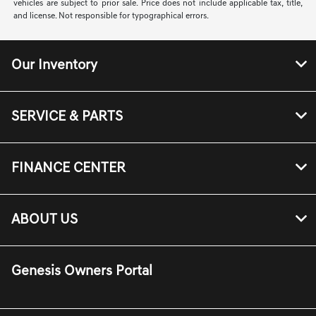
vehicles are subject to prior sale. Price does not include applicable tax, title,
and license. Not responsible for typographical errors.
Our Inventory
SERVICE & PARTS
FINANCE CENTER
ABOUT US
Genesis Owners Portal