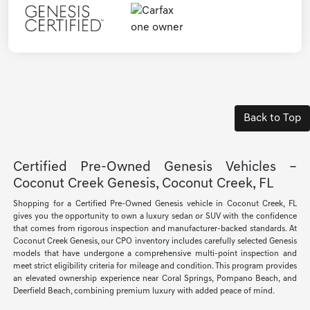
Back to Top
Certified Pre-Owned Genesis Vehicles –
Coconut Creek Genesis, Coconut Creek, FL
Shopping for a Certified Pre-Owned Genesis vehicle in Coconut Creek, FL
gives you the opportunity to own a luxury sedan or SUV with the confidence
that comes from rigorous inspection and manufacturer-backed standards. At
Coconut Creek Genesis, our CPO inventory includes carefully selected Genesis
models that have undergone a comprehensive multi-point inspection and
meet strict eligibility criteria for mileage and condition. This program provides
an elevated ownership experience near Coral Springs, Pompano Beach, and
Deerfield Beach, combining premium luxury with added peace of mind.