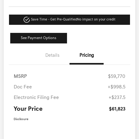
Save Time - Get Pre-Qualified
No impact on your credit
See Payment Options
Details
Pricing
MSRP
$59,770
Doc Fee
+$998.5
Electronic Filing Fee
+$237.5
Your Price
$61,823
Disclosure