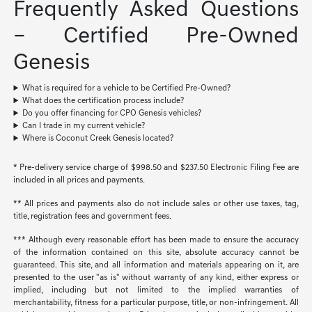
Frequently Asked Questions
– Certified Pre-Owned
Genesis
What is required for a vehicle to be Certified Pre-Owned?
What does the certification process include?
Do you offer financing for CPO Genesis vehicles?
Can I trade in my current vehicle?
Where is Coconut Creek Genesis located?
* Pre-delivery service charge of $998.50 and $237.50 Electronic Filing Fee are
included in all prices and payments.
** All prices and payments also do not include sales or other use taxes, tag,
title, registration fees and government fees.
*** Although every reasonable effort has been made to ensure the accuracy
of the information contained on this site, absolute accuracy cannot be
guaranteed. This site, and all information and materials appearing on it, are
presented to the user "as is" without warranty of any kind, either express or
implied, including but not limited to the implied warranties of
merchantability, fitness for a particular purpose, title, or non-infringement. All