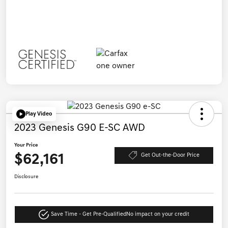
Play Video
2023 Genesis G90 E-SC AWD
Your Price
$62,161
Get Out-the-Door Price
Disclosure
Save Time - Get Pre-Qualified
No impact on your credit