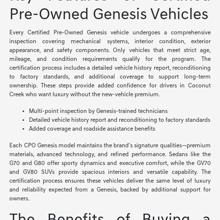
Pre-Owned Genesis Vehicles
Every Certified Pre-Owned Genesis vehicle undergoes a comprehensive
inspection covering mechanical systems, interior condition, exterior
appearance, and safety components. Only vehicles that meet strict age,
mileage, and condition requirements qualify for the program. The
certification process includes a detailed vehicle history report, reconditioning
to factory standards, and additional coverage to support long-term
ownership. These steps provide added confidence for drivers in Coconut
Creek who want luxury without the new-vehicle premium.
Multi-point inspection by Genesis-trained technicians
Detailed vehicle history report and reconditioning to factory standards
Added coverage and roadside assistance benefits
Each CPO Genesis model maintains the brand's signature qualities—premium
materials, advanced technology, and refined performance. Sedans like the
G70 and G80 offer sporty dynamics and executive comfort, while the GV70
and GV80 SUVs provide spacious interiors and versatile capability. The
certification process ensures these vehicles deliver the same level of luxury
and reliability expected from a Genesis, backed by additional support for
owners.