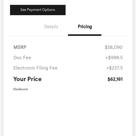
See Payment Options
Details
Pricing
MSRP
$58,090
Doc Fee
+$998.5
Electronic Filing Fee
+$237.5
Your Price
$62,161
Disclosure