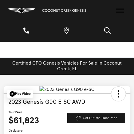
Certified CPO Genesis Vehicles For Sale in Coconut
Creek, FL
Play Video
2023 Genesis G90 E-SC AWD
Your Price
$61,823
Get Out-the-Door Price
Disclosure