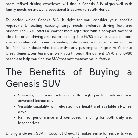
more refined driving experience will find a Genesis SUV aligns well with
family needs, errands, and occasional trips around South Florida.
To decide which Genesis SUV is right for you, consider your specific
requirements—seating capacity, cargo needs, preferred driving feel, and
budget. The GV70 offers a sportier, more agile ride with a compact footprint
ideal for urban driving and easier parking. The GV80 provides a larger, more
spacious cabin with three-row seating options and additional luxury touches
for families or those who frequently carry passengers or gear. At Coconut
Creek Genesis, our team can walk you through the current GV70 and GV80
models to help you find the SUV that best matches your lifestyle.
The Benefits of Buying a
Genesis SUV
Spacious, premium interiors with high-quality materials and
advanced technology
Versatile capability with elevated ride height and available all-wheel
drive
Refined performance and composed handling for both daily and
longer drives
Driving a Genesis SUV in Coconut Creek, FL makes sense for residents who