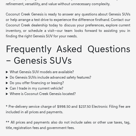
refinement, versatility, and value without unnecessary complexity.
Coconut Creek Genesis is ready to answer any questions about Genesis SUVs
or help arrange a test drive to experience the difference firsthand. Contact our
Coconut Creek dealership today to discuss your preferences, explore current
inventory, or schedule a visit—our team looks forward to assisting you in
finding the right Genesis SUV for your needs.
Frequently Asked Questions
– Genesis SUVs
What Genesis SUV models are available?
Do Genesis SUVs include advanced safety features?
Do you offer financing or leasing?
Can I trade in my current vehicle?
Where is Coconut Creek Genesis located?
* Pre-delivery service charge of $998.50 and $237.50 Electronic Filing Fee are
included in all prices and payments.
** All prices and payments also do not include sales or other use taxes, tag,
title, registration fees and government fees.