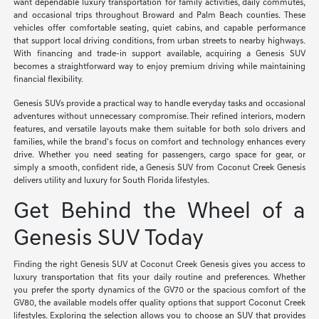
want dependable luxury transportation for family activities, daily commutes,
and occasional trips throughout Broward and Palm Beach counties. These
vehicles offer comfortable seating, quiet cabins, and capable performance
that support local driving conditions, from urban streets to nearby highways.
With financing and trade-in support available, acquiring a Genesis SUV
becomes a straightforward way to enjoy premium driving while maintaining
financial flexibility.
Genesis SUVs provide a practical way to handle everyday tasks and occasional
adventures without unnecessary compromise. Their refined interiors, modern
features, and versatile layouts make them suitable for both solo drivers and
families, while the brand's focus on comfort and technology enhances every
drive. Whether you need seating for passengers, cargo space for gear, or
simply a smooth, confident ride, a Genesis SUV from Coconut Creek Genesis
delivers utility and luxury for South Florida lifestyles.
Get Behind the Wheel of a
Genesis SUV Today
Finding the right Genesis SUV at Coconut Creek Genesis gives you access to
luxury transportation that fits your daily routine and preferences. Whether
you prefer the sporty dynamics of the GV70 or the spacious comfort of the
GV80, the available models offer quality options that support Coconut Creek
lifestyles. Exploring the selection allows you to choose an SUV that provides