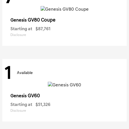
GV80 Coupe
Genesis
Starting at
$87,761
Disclosure
1
Available
GV60
Genesis
Starting at
$51,326
Disclosure