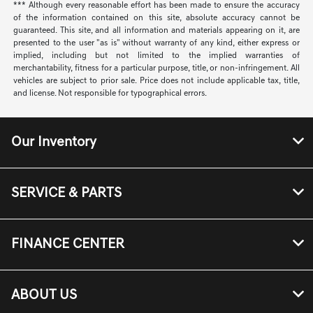
*** Although every reasonable effort has been made to ensure the accuracy
of the information contained on this site, absolute accuracy cannot be
guaranteed. This site, and all information and materials appearing on it, are
presented to the user "as is" without warranty of any kind, either express or
implied, including but not limited to the implied warranties of
merchantability, fitness for a particular purpose, title, or non-infringement. All
vehicles are subject to prior sale. Price does not include applicable tax, title,
and license. Not responsible for typographical errors.
Our Inventory
SERVICE & PARTS
FINANCE CENTER
ABOUT US