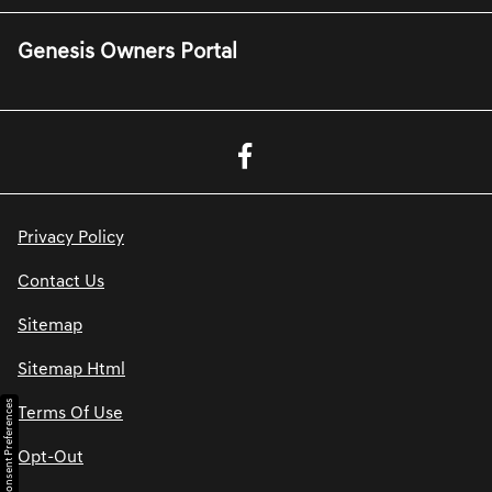
Genesis Owners Portal
Privacy Policy
Contact Us
Sitemap
Sitemap Html
Consent Preferences
Terms Of Use
Opt-Out