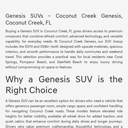
Genesis SUVs – Coconut Creek Genesis,
Coconut Creek, FL
Buying a Genesis SUV in Coconut Creek, FL gives drivers access to premium
crossovers that combine refined comfort, advanced technology, and versatile
capability for everyday needs. At Coconut Creek Genesis, our SUV lineup
includes the GV70 and GV80—both designed with upscale materials, spacious
interiors, and smooth performance to handle daily commutes and weekend
travel. This selection provides a practical way for local residents near Coral
Springs, Pompano Beach, and Deerfield Beach to enjoy luxury driving
without compromising on space or features.
Why a Genesis SUV is the
Right Choice
A Genesis SUV can be an excellent option for drivers who need a vehicle that
offers generous passenger room, ample cargo space, and confident handling
for navigating Coconut Creek roads. These models feature elevated ride
heights for better visibility, available all-wheel drive for added traction, and
quiet cabins that enhance comfort during daily drives and longer journeys.
Drivers who value premium craftsmanship, thoughtful technology, and a