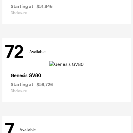
Starting at
$51,846
Disclosure
72
Available
GV80
Genesis
Starting at
$58,726
Disclosure
7
Available