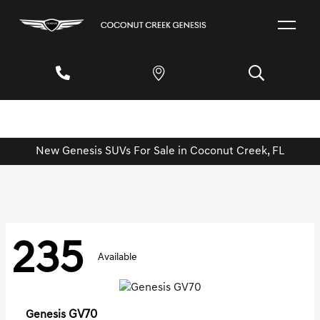
New Genesis SUVs For Sale in Coconut Creek, FL
235
Available
GV70
Genesis