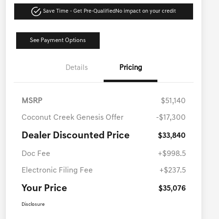
Save Time - Get Pre-Qualified
No impact on your credit
See Payment Options
Details
Pricing
MSRP
$51,140
Coconut Creek Genesis Offer
-$17,300
Dealer Discounted Price
$33,840
Doc Fee
+$998.5
Electronic Filing Fee
+$237.5
Your Price
$35,076
Disclosure