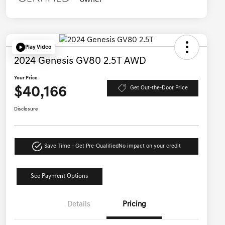
Play Video
2024 Genesis GV80 2.5T AWD
Your Price
$40,166
Get Out-the-Door Price
Disclosure
Save Time - Get Pre-Qualified
No impact on your credit
See Payment Options
Details
Pricing