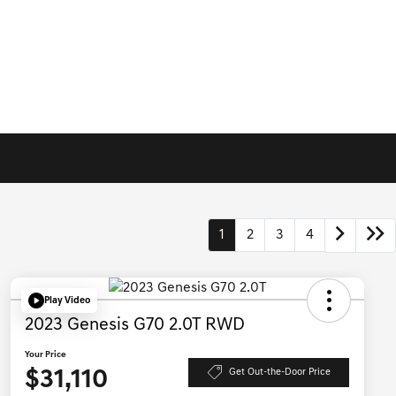
1
2
3
4
Play Video
2023 Genesis G70 2.0T RWD
Your Price
$31,110
Get Out-the-Door Price