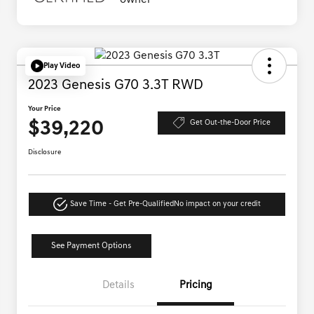
Play Video
2023 Genesis G70 3.3T RWD
Your Price
$39,220
Get Out-the-Door Price
Disclosure
Save Time - Get Pre-Qualified
No impact on your credit
See Payment Options
Details
Pricing