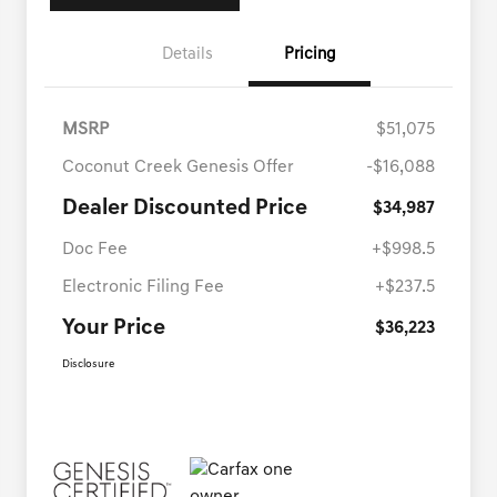
Details
Pricing
MSRP
$51,075
Coconut Creek Genesis Offer
-$16,088
Dealer Discounted Price
$34,987
Doc Fee
+$998.5
Electronic Filing Fee
+$237.5
Your Price
$36,223
Disclosure