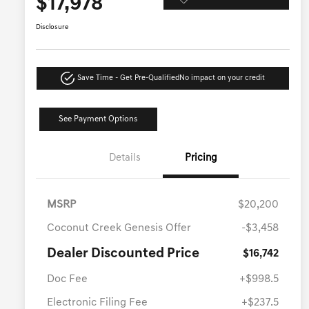
$17,978
Disclosure
Save Time - Get Pre-Qualified
No impact on your credit
See Payment Options
Details
Pricing
MSRP
$20,200
Coconut Creek Genesis Offer
-$3,458
Dealer Discounted Price
$16,742
Doc Fee
+$998.5
Electronic Filing Fee
+$237.5