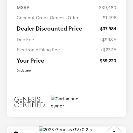
MSRP
$39,480
Coconut Creek Genesis Offer
-$1,496
Dealer Discounted Price
$37,984
Doc Fee
+$998.5
Electronic Filing Fee
+$237.5
Your Price
$39,220
Disclosure