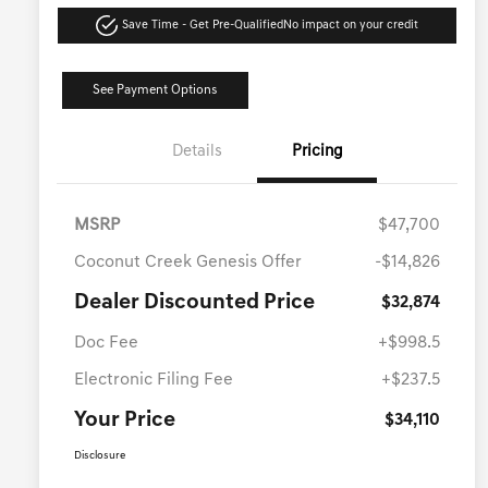
Save Time - Get Pre-Qualified
No impact on your credit
See Payment Options
Details
Pricing
MSRP
$47,700
Coconut Creek Genesis Offer
-$14,826
Dealer Discounted Price
$32,874
Doc Fee
+$998.5
Electronic Filing Fee
+$237.5
Your Price
$34,110
Disclosure