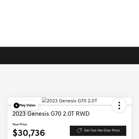
Play Video
2023 Genesis G70 2.0T RWD
Your Price
$30,736
Get Out-the-Door Price