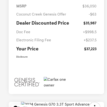
MSRP
$36,050
Coconut Creek Genesis Offer
-$63
Dealer Discounted Price
$35,987
Doc Fee
+$998.5
Electronic Filing Fee
+$237.5
Your Price
$37,223
Disclosure