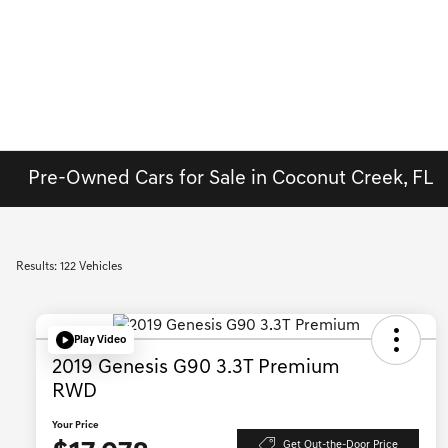
Pre-Owned Cars for Sale in Coconut Creek, FL
Results: 122 Vehicles
Play Video
2019 Genesis G90 3.3T Premium
RWD
Your Price
Get Out-the-Door Price