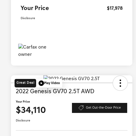
Your Price
$17,978
Disclosure
Great Deal
Play Video
2022 Genesis GV70 2.5T AWD
Your Price
$34,110
Get Out-the-Door Price
Disclosure