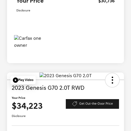
Your Price
$30,736
Disclosure
Play Video
2023 Genesis G70 2.0T RWD
Your Price
$34,223
Get Out-the-Door Price
Disclosure