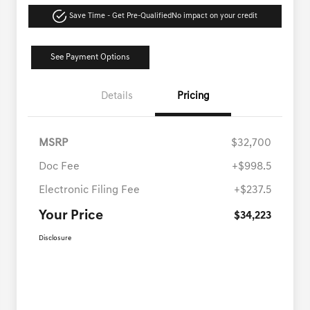
Save Time - Get Pre-Qualified
No impact on your credit
See Payment Options
Details
Pricing
MSRP
$32,700
Doc Fee
+$998.5
Electronic Filing Fee
+$237.5
Your Price
$34,223
Disclosure