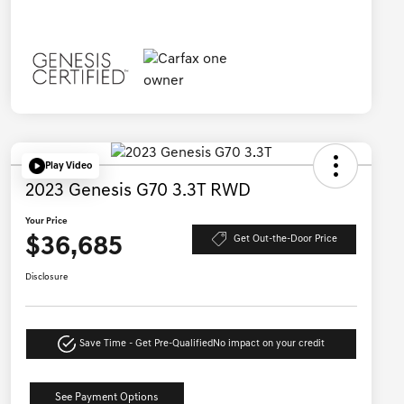
Play Video
2023 Genesis G70 3.3T RWD
Your Price
$36,685
Get Out-the-Door Price
Disclosure
Save Time - Get Pre-Qualified
No impact on your credit
See Payment Options