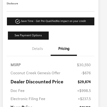
Disclosure
Save Time - Get Pre-Qualified
No impact on your credit
See Payment Options
Details
Pricing
MSRP
$30,550
Coconut Creek Genesis Offer
-$676
Dealer Discounted Price
$29,874
Doc Fee
+$998.5
Electronic Filing Fee
+$237.5