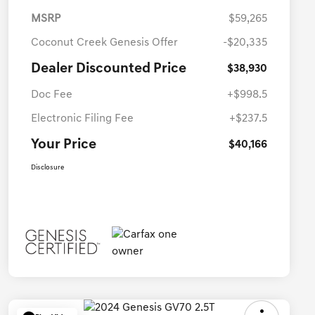
MSRP
$59,265
Coconut Creek Genesis Offer
-$20,335
Dealer Discounted Price
$38,930
Doc Fee
+$998.5
Electronic Filing Fee
+$237.5
Your Price
$40,166
Disclosure