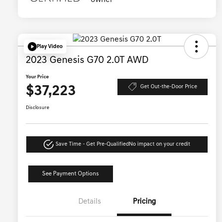
Play Video
2023 Genesis G70 2.0T AWD
Your Price
$37,223
Get Out-the-Door Price
Disclosure
Save Time - Get Pre-Qualified
No impact on your credit
See Payment Options
Details
Pricing