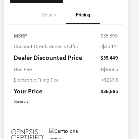
Details
Pricing
MSRP
$55,590
Coconut Creek Genesis Offer
-$20,141
Dealer Discounted Price
$35,449
Doc Fee
+$998.5
Electronic Filing Fee
+$237.5
Your Price
$36,685
Disclosure