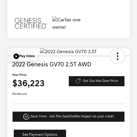
Play Video
2022 Genesis GV70 2.5T AWD
Your Price
$36,223
Get Out-the-Door Price
Disclosure
Save Time - Get Pre-Qualified
No impact on your credit
See Payment Options