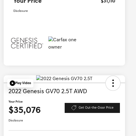
Your Price
$31,110
Disclosure
Play Video
2022 Genesis GV70 2.5T AWD
Your Price
$35,076
Get Out-the-Door Price
Disclosure