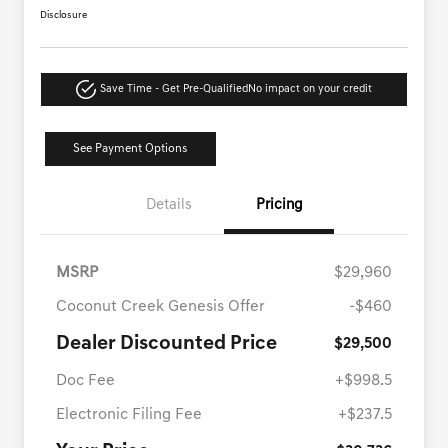
Disclosure
Save Time - Get Pre-Qualified
No impact on your credit
See Payment Options
Details
Pricing
MSRP
$29,960
Coconut Creek Genesis Offer
-$460
Dealer Discounted Price
$29,500
Doc Fee
+$998.5
Electronic Filing Fee
+$237.5