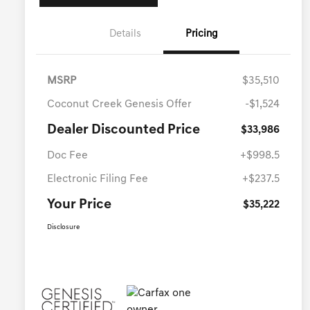
Details
Pricing
MSRP
$35,510
Coconut Creek Genesis Offer
-$1,524
Dealer Discounted Price
$33,986
Doc Fee
+$998.5
Electronic Filing Fee
+$237.5
Your Price
$35,222
Disclosure