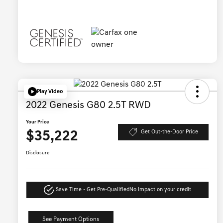
Play Video
2022 Genesis G80 2.5T RWD
Your Price
$35,222
Get Out-the-Door Price
Disclosure
Save Time - Get Pre-Qualified
No impact on your credit
See Payment Options