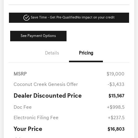
Save Time - Get Pre-Qualified
No impact on your credit
See Payment Options
Details
Pricing
MSRP
$19,000
Coconut Creek Genesis Offer
-$3,433
Dealer Discounted Price
$15,567
Doc Fee
+$998.5
Electronic Filing Fee
+$237.5
Your Price
$16,803