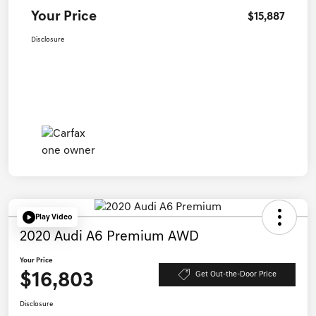
Your Price
$15,887
Disclosure
Play Video
2020 Audi A6 Premium AWD
Your Price
$16,803
Get Out-the-Door Price
Disclosure