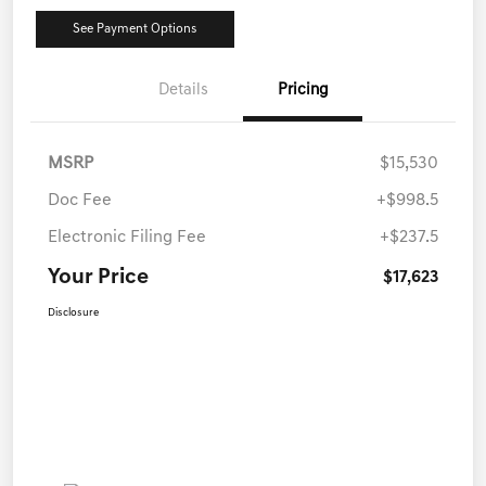
See Payment Options
Details
Pricing
MSRP
$15,530
Doc Fee
+$998.5
Electronic Filing Fee
+$237.5
Your Price
$17,623
Disclosure