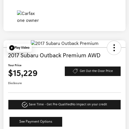
Play Video
2017 Subaru Outback Premium AWD
Your Price
$15,229
Get Out-the-Door Price
Disclosure
Save Time - Get Pre-Qualified
No impact on your credit
See Payment Options