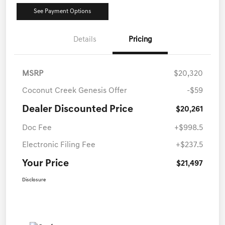
See Payment Options
Details
Pricing
MSRP
$20,320
Coconut Creek Genesis Offer
-$59
Dealer Discounted Price
$20,261
Doc Fee
+$998.5
Electronic Filing Fee
+$237.5
Your Price
$21,497
Disclosure