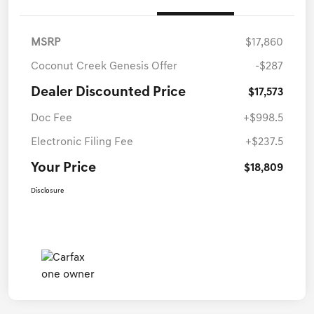
MSRP
$17,860
Coconut Creek Genesis Offer
-$287
Dealer Discounted Price
$17,573
Doc Fee
+$998.5
Electronic Filing Fee
+$237.5
Your Price
$18,809
Disclosure