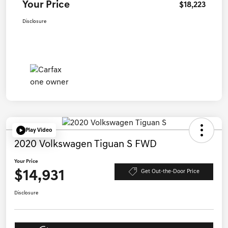
Your Price
$18,223
Disclosure
Play Video
2020 Volkswagen Tiguan S FWD
Your Price
$14,931
Get Out-the-Door Price
Disclosure