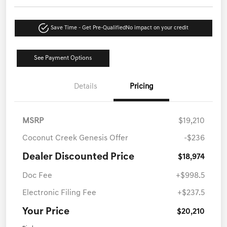
Save Time - Get Pre-Qualified
No impact on your credit
See Payment Options
Details
Pricing
MSRP
$19,210
Coconut Creek Genesis Offer
-$236
Dealer Discounted Price
$18,974
Doc Fee
+$998.5
Electronic Filing Fee
+$237.5
Your Price
$20,210