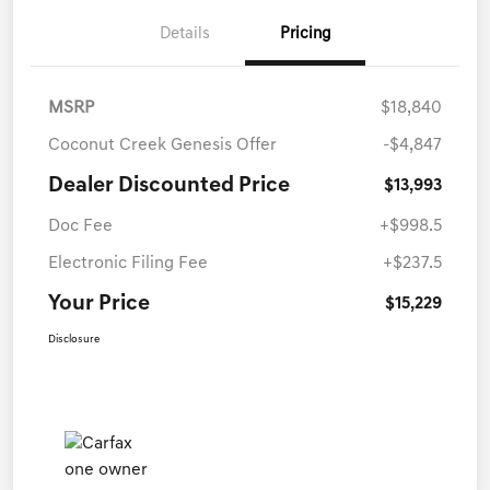
Details
Pricing
MSRP
$18,840
Coconut Creek Genesis Offer
-$4,847
Dealer Discounted Price
$13,993
Doc Fee
+$998.5
Electronic Filing Fee
+$237.5
Your Price
$15,229
Disclosure