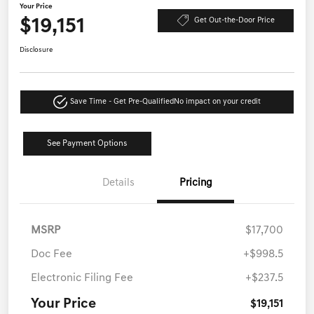
Your Price
$19,151
Get Out-the-Door Price
Disclosure
Save Time - Get Pre-Qualified
No impact on your credit
See Payment Options
Details
Pricing
MSRP
$17,700
Doc Fee
+$998.5
Electronic Filing Fee
+$237.5
Your Price
$19,151