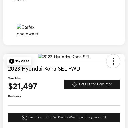
Disclosure
Play Video
2023 Hyundai Kona SEL FWD
Your Price
$21,497
Get Out-the-Door Price
Disclosure
Save Time - Get Pre-Qualified
No impact on your credit