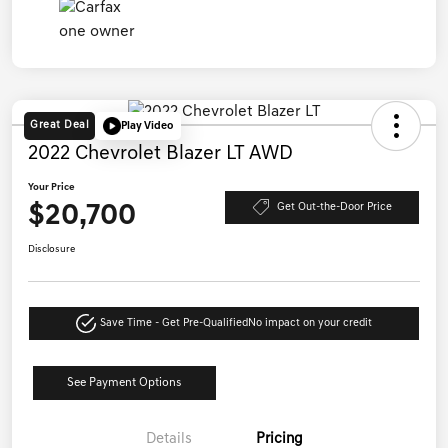
Great Deal
Play Video
2022 Chevrolet Blazer LT AWD
Your Price
$20,700
Get Out-the-Door Price
Disclosure
Save Time - Get Pre-Qualified
No impact on your credit
See Payment Options
Details
Pricing