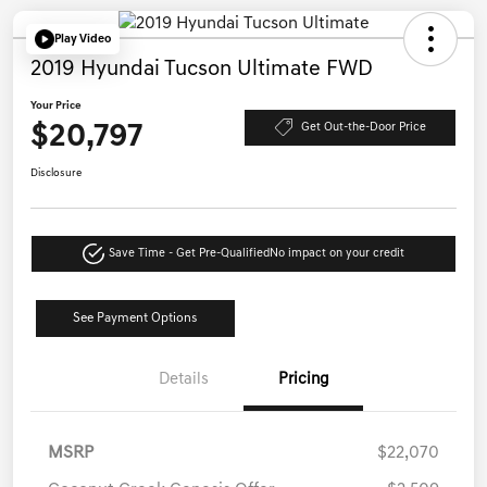
Play Video
2019 Hyundai Tucson Ultimate FWD
Your Price
$20,797
Get Out-the-Door Price
Disclosure
Save Time - Get Pre-Qualified
No impact on your credit
See Payment Options
Details
Pricing
MSRP
$22,070