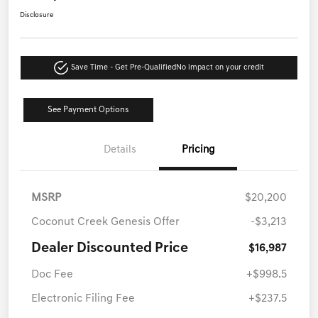
Disclosure
Save Time - Get Pre-Qualified
No impact on your credit
See Payment Options
Details
Pricing
MSRP
$20,200
Coconut Creek Genesis Offer
-$3,213
Dealer Discounted Price
$16,987
Doc Fee
+$998.5
Electronic Filing Fee
+$237.5