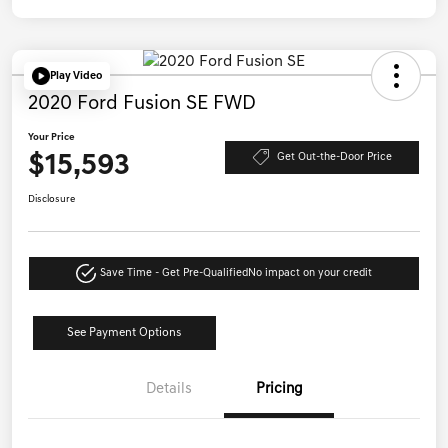
Play Video
2020 Ford Fusion SE FWD
Your Price
$15,593
Get Out-the-Door Price
Disclosure
Save Time - Get Pre-Qualified
No impact on your credit
See Payment Options
Details
Pricing