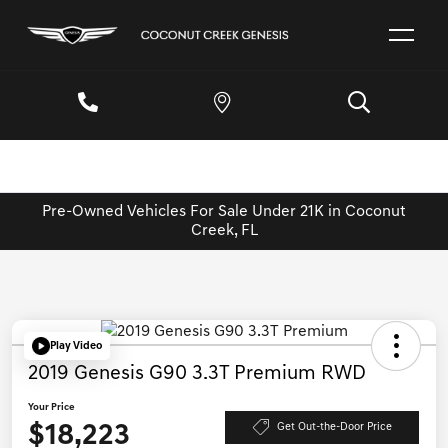
Pre-Owned Vehicles For Sale Under 21K in Coconut
Creek, FL
Play Video
2019 Genesis G90 3.3T Premium RWD
Your Price
$18,223
Get Out-the-Door Price