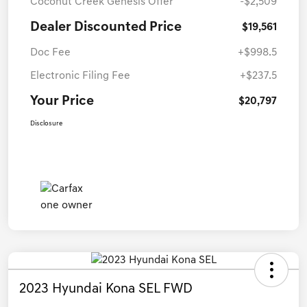
Coconut Creek Genesis Offer
-$2,509
Dealer Discounted Price
$19,561
Doc Fee
+$998.5
Electronic Filing Fee
+$237.5
Your Price
$20,797
Disclosure
2023 Hyundai Kona SEL FWD