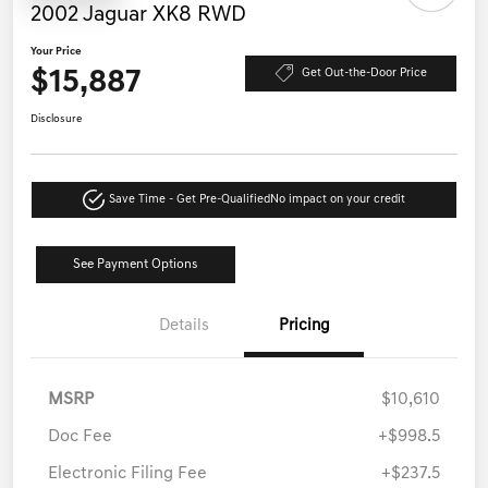
2002 Jaguar XK8 RWD
Your Price
$15,887
Get Out-the-Door Price
Disclosure
Save Time - Get Pre-Qualified
No impact on your credit
See Payment Options
Details
Pricing
MSRP
$10,610
Doc Fee
+$998.5
Electronic Filing Fee
+$237.5