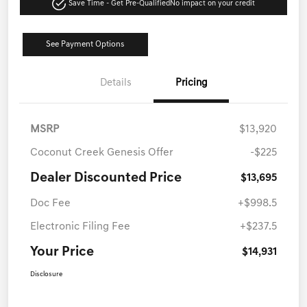
Save Time - Get Pre-Qualified
No impact on your credit
See Payment Options
Details
Pricing
MSRP
$13,920
Coconut Creek Genesis Offer
-$225
Dealer Discounted Price
$13,695
Doc Fee
+$998.5
Electronic Filing Fee
+$237.5
Your Price
$14,931
Disclosure