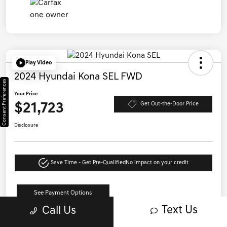
Play Video
2024 Hyundai Kona SEL FWD
Consent Preferences
Your Price
$21,723
Get Out-the-Door Price
Disclosure
Save Time - Get Pre-Qualified
No impact on your credit
See Payment Options
Text Us
Call Us
Details
Pricing