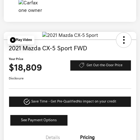
Play Video
2021 Mazda CX-5 Sport FWD
Your Price
$18,809
Get Out-the-Door Price
Disclosure
Save Time - Get Pre-Qualified
No impact on your credit
See Payment Options
Details
Pricing