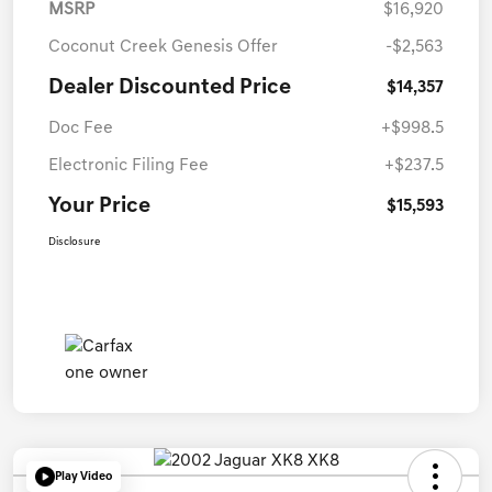
MSRP
$16,920
Coconut Creek Genesis Offer
-$2,563
Dealer Discounted Price
$14,357
Doc Fee
+$998.5
Electronic Filing Fee
+$237.5
Your Price
$15,593
Disclosure
Play Video