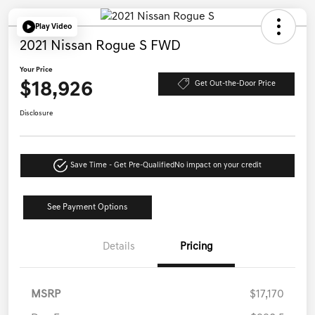
Play Video
2021 Nissan Rogue S FWD
Your Price
$18,926
Get Out-the-Door Price
Disclosure
Save Time - Get Pre-Qualified
No impact on your credit
See Payment Options
Details
Pricing
MSRP
$17,170