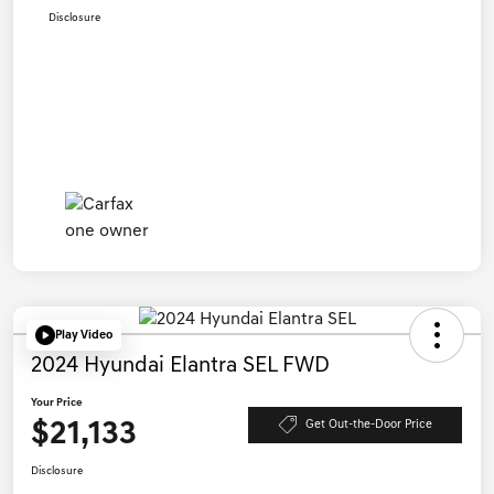
Disclosure
Play Video
2024 Hyundai Elantra SEL FWD
Your Price
$21,133
Get Out-the-Door Price
Disclosure