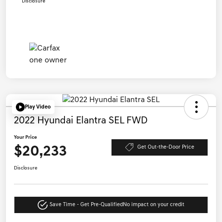
Disclosure
Play Video
2022 Hyundai Elantra SEL FWD
Your Price
$20,233
Get Out-the-Door Price
Disclosure
Save Time - Get Pre-Qualified
No impact on your credit