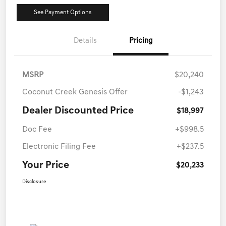
See Payment Options
Details
Pricing
MSRP
$20,240
Coconut Creek Genesis Offer
-$1,243
Dealer Discounted Price
$18,997
Doc Fee
+$998.5
Electronic Filing Fee
+$237.5
Your Price
$20,233
Disclosure