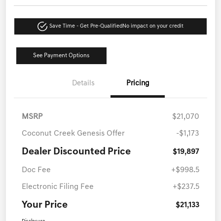
Save Time - Get Pre-Qualified
No impact on your credit
See Payment Options
Details
Pricing
MSRP
$21,070
Coconut Creek Genesis Offer
-$1,173
Dealer Discounted Price
$19,897
Doc Fee
+$998.5
Electronic Filing Fee
+$237.5
Your Price
$21,133