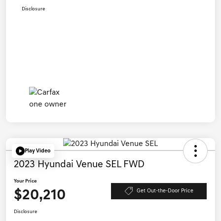
Disclosure
Play Video
2023 Hyundai Venue SEL FWD
Your Price
$20,210
Get Out-the-Door Price
Disclosure