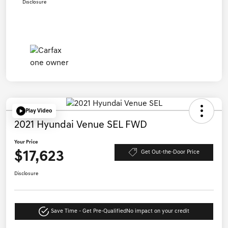
Disclosure
Play Video
2021 Hyundai Venue SEL FWD
Your Price
$17,623
Get Out-the-Door Price
Disclosure
Save Time - Get Pre-Qualified
No impact on your credit