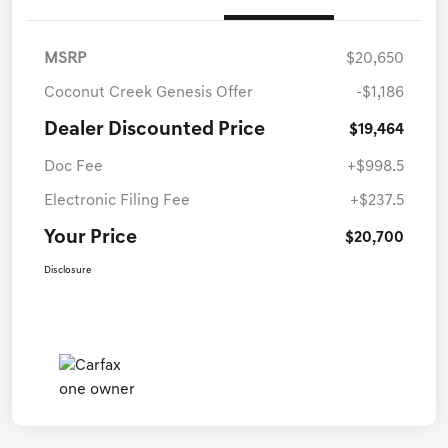
MSRP
$20,650
Coconut Creek Genesis Offer
-$1,186
Dealer Discounted Price
$19,464
Doc Fee
+$998.5
Electronic Filing Fee
+$237.5
Your Price
$20,700
Disclosure