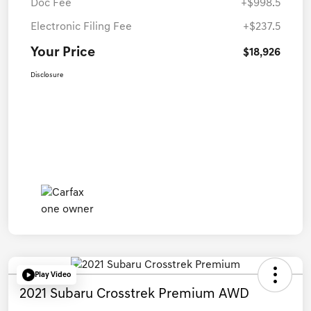
Doc Fee
+$998.5
Electronic Filing Fee
+$237.5
Your Price
$18,926
Disclosure
Play Video
2021 Subaru Crosstrek Premium AWD