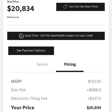
Your Price
$20,834
Get Out-the-Door Price
Disclosure
Save Time - Get Pre-Qualified
No impact on your credit
See Payment Options
Details
Pricing
MSRP
$19,130
Doc Fee
+$998.5
Electronic Filing Fee
+$237.5
Your Price
$20,834