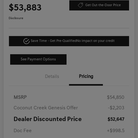
$53,883
Get Out-the-Door Price
Disclosure
Save Time - Get Pre-Qualified
No impact on your credit
See Payment Options
Details
Pricing
MSRP
$54,850
Coconut Creek Genesis Offer
-$2,203
Dealer Discounted Price
$52,647
Doc Fee
+$998.5