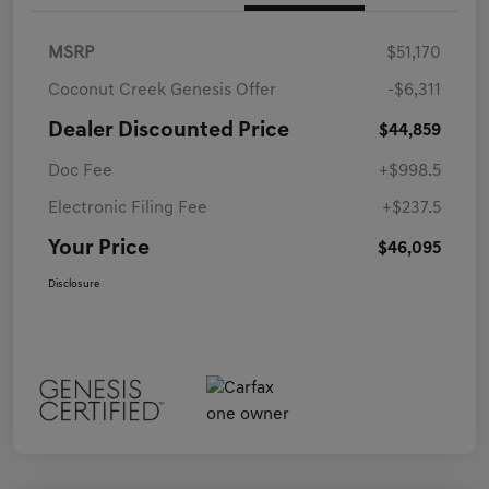
MSRP
$51,170
Coconut Creek Genesis Offer
-$6,311
Dealer Discounted Price
$44,859
Doc Fee
+$998.5
Electronic Filing Fee
+$237.5
Your Price
$46,095
Disclosure