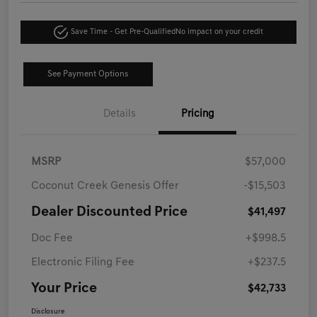
Save Time - Get Pre-Qualified
No impact on your credit
See Payment Options
Details
Pricing
MSRP
$57,000
Coconut Creek Genesis Offer
-$15,503
Dealer Discounted Price
$41,497
Doc Fee
+$998.5
Electronic Filing Fee
+$237.5
Your Price
$42,733
Disclosure