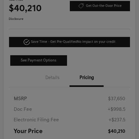
$40,210
Get Out-the-Door Price
Disclosure
Save Time - Get Pre-Qualified
No impact on your credit
See Payment Options
Details
Pricing
MSRP
$37,650
Doc Fee
+$998.5
Electronic Filing Fee
+$237.5
Your Price
$40,210