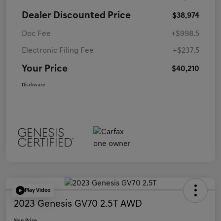
Dealer Discounted Price
$38,974
Doc Fee
+$998.5
Electronic Filing Fee
+$237.5
Your Price
$40,210
Disclosure
Play Video
2023 Genesis GV70 2.5T AWD
Your Price