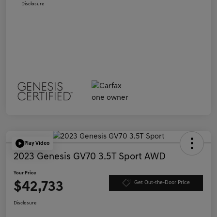
Disclosure
Play Video
2023 Genesis GV70 3.5T Sport AWD
Your Price
$42,733
Get Out-the-Door Price
Disclosure