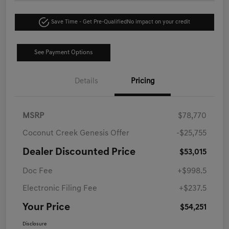
Save Time - Get Pre-Qualified
No impact on your credit
See Payment Options
Details
Pricing
MSRP
$78,770
Coconut Creek Genesis Offer
-$25,755
Dealer Discounted Price
$53,015
Doc Fee
+$998.5
Electronic Filing Fee
+$237.5
Your Price
$54,251
Disclosure