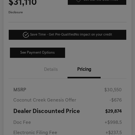
$31,110
Disclosure
Save Time - Get Pre-Qualified
No impact on your credit
See Payment Options
Details
Pricing
MSRP
$30,550
Coconut Creek Genesis Offer
-$676
Dealer Discounted Price
$29,874
Doc Fee
+$998.5
Electronic Filing Fee
+$237.5