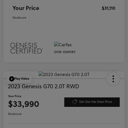
Your Price
$31,110
Disclosure
Play Video
2023 Genesis G70 2.0T RWD
Your Price
$33,990
Get Out-the-Door Price
Disclosure