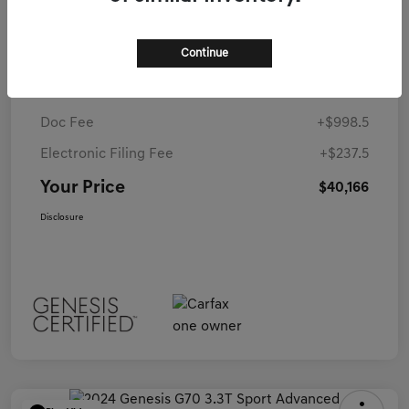
MSRP
$59,265
Continue
Coconut Creek Genesis Offer
-$20,335
Dealer Discounted Price
$38,930
Doc Fee
+$998.5
Electronic Filing Fee
+$237.5
Your Price
$40,166
Disclosure