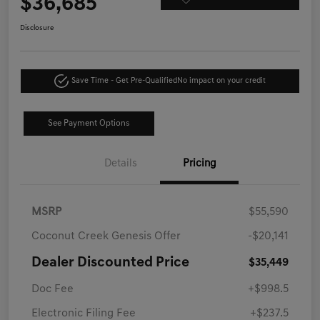
$36,685
Disclosure
Save Time - Get Pre-Qualified
No impact on your credit
See Payment Options
Details
Pricing
MSRP
$55,590
Coconut Creek Genesis Offer
-$20,141
Dealer Discounted Price
$35,449
Doc Fee
+$998.5
Electronic Filing Fee
+$237.5