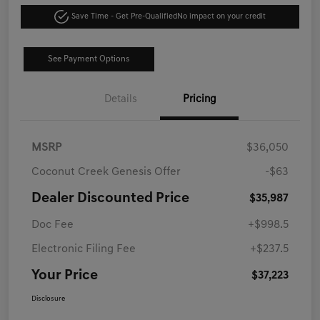
Save Time - Get Pre-Qualified
No impact on your credit
See Payment Options
Details
Pricing
MSRP
$36,050
Coconut Creek Genesis Offer
-$63
Dealer Discounted Price
$35,987
Doc Fee
+$998.5
Electronic Filing Fee
+$237.5
Your Price
$37,223
Disclosure