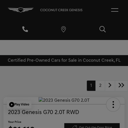
Certified Pre-Owned Cars for Sale in Coconut Creek, FL
1
2
Play Video
2023 Genesis G70 2.0T RWD
Your Price
Get Out-the-Door Price