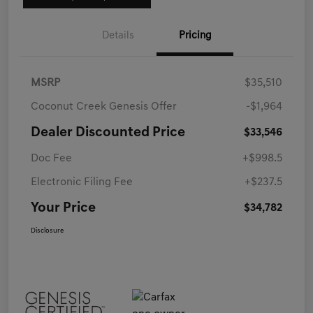
Details
Pricing
MSRP
$35,510
Coconut Creek Genesis Offer
-$1,964
Dealer Discounted Price
$33,546
Doc Fee
+$998.5
Electronic Filing Fee
+$237.5
Your Price
$34,782
Disclosure