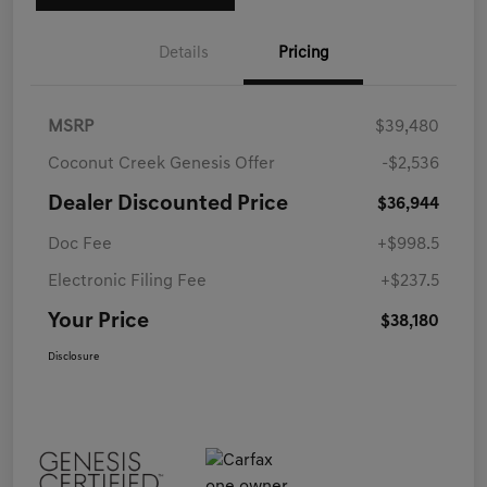
Details
Pricing
MSRP
$39,480
Coconut Creek Genesis Offer
-$2,536
Dealer Discounted Price
$36,944
Doc Fee
+$998.5
Electronic Filing Fee
+$237.5
Your Price
$38,180
Disclosure