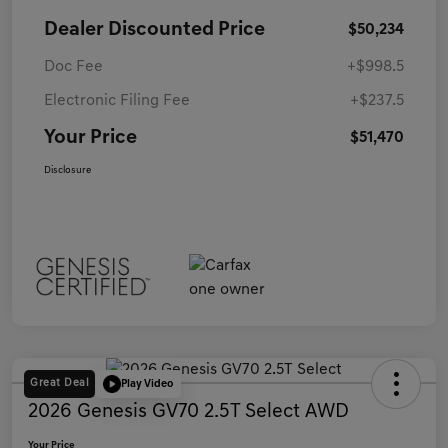
Dealer Discounted Price
$50,234
Doc Fee
+$998.5
Electronic Filing Fee
+$237.5
Your Price
$51,470
Disclosure
Great Deal
Play Video
2026 Genesis GV70 2.5T Select AWD
Your Price