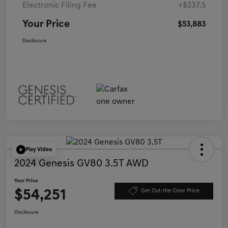
Electronic Filing Fee
+$237.5
Your Price
$53,883
Disclosure
Play Video
2024 Genesis GV80 3.5T AWD
Your Price
$54,251
Get Out-the-Door Price
Disclosure