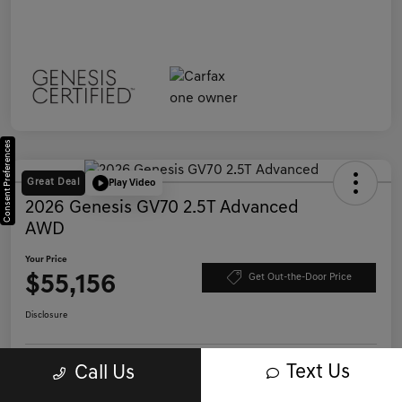
Consent Preferences
Great Deal
Play Video
2026 Genesis GV70 2.5T Advanced
AWD
Your Price
$55,156
Get Out-the-Door Price
Disclosure
Text Us
Call Us
Save Time - Get Pre-Qualified
No impact on your credit