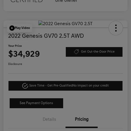
Play Video
2022 Genesis GV70 2.5T AWD
Your Price
$34,929
Get Out-the-Door Price
Disclosure
Save Time - Get Pre-Qualified
No impact on your credit
See Payment Options
Details
Pricing