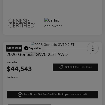
Great Deal
Play Video
2026 Genesis GV70 2.5T AWD
Your Price
$44,543
Get Out-the-Door Price
Disclosure
Save Time - Get Pre-Qualified
No impact on your credit