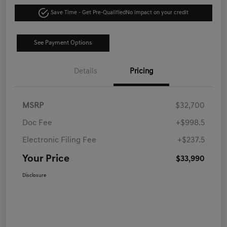
Save Time - Get Pre-Qualified
No impact on your credit
See Payment Options
Details
Pricing
MSRP
$32,700
Doc Fee
+$998.5
Electronic Filing Fee
+$237.5
Your Price
$33,990
Disclosure