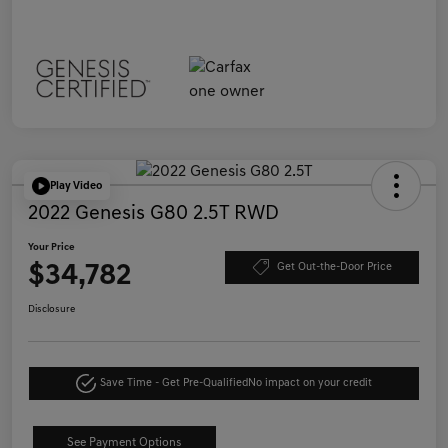
Play Video
2022 Genesis G80 2.5T RWD
Your Price
$34,782
Get Out-the-Door Price
Disclosure
Save Time - Get Pre-Qualified
No impact on your credit
See Payment Options