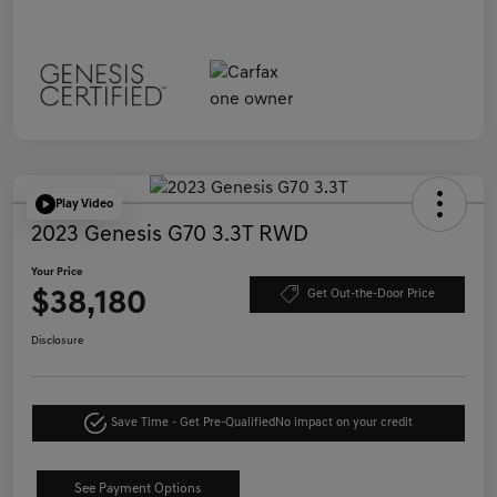
Play Video
2023 Genesis G70 3.3T RWD
Your Price
$38,180
Get Out-the-Door Price
Disclosure
Save Time - Get Pre-Qualified
No impact on your credit
See Payment Options