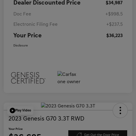
Dealer Discounted Price
$34,987
Doc Fee
+$998.5
Electronic Filing Fee
+$237.5
Your Price
$36,223
Disclosure
Play Video
2023 Genesis G70 3.3T RWD
Your Price
Get Out-the-Door Price