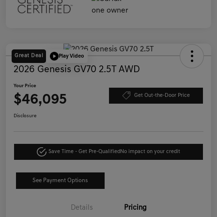
Great Deal
Play Video
2026 Genesis GV70 2.5T AWD
Your Price
$46,095
Get Out-the-Door Price
Disclosure
Save Time - Get Pre-Qualified
No impact on your credit
See Payment Options
Details
Pricing