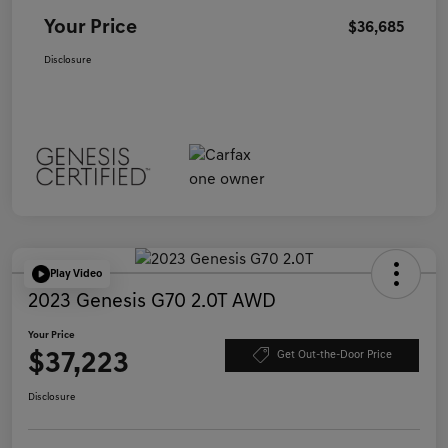
Your Price
$36,685
Disclosure
Play Video
2023 Genesis G70 2.0T AWD
Your Price
$37,223
Get Out-the-Door Price
Disclosure