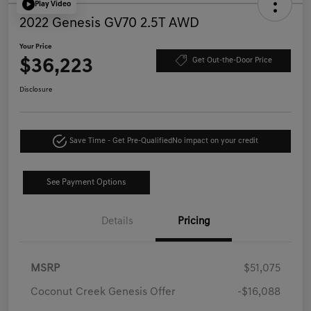
Play Video
2022 Genesis GV70 2.5T AWD
Your Price
$36,223
Get Out-the-Door Price
Disclosure
Save Time - Get Pre-Qualified
No impact on your credit
See Payment Options
Details
Pricing
MSRP
$51,075
Coconut Creek Genesis Offer
-$16,088