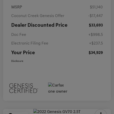
MSRP
$51,140
Coconut Creek Genesis Offer
-$17,447
Dealer Discounted Price
$33,693
Doc Fee
+$998.5
Electronic Filing Fee
+$237.5
Your Price
$34,929
Disclosure