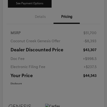
See Payment Options
Details
Pricing
MSRP
$51,700
Coconut Creek Genesis Offer
-$8,393
Dealer Discounted Price
$43,307
Doc Fee
+$998.5
Electronic Filing Fee
+$237.5
Your Price
$44,543
Disclosure