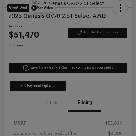
Great Deal
Play Video
2026 Genesis GV70 2.5T Select AWD
Your Price
$51,470
Get Out-the-Door Price
Disclosure
Save Time - Get Pre-Qualified
No impact on your credit
See Payment Options
Details
Pricing
MSRP
$55,030
Coconut Creek Genesis Offer
-$4,796