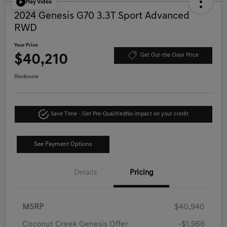
Play Video
2024 Genesis G70 3.3T Sport Advanced
RWD
Your Price
$40,210
Get Out-the-Door Price
Disclosure
Save Time - Get Pre-Qualified
No impact on your credit
See Payment Options
Details
Pricing
MSRP
$40,940
Coconut Creek Genesis Offer
-$1,966