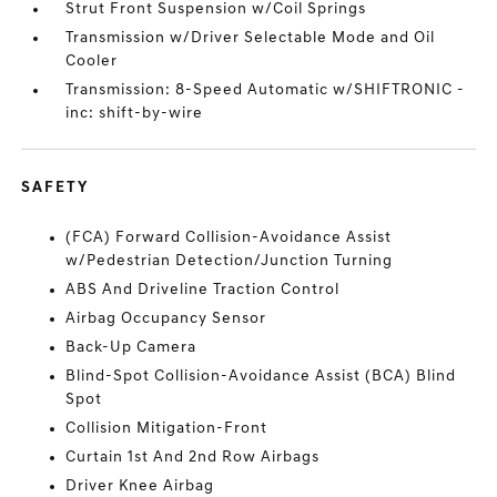
Strut Front Suspension w/Coil Springs
Transmission w/Driver Selectable Mode and Oil
Cooler
Transmission: 8-Speed Automatic w/SHIFTRONIC -
inc: shift-by-wire
SAFETY
(FCA) Forward Collision-Avoidance Assist
w/Pedestrian Detection/Junction Turning
ABS And Driveline Traction Control
Airbag Occupancy Sensor
Back-Up Camera
Blind-Spot Collision-Avoidance Assist (BCA) Blind
Spot
Collision Mitigation-Front
Curtain 1st And 2nd Row Airbags
Driver Knee Airbag