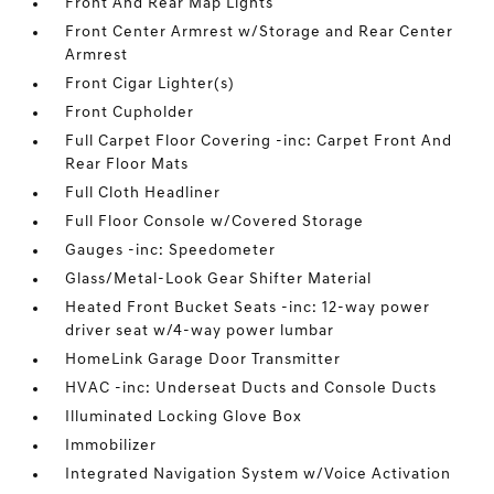
Front And Rear Map Lights
Front Center Armrest w/Storage and Rear Center
Armrest
Front Cigar Lighter(s)
Front Cupholder
Full Carpet Floor Covering -inc: Carpet Front And
Rear Floor Mats
Full Cloth Headliner
Full Floor Console w/Covered Storage
Gauges -inc: Speedometer
Glass/Metal-Look Gear Shifter Material
Heated Front Bucket Seats -inc: 12-way power
driver seat w/4-way power lumbar
HomeLink Garage Door Transmitter
HVAC -inc: Underseat Ducts and Console Ducts
Illuminated Locking Glove Box
Immobilizer
Integrated Navigation System w/Voice Activation