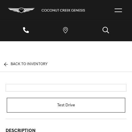
BACK TO INVENTORY
Test Drive
DESCRIPTION