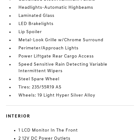
Headlights-Automatic Highbeams
Laminated Glass
LED Brakelights
Lip Spoiler
Metal-Look Grille w/Chrome Surround
Perimeter/Approach Lights
Power Liftgate Rear Cargo Access
Speed Sensitive Rain Detecting Variable
Intermittent Wipers
Steel Spare Wheel
Tires: 235/55R19 AS
Wheels: 19 Light Hyper Silver Alloy
INTERIOR
1 LCD Monitor In The Front
2 12V DC Power Outlets