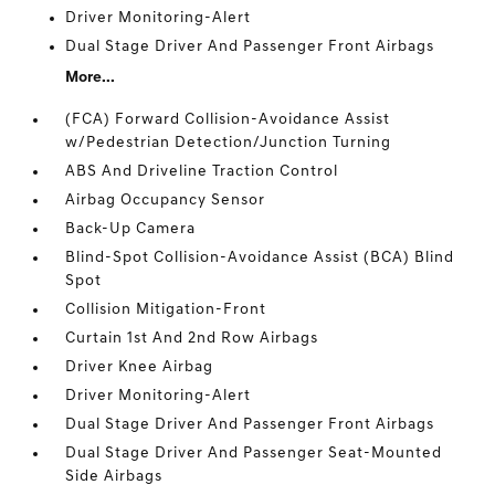
Driver Monitoring-Alert
Dual Stage Driver And Passenger Front Airbags
More...
(FCA) Forward Collision-Avoidance Assist
w/Pedestrian Detection/Junction Turning
ABS And Driveline Traction Control
Airbag Occupancy Sensor
Back-Up Camera
Blind-Spot Collision-Avoidance Assist (BCA) Blind
Spot
Collision Mitigation-Front
Curtain 1st And 2nd Row Airbags
Driver Knee Airbag
Driver Monitoring-Alert
Dual Stage Driver And Passenger Front Airbags
Dual Stage Driver And Passenger Seat-Mounted
Side Airbags