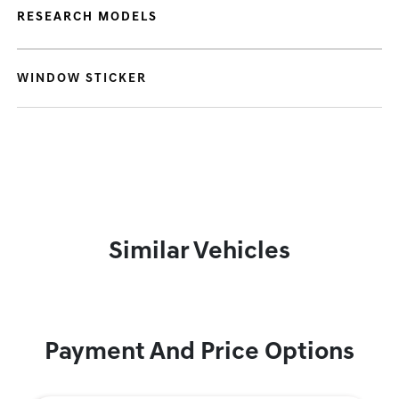
RESEARCH MODELS
WINDOW STICKER
Similar Vehicles
Payment And Price Options