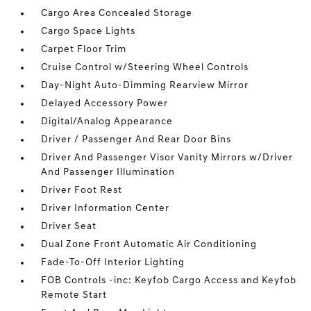
Cargo Area Concealed Storage
Cargo Space Lights
Carpet Floor Trim
Cruise Control w/Steering Wheel Controls
Day-Night Auto-Dimming Rearview Mirror
Delayed Accessory Power
Digital/Analog Appearance
Driver / Passenger And Rear Door Bins
Driver And Passenger Visor Vanity Mirrors w/Driver
And Passenger Illumination
Driver Foot Rest
Driver Information Center
Driver Seat
Dual Zone Front Automatic Air Conditioning
Fade-To-Off Interior Lighting
FOB Controls -inc: Keyfob Cargo Access and Keyfob
Remote Start