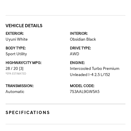
VEHICLE DETAILS
EXTERIOR:
INTERIOR:
Uyuni White
Obsidian Black
BODY TYPE:
DRIVE TYPE:
Sport Utility
AWD
HIGHWAY/CITY MPG:
ENGINE:
28 / 20
[3]
Intercooled Turbo Premium
*EPA ESTIMATED
Unleaded I-4 2.5 L/152
TRANSMISSION:
MODEL CODE:
Automatic
7S3AAL9GW5A5
SPECIFICATIONS