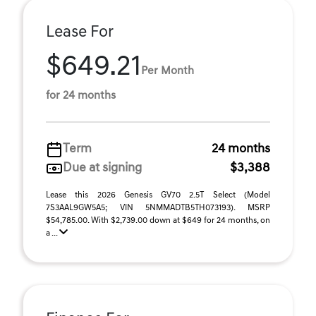
Lease For
$649.21
Per Month
for 24 months
Term
24 months
Due at signing
$3,388
Lease this 2026 Genesis GV70 2.5T Select (Model
7S3AAL9GW5A5; VIN 5NMMADTB5TH073193). MSRP
$54,785.00. With $2,739.00 down at $649 for 24 months, on
a ...