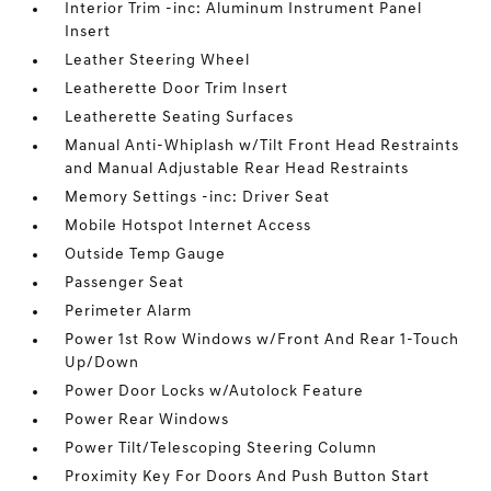
Interior Trim -inc: Aluminum Instrument Panel
Insert
Leather Steering Wheel
Leatherette Door Trim Insert
Leatherette Seating Surfaces
Manual Anti-Whiplash w/Tilt Front Head Restraints
and Manual Adjustable Rear Head Restraints
Memory Settings -inc: Driver Seat
Mobile Hotspot Internet Access
Outside Temp Gauge
Passenger Seat
Perimeter Alarm
Power 1st Row Windows w/Front And Rear 1-Touch
Up/Down
Power Door Locks w/Autolock Feature
Power Rear Windows
Power Tilt/Telescoping Steering Column
Proximity Key For Doors And Push Button Start