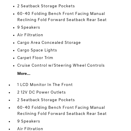
2 Seatback Storage Pockets
60-40 Folding Bench Front Facing Manual
Reclining Fold Forward Seatback Rear Seat
9 Speakers
Air Filtration
Cargo Area Concealed Storage
Cargo Space Lights
Carpet Floor Trim
Cruise Control w/Steering Wheel Controls
More...
1 LCD Monitor In The Front
2 12V DC Power Outlets
2 Seatback Storage Pockets
60-40 Folding Bench Front Facing Manual
Reclining Fold Forward Seatback Rear Seat
9 Speakers
Air Filtration