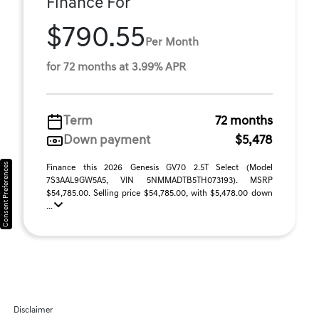
Finance For
$790.55
Per Month
for 72 months at 3.99% APR
Term
72 months
Down payment
$5,478
Consent Preferences
Finance this 2026 Genesis GV70 2.5T Select (Model
7S3AAL9GW5A5, VIN 5NMMADTB5TH073193). MSRP
$54,785.00. Selling price $54,785.00, with $5,478.00 down
...
Disclaimer