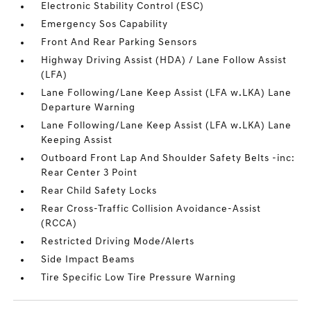
Electronic Stability Control (ESC)
Emergency Sos Capability
Front And Rear Parking Sensors
Highway Driving Assist (HDA) / Lane Follow Assist
(LFA)
Lane Following/Lane Keep Assist (LFA w.LKA) Lane
Departure Warning
Lane Following/Lane Keep Assist (LFA w.LKA) Lane
Keeping Assist
Outboard Front Lap And Shoulder Safety Belts -inc:
Rear Center 3 Point
Rear Child Safety Locks
Rear Cross-Traffic Collision Avoidance-Assist
(RCCA)
Restricted Driving Mode/Alerts
Side Impact Beams
Tire Specific Low Tire Pressure Warning