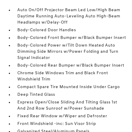
Auto On/Off Projector Beam Led Low/High Beam
Daytime Running Auto-Leveling Auto High-Beam
Headlamps w/Delay-Off
Body-Colored Door Handles
Body-Colored Front Bumper w/Black Bumper Insert
Body-Colored Power w/Tilt Down Heated Auto
Dimming Side Mirrors w/Power Folding and Turn
Signal Indicator
Body-Colored Rear Bumper w/Black Bumper Insert
Chrome Side Windows Trim and Black Front
Windshield Trim
Compact Spare Tire Mounted Inside Under Cargo
Deep Tinted Glass
Express Open/Close Sliding And Tilting Glass 1st
And 2nd Row Sunroof w/Power Sunshade
Fixed Rear Window w/Wiper and Defroster
Front Windshield -inc: Sun Visor Strip
Galvanized Steel/Aluminum Panels