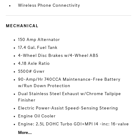
Wireless Phone Connectivity
MECHANICAL
150 Amp Alternator
17.4 Gal. Fuel Tank
4-Wheel Disc Brakes w/4-Wheel ABS
4.18 Axle Ratio
5500# Gvwr
90-Amp/Hr 740CCA Maintenance-Free Battery
w/Run Down Protection
Dual Stainless Steel Exhaust w/Chrome Tailpipe
Finisher
Electric Power-Assist Speed-Sensing Steering
Engine Oil Cooler
Engine: 2.5L DOHC Turbo GDI+MPI I4 -inc: 16-valve
More...