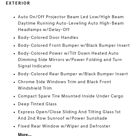
EXTERIOR
Auto On/Off Projector Beam Led Low/High Beam
Daytime Running Auto-Leveling Auto High-Beam
Headlamps w/Delay-Off
Body-Colored Door Handles
Body-Colored Front Bumper w/Black Bumper Insert
Body-Colored Power w/Tilt Down Heated Auto
Dimming Side Mirrors w/Power Folding and Turn
Signal Indicator
Body-Colored Rear Bumper w/Black Bumper Insert
Chrome Side Windows Trim and Black Front
Windshield Trim
Compact Spare Tire Mounted Inside Under Cargo
Deep Tinted Glass
Express Open/Close Sliding And Tilting Glass 1st
And 2nd Row Sunroof w/Power Sunshade
Fixed Rear Window w/Wiper and Defroster
More...