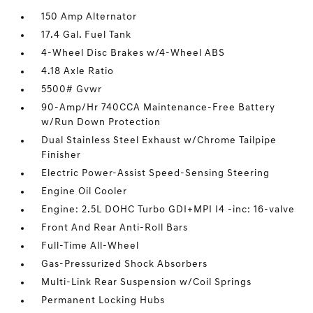
150 Amp Alternator
17.4 Gal. Fuel Tank
4-Wheel Disc Brakes w/4-Wheel ABS
4.18 Axle Ratio
5500# Gvwr
90-Amp/Hr 740CCA Maintenance-Free Battery
w/Run Down Protection
Dual Stainless Steel Exhaust w/Chrome Tailpipe
Finisher
Electric Power-Assist Speed-Sensing Steering
Engine Oil Cooler
Engine: 2.5L DOHC Turbo GDI+MPI I4 -inc: 16-valve
Front And Rear Anti-Roll Bars
Full-Time All-Wheel
Gas-Pressurized Shock Absorbers
Multi-Link Rear Suspension w/Coil Springs
Permanent Locking Hubs