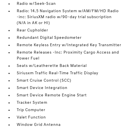
Radio w/Seek-Scan
Radio: 14.5 Navigation System w/AM/FM/HD Radio
-inc: SiriusXM radio w/90-day trial subscription
(N/A in AK or HI)
Rear Cupholder
Redundant Digital Speedometer
Remote Keyless Entry w/Integrated Key Transmitter
Remote Releases -Inc: Proximity Cargo Access and
Power Fuel
Seats w/Leatherette Back Material
Siriusxm Traffic Real-Time Traffic Display
Smart Cruise Control (SCC)
Smart Device Integration
Smart Device Remote Engine Start
Tracker System
Trip Computer
Valet Function
Window Grid Antenna