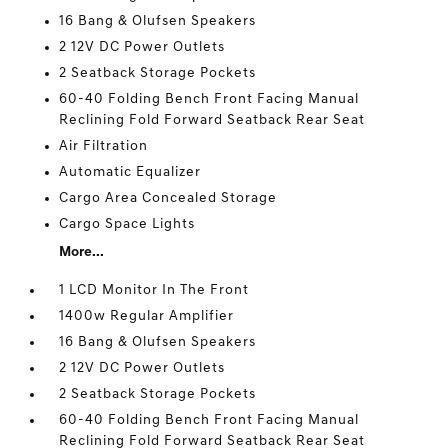
16 Bang & Olufsen Speakers
2 12V DC Power Outlets
2 Seatback Storage Pockets
60-40 Folding Bench Front Facing Manual
Reclining Fold Forward Seatback Rear Seat
Air Filtration
Automatic Equalizer
Cargo Area Concealed Storage
Cargo Space Lights
More...
1 LCD Monitor In The Front
1400w Regular Amplifier
16 Bang & Olufsen Speakers
2 12V DC Power Outlets
2 Seatback Storage Pockets
60-40 Folding Bench Front Facing Manual
Reclining Fold Forward Seatback Rear Seat