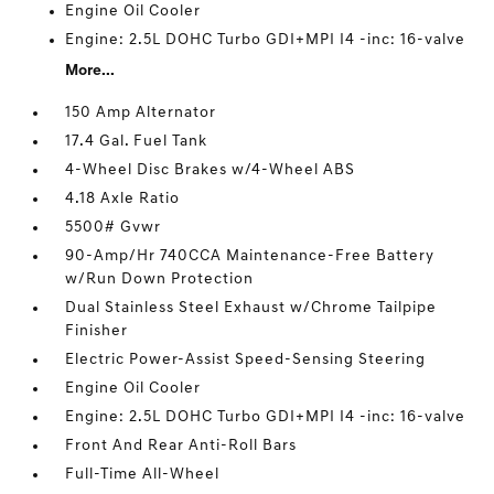
Engine Oil Cooler
Engine: 2.5L DOHC Turbo GDI+MPI I4 -inc: 16-valve
More...
150 Amp Alternator
17.4 Gal. Fuel Tank
4-Wheel Disc Brakes w/4-Wheel ABS
4.18 Axle Ratio
5500# Gvwr
90-Amp/Hr 740CCA Maintenance-Free Battery
w/Run Down Protection
Dual Stainless Steel Exhaust w/Chrome Tailpipe
Finisher
Electric Power-Assist Speed-Sensing Steering
Engine Oil Cooler
Engine: 2.5L DOHC Turbo GDI+MPI I4 -inc: 16-valve
Front And Rear Anti-Roll Bars
Full-Time All-Wheel