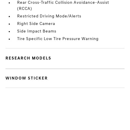
Rear Cross-Traffic Collision Avoidance-Assist
(RCCA)
Restricted Driving Mode/Alerts
Right Side Camera
Side Impact Beams
Tire Specific Low Tire Pressure Warning
RESEARCH MODELS
WINDOW STICKER