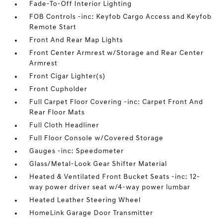
Fade-To-Off Interior Lighting
FOB Controls -inc: Keyfob Cargo Access and Keyfob
Remote Start
Front And Rear Map Lights
Front Center Armrest w/Storage and Rear Center
Armrest
Front Cigar Lighter(s)
Front Cupholder
Full Carpet Floor Covering -inc: Carpet Front And
Rear Floor Mats
Full Cloth Headliner
Full Floor Console w/Covered Storage
Gauges -inc: Speedometer
Glass/Metal-Look Gear Shifter Material
Heated & Ventilated Front Bucket Seats -inc: 12-
way power driver seat w/4-way power lumbar
Heated Leather Steering Wheel
HomeLink Garage Door Transmitter