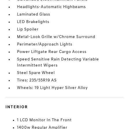
Headlights-Automatic Highbeams
Laminated Glass
LED Brakelights
Lip Spoiler
Metal-Look Grille w/Chrome Surround
Perimeter/Approach Lights
Power Liftgate Rear Cargo Access
Speed Sensitive Rain Detecting Variable
Intermittent Wipers
Steel Spare Wheel
Tires: 235/55R19 AS
Wheels: 19 Light Hyper Silver Alloy
INTERIOR
1 LCD Monitor In The Front
1400w Regular Amplifier