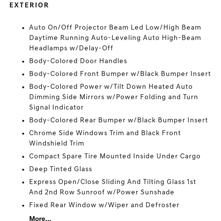
EXTERIOR
Auto On/Off Projector Beam Led Low/High Beam
Daytime Running Auto-Leveling Auto High-Beam
Headlamps w/Delay-Off
Body-Colored Door Handles
Body-Colored Front Bumper w/Black Bumper Insert
Body-Colored Power w/Tilt Down Heated Auto
Dimming Side Mirrors w/Power Folding and Turn
Signal Indicator
Body-Colored Rear Bumper w/Black Bumper Insert
Chrome Side Windows Trim and Black Front
Windshield Trim
Compact Spare Tire Mounted Inside Under Cargo
Deep Tinted Glass
Express Open/Close Sliding And Tilting Glass 1st
And 2nd Row Sunroof w/Power Sunshade
Fixed Rear Window w/Wiper and Defroster
More...