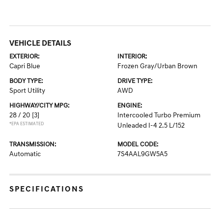
VEHICLE DETAILS
EXTERIOR:
INTERIOR:
Capri Blue
Frozen Gray/Urban Brown
BODY TYPE:
DRIVE TYPE:
Sport Utility
AWD
HIGHWAY/CITY MPG:
ENGINE:
28 / 20
[3]
Intercooled Turbo Premium
*EPA ESTIMATED
Unleaded I-4 2.5 L/152
TRANSMISSION:
MODEL CODE:
Automatic
7S4AAL9GW5A5
SPECIFICATIONS