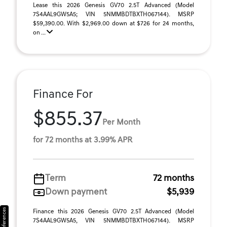
Lease this 2026 Genesis GV70 2.5T Advanced (Model
7S4AAL9GW5A5; VIN 5NMMBDTBXTH067144). MSRP
$59,390.00. With $2,969.00 down at $726 for 24 months,
on ...
Finance For
$855.37
Per Month
for 72 months at 3.99% APR
Term
72 months
Down payment
$5,939
Finance this 2026 Genesis GV70 2.5T Advanced (Model
7S4AAL9GW5A5, VIN 5NMMBDTBXTH067144). MSRP