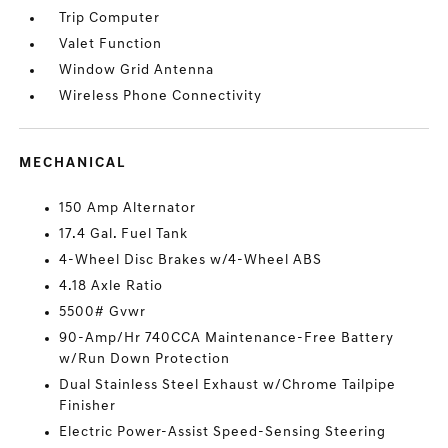
Trip Computer
Valet Function
Window Grid Antenna
Wireless Phone Connectivity
MECHANICAL
150 Amp Alternator
17.4 Gal. Fuel Tank
4-Wheel Disc Brakes w/4-Wheel ABS
4.18 Axle Ratio
5500# Gvwr
90-Amp/Hr 740CCA Maintenance-Free Battery
w/Run Down Protection
Dual Stainless Steel Exhaust w/Chrome Tailpipe
Finisher
Electric Power-Assist Speed-Sensing Steering