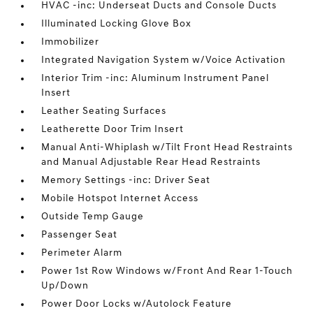
HVAC -inc: Underseat Ducts and Console Ducts
Illuminated Locking Glove Box
Immobilizer
Integrated Navigation System w/Voice Activation
Interior Trim -inc: Aluminum Instrument Panel
Insert
Leather Seating Surfaces
Leatherette Door Trim Insert
Manual Anti-Whiplash w/Tilt Front Head Restraints
and Manual Adjustable Rear Head Restraints
Memory Settings -inc: Driver Seat
Mobile Hotspot Internet Access
Outside Temp Gauge
Passenger Seat
Perimeter Alarm
Power 1st Row Windows w/Front And Rear 1-Touch
Up/Down
Power Door Locks w/Autolock Feature