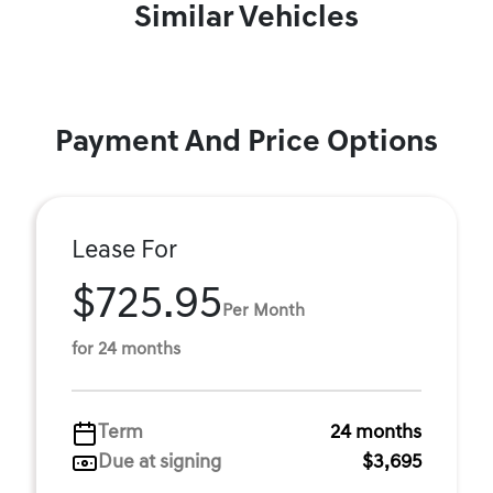
Similar Vehicles
Payment And Price Options
Lease For
$725.95
Per Month
for 24 months
Term
24 months
Due at signing
$3,695