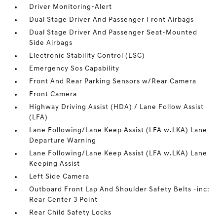
Driver Monitoring-Alert
Dual Stage Driver And Passenger Front Airbags
Dual Stage Driver And Passenger Seat-Mounted
Side Airbags
Electronic Stability Control (ESC)
Emergency Sos Capability
Front And Rear Parking Sensors w/Rear Camera
Front Camera
Highway Driving Assist (HDA) / Lane Follow Assist
(LFA)
Lane Following/Lane Keep Assist (LFA w.LKA) Lane
Departure Warning
Lane Following/Lane Keep Assist (LFA w.LKA) Lane
Keeping Assist
Left Side Camera
Outboard Front Lap And Shoulder Safety Belts -inc:
Rear Center 3 Point
Rear Child Safety Locks