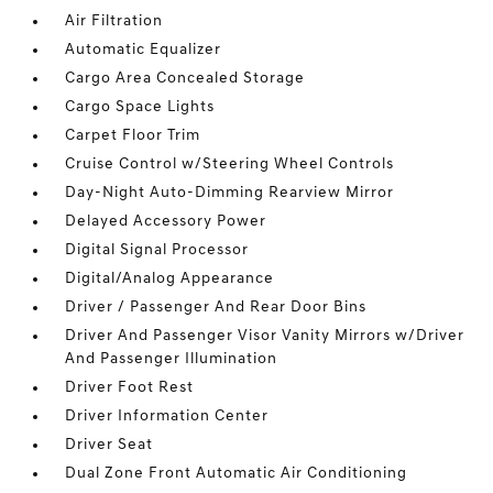
Air Filtration
Automatic Equalizer
Cargo Area Concealed Storage
Cargo Space Lights
Carpet Floor Trim
Cruise Control w/Steering Wheel Controls
Day-Night Auto-Dimming Rearview Mirror
Delayed Accessory Power
Digital Signal Processor
Digital/Analog Appearance
Driver / Passenger And Rear Door Bins
Driver And Passenger Visor Vanity Mirrors w/Driver
And Passenger Illumination
Driver Foot Rest
Driver Information Center
Driver Seat
Dual Zone Front Automatic Air Conditioning