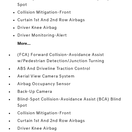
Spot
Collision Mitigation-Front
Curtain 1st And 2nd Row Airbags
Driver Knee Airbag
Driver Monitoring-Alert
More...
(FCA) Forward Collision-Avoidance Assist
w/Pedestrian Detection/Junction Turning
ABS And Driveline Traction Control
Aerial View Camera System
Airbag Occupancy Sensor
Back-Up Camera
Blind-Spot Collision-Avoidance Assist (BCA) Blind
Spot
Collision Mitigation-Front
Curtain 1st And 2nd Row Airbags
Driver Knee Airbag