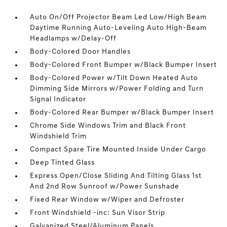
Auto On/Off Projector Beam Led Low/High Beam
Daytime Running Auto-Leveling Auto High-Beam
Headlamps w/Delay-Off
Body-Colored Door Handles
Body-Colored Front Bumper w/Black Bumper Insert
Body-Colored Power w/Tilt Down Heated Auto
Dimming Side Mirrors w/Power Folding and Turn
Signal Indicator
Body-Colored Rear Bumper w/Black Bumper Insert
Chrome Side Windows Trim and Black Front
Windshield Trim
Compact Spare Tire Mounted Inside Under Cargo
Deep Tinted Glass
Express Open/Close Sliding And Tilting Glass 1st
And 2nd Row Sunroof w/Power Sunshade
Fixed Rear Window w/Wiper and Defroster
Front Windshield -inc: Sun Visor Strip
Galvanized Steel/Aluminum Panels