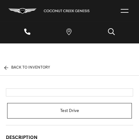
BACK TO INVENTORY
Test Drive
DESCRIPTION