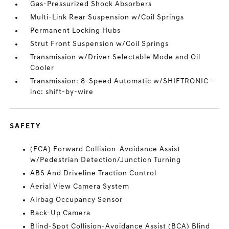
Gas-Pressurized Shock Absorbers
Multi-Link Rear Suspension w/Coil Springs
Permanent Locking Hubs
Strut Front Suspension w/Coil Springs
Transmission w/Driver Selectable Mode and Oil
Cooler
Transmission: 8-Speed Automatic w/SHIFTRONIC -
inc: shift-by-wire
SAFETY
(FCA) Forward Collision-Avoidance Assist
w/Pedestrian Detection/Junction Turning
ABS And Driveline Traction Control
Aerial View Camera System
Airbag Occupancy Sensor
Back-Up Camera
Blind-Spot Collision-Avoidance Assist (BCA) Blind