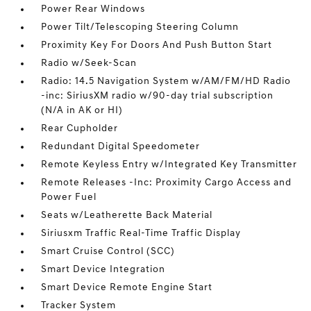
Power Rear Windows
Power Tilt/Telescoping Steering Column
Proximity Key For Doors And Push Button Start
Radio w/Seek-Scan
Radio: 14.5 Navigation System w/AM/FM/HD Radio
-inc: SiriusXM radio w/90-day trial subscription
(N/A in AK or HI)
Rear Cupholder
Redundant Digital Speedometer
Remote Keyless Entry w/Integrated Key Transmitter
Remote Releases -Inc: Proximity Cargo Access and
Power Fuel
Seats w/Leatherette Back Material
Siriusxm Traffic Real-Time Traffic Display
Smart Cruise Control (SCC)
Smart Device Integration
Smart Device Remote Engine Start
Tracker System