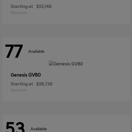
Starting at
$53,146
Disclosure
77
Available
GV80
Genesis
Starting at
$58,726
Disclosure
53
Available