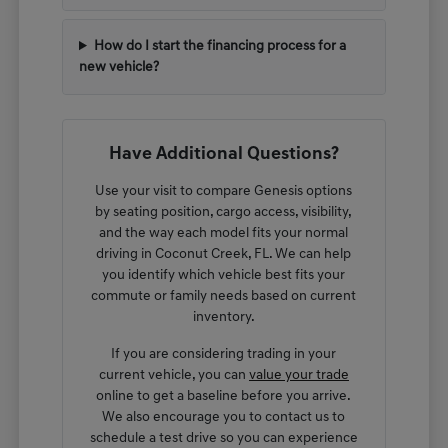
How do I start the financing process for a
new vehicle?
Have Additional Questions?
Use your visit to compare Genesis options
by seating position, cargo access, visibility,
and the way each model fits your normal
driving in Coconut Creek, FL. We can help
you identify which vehicle best fits your
commute or family needs based on current
inventory.
If you are considering trading in your
current vehicle, you can
value your trade
online to get a baseline before you arrive.
We also encourage you to contact us to
schedule a test drive so you can experience