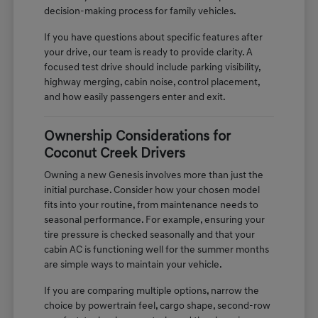
decision-making process for family vehicles.
If you have questions about specific features after
your drive, our team is ready to provide clarity. A
focused test drive should include parking visibility,
highway merging, cabin noise, control placement,
and how easily passengers enter and exit.
Ownership Considerations for
Coconut Creek Drivers
Owning a new Genesis involves more than just the
initial purchase. Consider how your chosen model
fits into your routine, from maintenance needs to
seasonal performance. For example, ensuring your
tire pressure is checked seasonally and that your
cabin AC is functioning well for the summer months
are simple ways to maintain your vehicle.
If you are comparing multiple options, narrow the
choice by powertrain feel, cargo shape, second-row