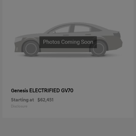
ELECTRIFIED GV70
Genesis
Starting at
$62,451
Disclosure