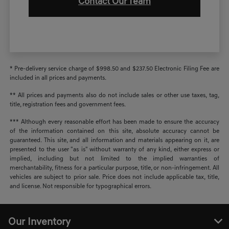
Contact Our Team
* Pre-delivery service charge of $998.50 and $237.50 Electronic Filing Fee are
included in all prices and payments.
** All prices and payments also do not include sales or other use taxes, tag,
title, registration fees and government fees.
*** Although every reasonable effort has been made to ensure the accuracy
of the information contained on this site, absolute accuracy cannot be
guaranteed. This site, and all information and materials appearing on it, are
presented to the user "as is" without warranty of any kind, either express or
implied, including but not limited to the implied warranties of
merchantability, fitness for a particular purpose, title, or non-infringement. All
vehicles are subject to prior sale. Price does not include applicable tax, title,
and license. Not responsible for typographical errors.
Our Inventory