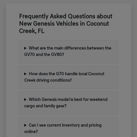
Frequently Asked Questions about
New Genesis Vehicles in Coconut
Creek, FL
What are the main differences between the
GV70 and the GV80?
How does the G70 handle local Coconut
Creek driving conditions?
Which Genesis model is best for weekend
cargo and family gear?
Can I see current inventory and pricing
online?