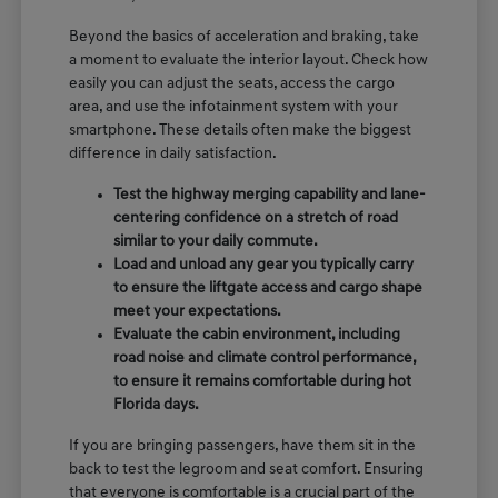
Beyond the basics of acceleration and braking, take
a moment to evaluate the interior layout. Check how
easily you can adjust the seats, access the cargo
area, and use the infotainment system with your
smartphone. These details often make the biggest
difference in daily satisfaction.
Test the highway merging capability and lane-
centering confidence on a stretch of road
similar to your daily commute.
Load and unload any gear you typically carry
to ensure the liftgate access and cargo shape
meet your expectations.
Evaluate the cabin environment, including
road noise and climate control performance,
to ensure it remains comfortable during hot
Florida days.
If you are bringing passengers, have them sit in the
back to test the legroom and seat comfort. Ensuring
that everyone is comfortable is a crucial part of the