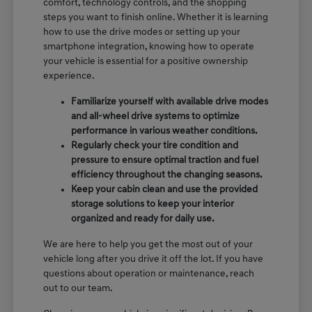
comfort, technology controls, and the shopping
steps you want to finish online. Whether it is learning
how to use the drive modes or setting up your
smartphone integration, knowing how to operate
your vehicle is essential for a positive ownership
experience.
Familiarize yourself with available drive modes
and all-wheel drive systems to optimize
performance in various weather conditions.
Regularly check your tire condition and
pressure to ensure optimal traction and fuel
efficiency throughout the changing seasons.
Keep your cabin clean and use the provided
storage solutions to keep your interior
organized and ready for daily use.
We are here to help you get the most out of your
vehicle long after you drive it off the lot. If you have
questions about operation or maintenance, reach
out to our team.