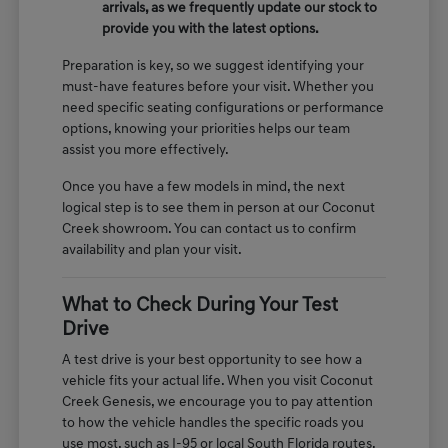
arrivals, as we frequently update our stock to
provide you with the latest options.
Preparation is key, so we suggest identifying your
must-have features before your visit. Whether you
need specific seating configurations or performance
options, knowing your priorities helps our team
assist you more effectively.
Once you have a few models in mind, the next
logical step is to see them in person at our Coconut
Creek showroom. You can contact us to confirm
availability and plan your visit.
What to Check During Your Test
Drive
A test drive is your best opportunity to see how a
vehicle fits your actual life. When you visit Coconut
Creek Genesis, we encourage you to pay attention
to how the vehicle handles the specific roads you
use most, such as I-95 or local South Florida routes.