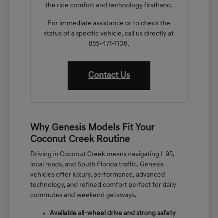
the ride comfort and technology firsthand.
For immediate assistance or to check the
status of a specific vehicle, call us directly at
855-471-1106.
Contact Us
Why Genesis Models Fit Your
Coconut Creek Routine
Driving in Coconut Creek means navigating I-95,
local roads, and South Florida traffic. Genesis
vehicles offer luxury, performance, advanced
technology, and refined comfort perfect for daily
commutes and weekend getaways.
Available all-wheel drive and strong safety