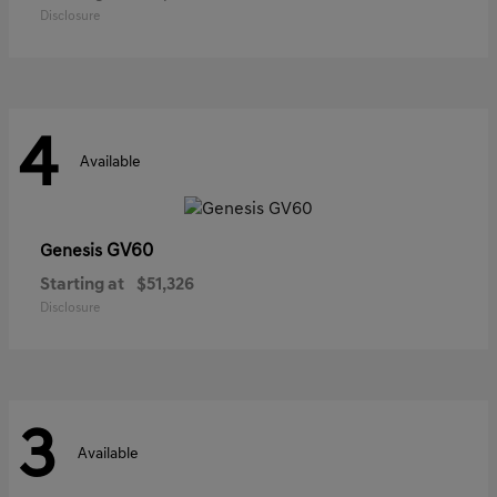
Disclosure
4
Available
GV60
Genesis
Starting at
$51,326
Disclosure
3
Available