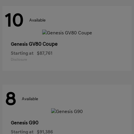
10
Available
GV80 Coupe
Genesis
Starting at
$87,761
Disclosure
8
Available
G90
Genesis
Starting at
$91,386