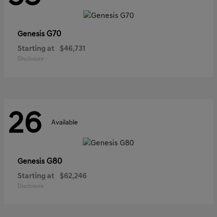
G70
Genesis
Starting at
$46,731
Disclosure
26
Available
G80
Genesis
Starting at
$62,246
Disclosure