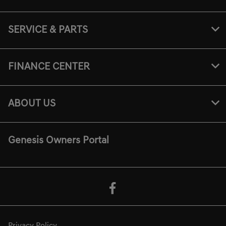
SERVICE & PARTS
FINANCE CENTER
ABOUT US
Genesis Owners Portal