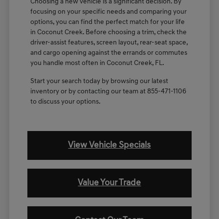
Choosing a new vehicle is a significant decision. By
focusing on your specific needs and comparing your
options, you can find the perfect match for your life
in Coconut Creek. Before choosing a trim, check the
driver-assist features, screen layout, rear-seat space,
and cargo opening against the errands or commutes
you handle most often in Coconut Creek, FL.
Start your search today by browsing our latest
inventory or by contacting our team at 855-471-1106
to discuss your options.
View Vehicle Specials
Value Your Trade