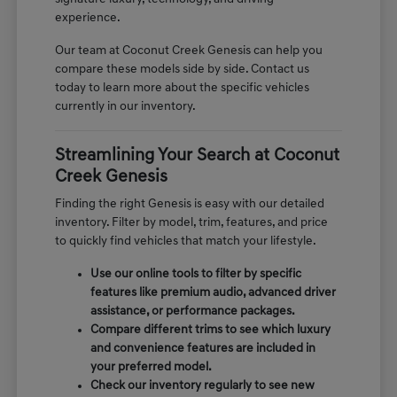
experience.
Our team at Coconut Creek Genesis can help you
compare these models side by side. Contact us
today to learn more about the specific vehicles
currently in our inventory.
Streamlining Your Search at Coconut
Creek Genesis
Finding the right Genesis is easy with our detailed
inventory. Filter by model, trim, features, and price
to quickly find vehicles that match your lifestyle.
Use our online tools to filter by specific
features like premium audio, advanced driver
assistance, or performance packages.
Compare different trims to see which luxury
and convenience features are included in
your preferred model.
Check our inventory regularly to see new