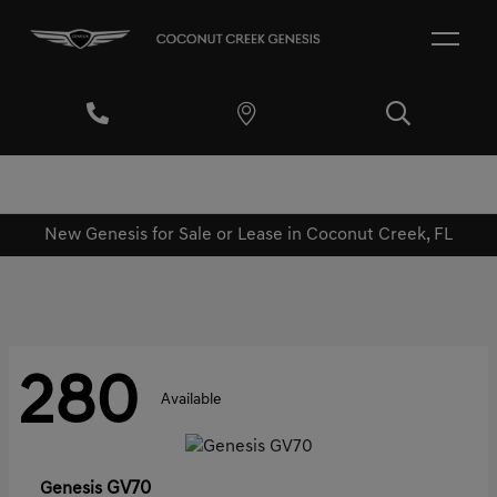
New Genesis for Sale or Lease in Coconut Creek, FL
280
Available
GV70
Genesis