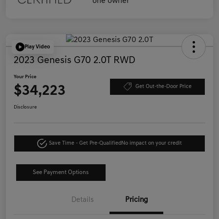
Play Video
2023 Genesis G70 2.0T RWD
Your Price
$34,223
Get Out-the-Door Price
Disclosure
Save Time - Get Pre-Qualified
No impact on your credit
See Payment Options
Details
Pricing