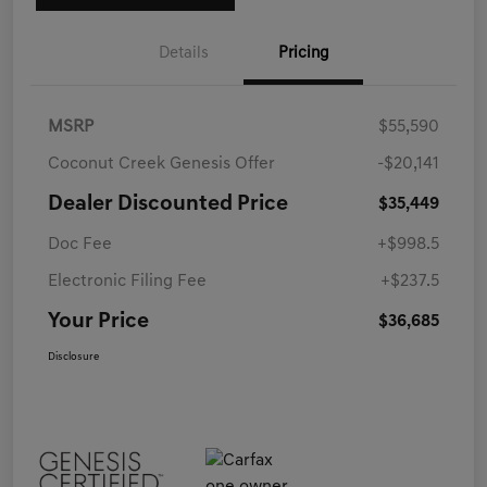
Details
Pricing
MSRP
$55,590
Coconut Creek Genesis Offer
-$20,141
Dealer Discounted Price
$35,449
Doc Fee
+$998.5
Electronic Filing Fee
+$237.5
Your Price
$36,685
Disclosure