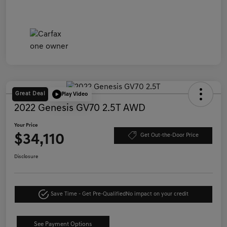
Great Deal
Play Video
2022 Genesis GV70 2.5T AWD
Your Price
$34,110
Get Out-the-Door Price
Disclosure
Save Time - Get Pre-Qualified
No impact on your credit
See Payment Options