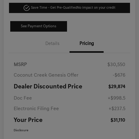
Save Time - Get Pre-Qualified
No impact on your credit
See Payment Options
Details
Pricing
MSRP
$30,550
Coconut Creek Genesis Offer
-$676
Dealer Discounted Price
$29,874
Doc Fee
+$998.5
Electronic Filing Fee
+$237.5
Your Price
$31,110
Disclosure