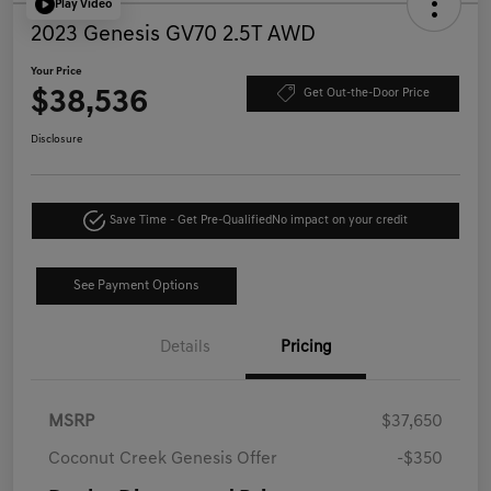
Play Video
2023 Genesis GV70 2.5T AWD
Your Price
$38,536
Get Out-the-Door Price
Disclosure
Save Time - Get Pre-Qualified
No impact on your credit
See Payment Options
Details
Pricing
MSRP
$37,650
Coconut Creek Genesis Offer
-$350