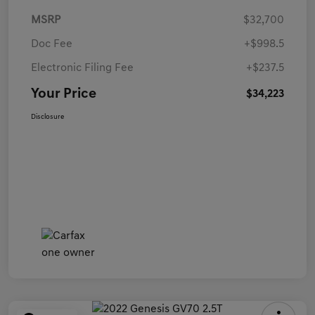
MSRP
$32,700
Doc Fee
+$998.5
Electronic Filing Fee
+$237.5
Your Price
$34,223
Disclosure