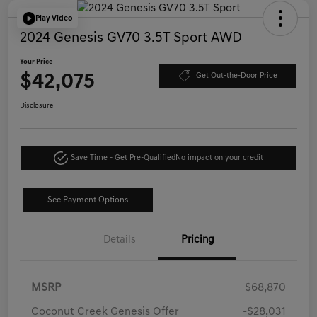
Play Video
2024 Genesis GV70 3.5T Sport AWD
Your Price
$42,075
Get Out-the-Door Price
Disclosure
Save Time - Get Pre-Qualified
No impact on your credit
See Payment Options
Details
Pricing
MSRP
$68,870
Coconut Creek Genesis Offer
-$28,031