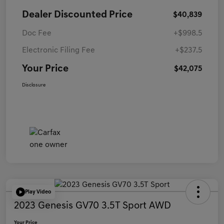
Dealer Discounted Price
$40,839
Doc Fee
+$998.5
Electronic Filing Fee
+$237.5
Your Price
$42,075
Disclosure
Play Video
2023 Genesis GV70 3.5T Sport AWD
Your Price