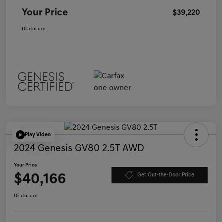
Your Price
$39,220
Disclosure
Play Video
2024 Genesis GV80 2.5T AWD
Your Price
$40,166
Get Out-the-Door Price
Disclosure