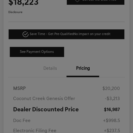
$18,223
Disclosure
Save Time - Get Pre-Qualified
No impact on your credit
See Payment Options
Details
Pricing
MSRP
$20,200
Coconut Creek Genesis Offer
-$3,213
Dealer Discounted Price
$16,987
Doc Fee
+$998.5
Electronic Filing Fee
+$237.5