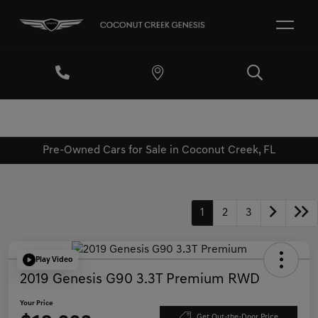
Pre-Owned Cars for Sale in Coconut Creek, FL
1
2
3
Play Video
2019 Genesis G90 3.3T Premium RWD
Your Price
Get Out-the-Door Price