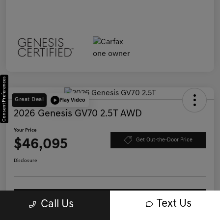
Consent Preferences
Great Deal
Play Video
2026 Genesis GV70 2.5T AWD
Your Price
$46,095
Get Out-the-Door Price
Disclosure
Save Time - Get Pre-Qualified
No impact on your credit
Text Us
Call Us