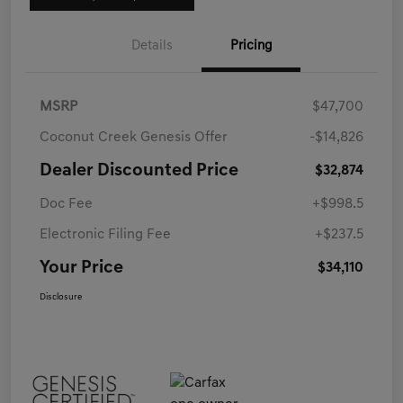
Details
Pricing
MSRP
$47,700
Coconut Creek Genesis Offer
-$14,826
Dealer Discounted Price
$32,874
Doc Fee
+$998.5
Electronic Filing Fee
+$237.5
Your Price
$34,110
Disclosure