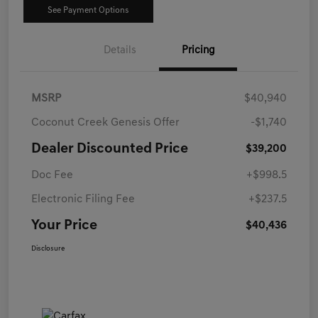
See Payment Options
Details
Pricing
MSRP
$40,940
Coconut Creek Genesis Offer
-$1,740
Dealer Discounted Price
$39,200
Doc Fee
+$998.5
Electronic Filing Fee
+$237.5
Your Price
$40,436
Disclosure