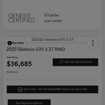
Play Video
2023 Genesis G70 3.3T RWD
Your Price
$36,685
Get Out-the-Door Price
Disclosure
Save Time - Get Pre-Qualified
No impact on your credit
See Payment Options