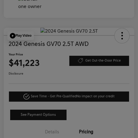
Play Video
2024 Genesis GV70 2.5T AWD
Your Price
$41,223
Get Out-the-Door Price
Disclosure
Save Time - Get Pre-Qualified
No impact on your credit
See Payment Options
Details
Pricing