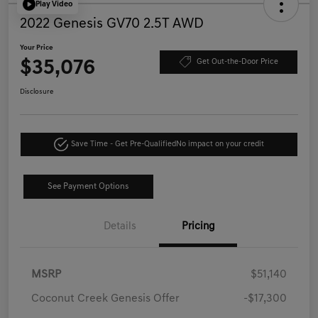
Play Video
2022 Genesis GV70 2.5T AWD
Your Price
$35,076
Get Out-the-Door Price
Disclosure
Save Time - Get Pre-Qualified
No impact on your credit
See Payment Options
Details
Pricing
MSRP
$51,140
Coconut Creek Genesis Offer
-$17,300