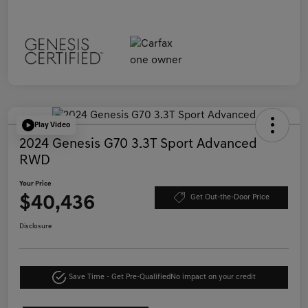
Play Video
2024 Genesis G70 3.3T Sport Advanced
RWD
Your Price
$40,436
Get Out-the-Door Price
Disclosure
Save Time - Get Pre-Qualified
No impact on your credit