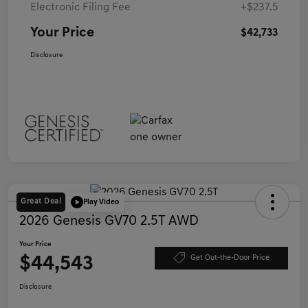
Electronic Filing Fee
+$237.5
Your Price
$42,733
Disclosure
Great Deal
Play Video
2026 Genesis GV70 2.5T AWD
Your Price
$44,543
Get Out-the-Door Price
Disclosure