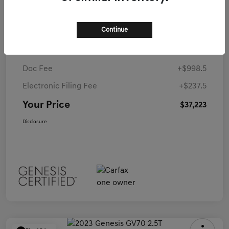
MSRP
$36,050
Continue
Coconut Creek Genesis Offer
-$63
Dealer Discounted Price
$35,987
Doc Fee
+$998.5
Electronic Filing Fee
+$237.5
Your Price
$37,223
Disclosure