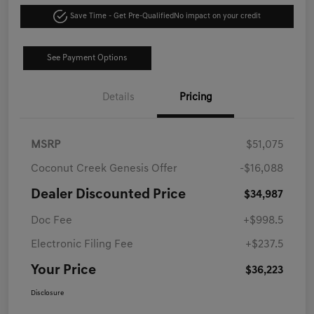
Save Time - Get Pre-Qualified
No impact on your credit
See Payment Options
Details
Pricing
MSRP
$51,075
Coconut Creek Genesis Offer
-$16,088
Dealer Discounted Price
$34,987
Doc Fee
+$998.5
Electronic Filing Fee
+$237.5
Your Price
$36,223
Disclosure