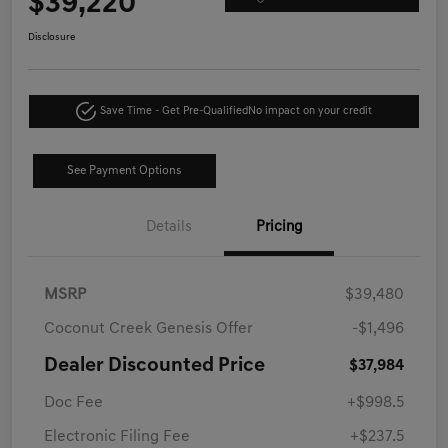
$39,220
Disclosure
Save Time - Get Pre-Qualified
No impact on your credit
See Payment Options
Details
Pricing
MSRP
$39,480
Coconut Creek Genesis Offer
-$1,496
Dealer Discounted Price
$37,984
Doc Fee
+$998.5
Electronic Filing Fee
+$237.5