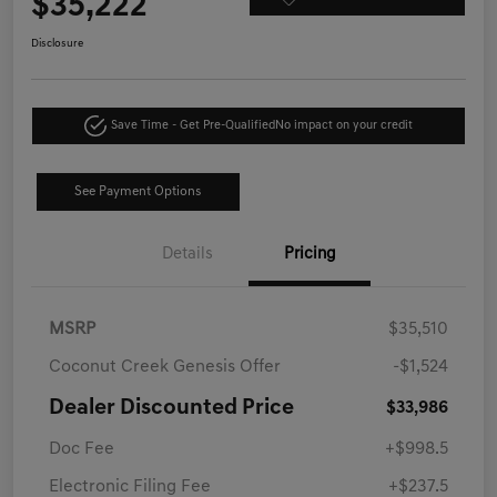
$35,222
Disclosure
Save Time - Get Pre-Qualified
No impact on your credit
See Payment Options
Details
Pricing
MSRP
$35,510
Coconut Creek Genesis Offer
-$1,524
Dealer Discounted Price
$33,986
Doc Fee
+$998.5
Electronic Filing Fee
+$237.5