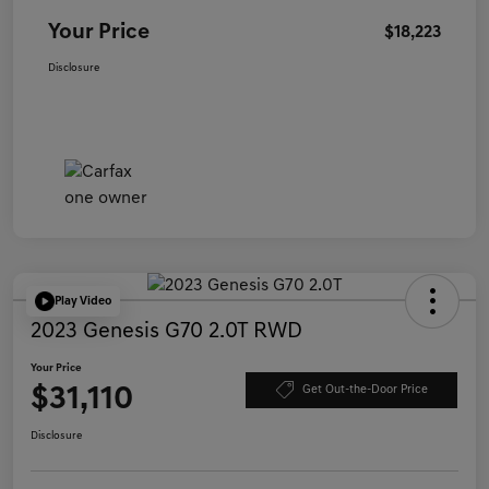
Your Price
$18,223
Disclosure
Play Video
2023 Genesis G70 2.0T RWD
Your Price
$31,110
Get Out-the-Door Price
Disclosure