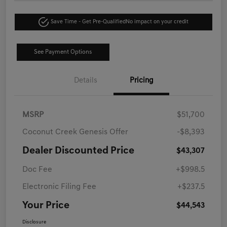
Save Time - Get Pre-Qualified
No impact on your credit
See Payment Options
Details
Pricing
MSRP
$51,700
Coconut Creek Genesis Offer
-$8,393
Dealer Discounted Price
$43,307
Doc Fee
+$998.5
Electronic Filing Fee
+$237.5
Your Price
$44,543
Disclosure