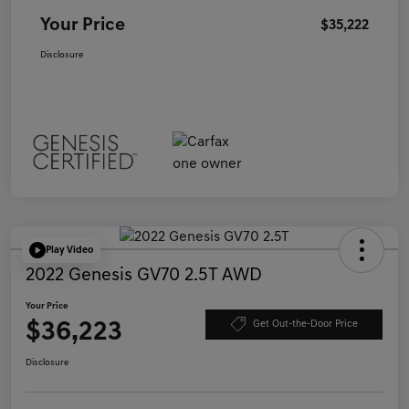
Your Price
$35,222
Disclosure
Play Video
2022 Genesis GV70 2.5T AWD
Your Price
$36,223
Get Out-the-Door Price
Disclosure