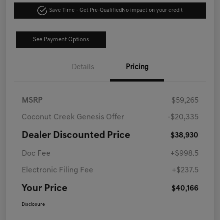
Save Time - Get Pre-Qualified
No impact on your credit
See Payment Options
Details
Pricing
MSRP
$59,265
Coconut Creek Genesis Offer
-$20,335
Dealer Discounted Price
$38,930
Doc Fee
+$998.5
Electronic Filing Fee
+$237.5
Your Price
$40,166
Disclosure