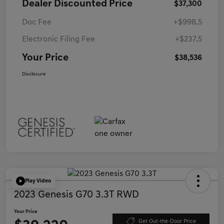
Dealer Discounted Price
$37,300
Doc Fee
+$998.5
Electronic Filing Fee
+$237.5
Your Price
$38,536
Disclosure
Play Video
2023 Genesis G70 3.3T RWD
Your Price
Get Out-the-Door Price