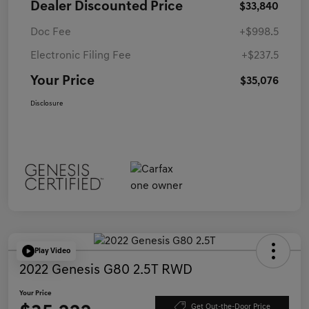
Dealer Discounted Price
$33,840
Doc Fee
+$998.5
Electronic Filing Fee
+$237.5
Your Price
$35,076
Disclosure
Play Video
2022 Genesis G80 2.5T RWD
Your Price
Get Out-the-Door Price