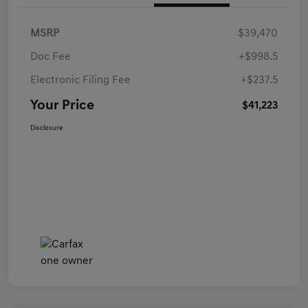
MSRP
$39,470
Doc Fee
+$998.5
Electronic Filing Fee
+$237.5
Your Price
$41,223
Disclosure