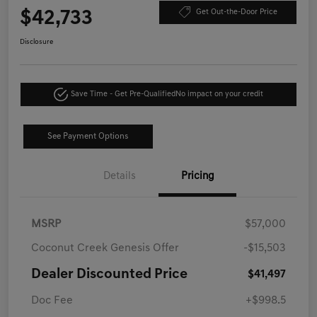
$42,733
Get Out-the-Door Price
Disclosure
Save Time - Get Pre-Qualified
No impact on your credit
See Payment Options
Details
Pricing
MSRP
$57,000
Coconut Creek Genesis Offer
-$15,503
Dealer Discounted Price
$41,497
Doc Fee
+$998.5