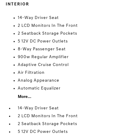
INTERIOR
14-Way Driver Seat
2 LCD Monitors In The Front
2 Seatback Storage Pockets
5 12V DC Power Outlets
8-Way Passenger Seat
900w Regular Amplifier
Adaptive Cruise Control
Air Filtration
Analog Appearance
Automatic Equalizer
More...
14-Way Driver Seat
2 LCD Monitors In The Front
2 Seatback Storage Pockets
5 12V DC Power Outlets