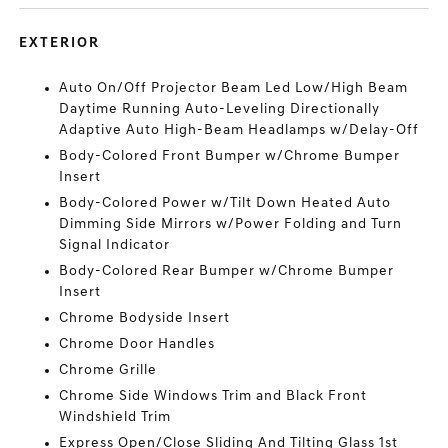
EXTERIOR
Auto On/Off Projector Beam Led Low/High Beam
Daytime Running Auto-Leveling Directionally
Adaptive Auto High-Beam Headlamps w/Delay-Off
Body-Colored Front Bumper w/Chrome Bumper
Insert
Body-Colored Power w/Tilt Down Heated Auto
Dimming Side Mirrors w/Power Folding and Turn
Signal Indicator
Body-Colored Rear Bumper w/Chrome Bumper
Insert
Chrome Bodyside Insert
Chrome Door Handles
Chrome Grille
Chrome Side Windows Trim and Black Front
Windshield Trim
Express Open/Close Sliding And Tilting Glass 1st