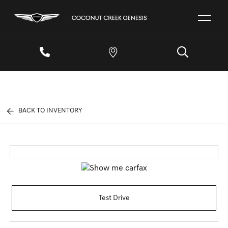
BACK TO INVENTORY
Test Drive