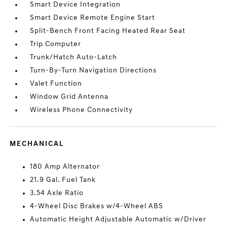
Smart Device Integration
Smart Device Remote Engine Start
Split-Bench Front Facing Heated Rear Seat
Trip Computer
Trunk/Hatch Auto-Latch
Turn-By-Turn Navigation Directions
Valet Function
Window Grid Antenna
Wireless Phone Connectivity
MECHANICAL
180 Amp Alternator
21.9 Gal. Fuel Tank
3.54 Axle Ratio
4-Wheel Disc Brakes w/4-Wheel ABS
Automatic Height Adjustable Automatic w/Driver