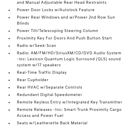
and Manual Adjustable Rear Head Restraints
Power Door Locks w/Autolock Feature
Power Rear Windows and w/Power 2nd Row Sun
Blinds
Power Tilt/Telescoping Steering Column
Proximity Key For Doors And Push Button Start
Radio w/Seek-Scan
Radio: AM/FM/HD/SiriusXM/CD/DVD Audio System
-inc: Lexicon Quantum Logic Surround (QLS) sound
system w/17 speakers
Real-Time Traffic Display
Rear Cupholder
Rear HVAC w/Separate Controls
Redundant Digital Speedometer
Remote Keyless Entry w/Integrated Key Transmitter
Remote Releases -Inc: Smart Trunk Proximity Cargo
Access and Power Fuel
Seats w/Leatherette Back Material