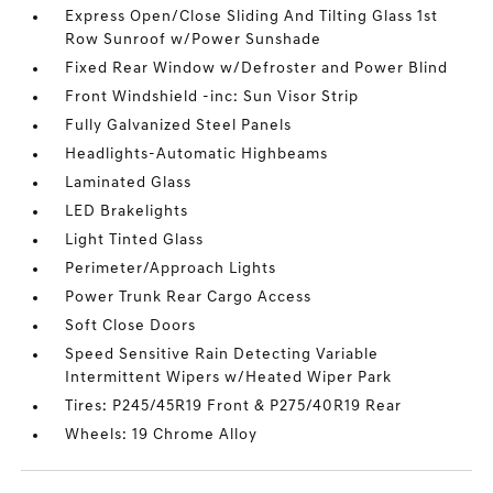
Express Open/Close Sliding And Tilting Glass 1st
Row Sunroof w/Power Sunshade
Fixed Rear Window w/Defroster and Power Blind
Front Windshield -inc: Sun Visor Strip
Fully Galvanized Steel Panels
Headlights-Automatic Highbeams
Laminated Glass
LED Brakelights
Light Tinted Glass
Perimeter/Approach Lights
Power Trunk Rear Cargo Access
Soft Close Doors
Speed Sensitive Rain Detecting Variable
Intermittent Wipers w/Heated Wiper Park
Tires: P245/45R19 Front & P275/40R19 Rear
Wheels: 19 Chrome Alloy