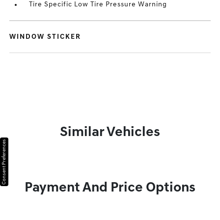
Tire Specific Low Tire Pressure Warning
WINDOW STICKER
Similar Vehicles
Consent Preferences
Payment And Price Options