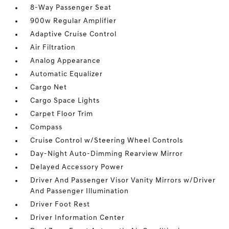
8-Way Passenger Seat
900w Regular Amplifier
Adaptive Cruise Control
Air Filtration
Analog Appearance
Automatic Equalizer
Cargo Net
Cargo Space Lights
Carpet Floor Trim
Compass
Cruise Control w/Steering Wheel Controls
Day-Night Auto-Dimming Rearview Mirror
Delayed Accessory Power
Driver And Passenger Visor Vanity Mirrors w/Driver
And Passenger Illumination
Driver Foot Rest
Driver Information Center