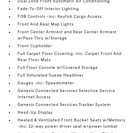
Dual Zone Front Automatic Air Conditioning
Fade-To-Off Interior Lighting
FOB Controls -inc: Keyfob Cargo Access
Front And Rear Map Lights
Front Center Armrest and Rear Center Armrest
w/Pass-Thru w/Storage
Front Cupholder
Full Carpet Floor Covering -inc: Carpet Front And
Rear Floor Mats
Full Floor Console w/Covered Storage
Full Simulated Suede Headliner
Gauges -inc: Speedometer
Genesis Connected Services Selective Service
Internet Access
Genesis Connected Services Tracker System
Head-Up Display
Heated & Ventilated Front Bucket Seats w/Memory
-inc: 22-way power driver seat w/power lumbar