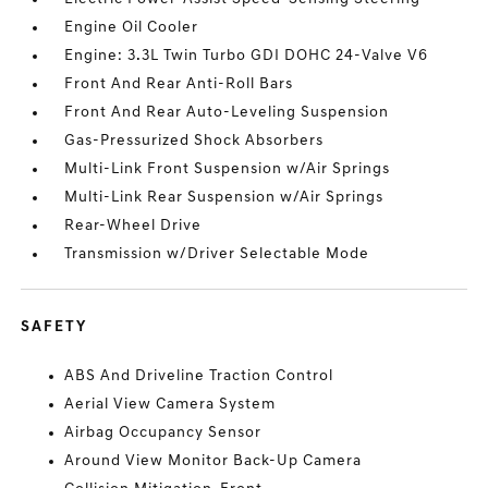
Engine Oil Cooler
Engine: 3.3L Twin Turbo GDI DOHC 24-Valve V6
Front And Rear Anti-Roll Bars
Front And Rear Auto-Leveling Suspension
Gas-Pressurized Shock Absorbers
Multi-Link Front Suspension w/Air Springs
Multi-Link Rear Suspension w/Air Springs
Rear-Wheel Drive
Transmission w/Driver Selectable Mode
SAFETY
ABS And Driveline Traction Control
Aerial View Camera System
Airbag Occupancy Sensor
Around View Monitor Back-Up Camera