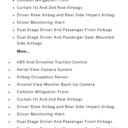
Collision Mitigation-Front
Curtain 1st And 2nd Row Airbags
Driver Knee Airbag and Rear Side-Impact Airbag
Driver Monitoring-Alert
Dual Stage Driver And Passenger Front Airbags
Dual Stage Driver And Passenger Seat-Mounted
Side Airbags
More...
ABS And Driveline Traction Control
Aerial View Camera System
Airbag Occupancy Sensor
Around View Monitor Back-Up Camera
Collision Mitigation-Front
Curtain 1st And 2nd Row Airbags
Driver Knee Airbag and Rear Side-Impact Airbag
Driver Monitoring-Alert
Dual Stage Driver And Passenger Front Airbags