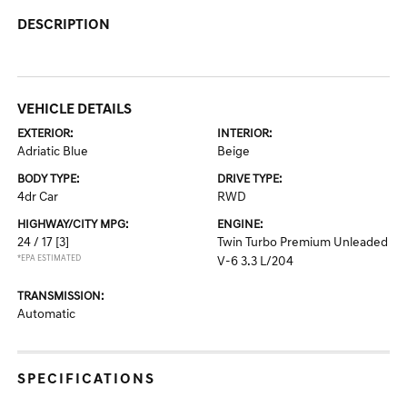
DESCRIPTION
VEHICLE DETAILS
EXTERIOR:
INTERIOR:
Adriatic Blue
Beige
BODY TYPE:
DRIVE TYPE:
4dr Car
RWD
HIGHWAY/CITY MPG:
ENGINE:
24 / 17
[3]
Twin Turbo Premium Unleaded
*EPA ESTIMATED
V-6 3.3 L/204
TRANSMISSION:
Automatic
SPECIFICATIONS