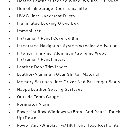
Heated Leather Steering Wheel w/Auto Tilt-Away
HomeLink Garage Door Transmitter
HVAC -inc: Underseat Ducts
Illuminated Locking Glove Box
Immobilizer
Instrument Panel Covered Bin
Integrated Navigation System w/Voice Activation
Interior Trim -inc: Aluminum/Genuine Wood
Instrument Panel Insert
Leather Door Trim Insert
Leather/Aluminum Gear Shifter Material
Memory Settings -inc: Driver And Passenger Seats
Nappa Leather Seating Surfaces
Outside Temp Gauge
Perimeter Alarm
Power 1st Row Windows w/Front And Rear 1-Touch
Up/Down
Power Anti-Whiplash w/Tilt Front Head Restraints