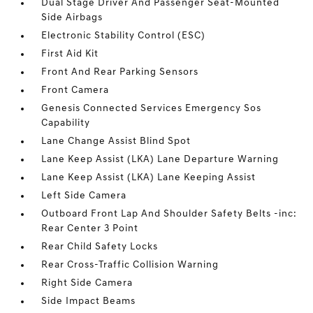
Dual Stage Driver And Passenger Seat-Mounted
Side Airbags
Electronic Stability Control (ESC)
First Aid Kit
Front And Rear Parking Sensors
Front Camera
Genesis Connected Services Emergency Sos
Capability
Lane Change Assist Blind Spot
Lane Keep Assist (LKA) Lane Departure Warning
Lane Keep Assist (LKA) Lane Keeping Assist
Left Side Camera
Outboard Front Lap And Shoulder Safety Belts -inc:
Rear Center 3 Point
Rear Child Safety Locks
Rear Cross-Traffic Collision Warning
Right Side Camera
Side Impact Beams