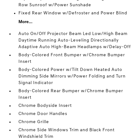
Row Sunroof w/Power Sunshade
Fixed Rear Window w/Defroster and Power Blind
More...
Auto On/Off Projector Beam Led Low/High Beam
Daytime Running Auto-Leveling Directionally
Adaptive Auto High-Beam Headlamps w/Delay-Off
Body-Colored Front Bumper w/Chrome Bumper
Insert
Body-Colored Power w/Tilt Down Heated Auto
Dimming Side Mirrors w/Power Folding and Turn
Signal Indicator
Body-Colored Rear Bumper w/Chrome Bumper
Insert
Chrome Bodyside Insert
Chrome Door Handles
Chrome Grille
Chrome Side Windows Trim and Black Front
Windshield Trim