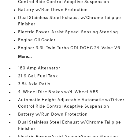
Control Ride Control Adaptive Suspension
Battery w/Run Down Protection
Dual Stainless Steel Exhaust w/Chrome Tailpipe
Finisher
Electric Power-Assist Speed-Sensing Steering
Engine Oil Cooler
Engine: 3.3L Twin Turbo GDI DOHC 24-Valve V6
More...
180 Amp Alternator
21.9 Gal. Fuel Tank
3.54 Axle Ratio
4-Wheel Disc Brakes w/4-Wheel ABS
Automatic Height Adjustable Automatic w/Driver
Control Ride Control Adaptive Suspension
Battery w/Run Down Protection
Dual Stainless Steel Exhaust w/Chrome Tailpipe
Finisher
Electric Power-Assist Speed-Sensing Steering