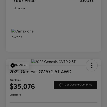
Your Price
$30,736
Disclosure
Play Video
2022 Genesis GV70 2.5T AWD
Your Price
$35,076
Get Out-the-Door Price
Disclosure