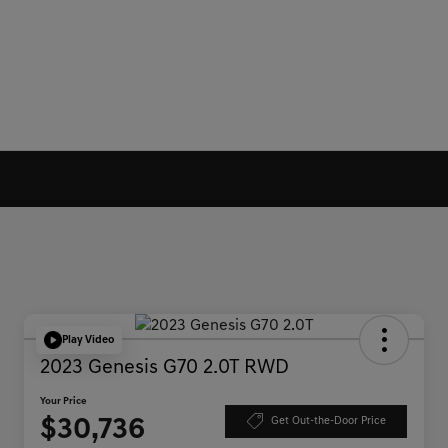
Play Video
2023 Genesis G70 2.0T RWD
Your Price
$30,736
Get Out-the-Door Price