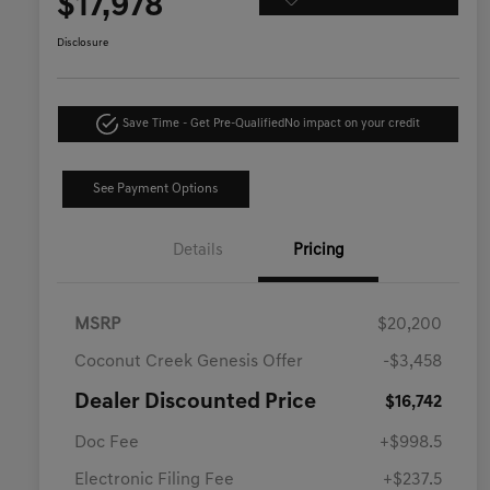
$17,978
Disclosure
Save Time - Get Pre-Qualified
No impact on your credit
See Payment Options
Details
Pricing
MSRP
$20,200
Coconut Creek Genesis Offer
-$3,458
Dealer Discounted Price
$16,742
Doc Fee
+$998.5
Electronic Filing Fee
+$237.5