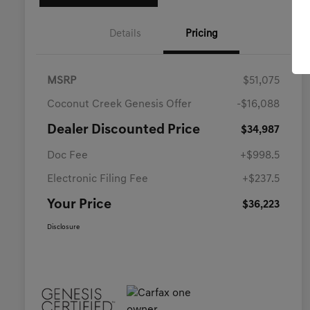
Details
Pricing
MSRP
$51,075
Coconut Creek Genesis Offer
-$16,088
Dealer Discounted Price
$34,987
Doc Fee
+$998.5
Electronic Filing Fee
+$237.5
Your Price
$36,223
Disclosure