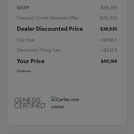
MSRP
$59,265
Coconut Creek Genesis Offer
-$20,335
Dealer Discounted Price
$38,930
Doc Fee
+$998.5
Electronic Filing Fee
+$237.5
Your Price
$40,166
Disclosure