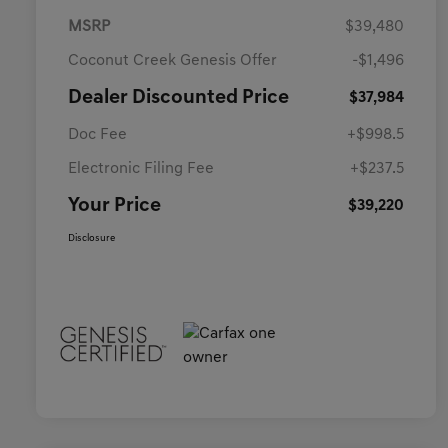
MSRP
$39,480
Coconut Creek Genesis Offer
-$1,496
Dealer Discounted Price
$37,984
Doc Fee
+$998.5
Electronic Filing Fee
+$237.5
Your Price
$39,220
Disclosure