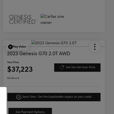
Play Video
2023 Genesis G70 2.0T AWD
Your Price
$37,223
Get Out-the-Door Price
Disclosure
Save Time - Get Pre-Qualified
No impact on your credit
See Payment Options