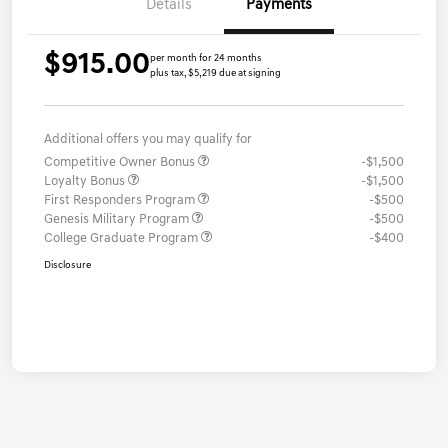
Details
Payments
$915.00
per month for 24 months
plus tax, $5,219 due at signing
Additional offers you may qualify for
Competitive Owner Bonus
-$1,500
Loyalty Bonus
-$1,500
First Responders Program
-$500
Genesis Military Program
-$500
College Graduate Program
-$400
Disclosure