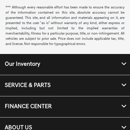
*** Although every reasonable effort has been made to ensure the accuracy
of the information contained on this site, absolute accuracy cannot be
guaranteed. This site, and all information and materials appearing on it, are
presented to the user "as is" without warranty of any kind, either express or
implied, including but not limited to the implied warranties of
merchantability, fitness for a particular purpose, title, or non-infringement. All
vehicles are subject to prior sale. Price does not include applicable tax, title,
and license. Not responsible for typographical errors.
Our Inventory
SERVICE & PARTS
FINANCE CENTER
ABOUT US