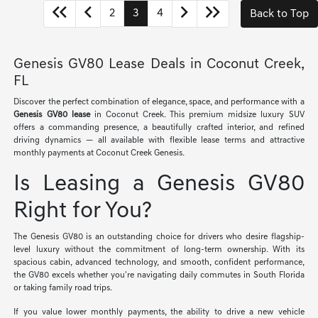
2
3
4
Back to Top
Genesis GV80 Lease Deals in Coconut Creek,
FL
Discover the perfect combination of elegance, space, and performance with a
Genesis GV80 lease
in Coconut Creek. This premium midsize luxury SUV
offers a commanding presence, a beautifully crafted interior, and refined
driving dynamics — all available with flexible lease terms and attractive
monthly payments at Coconut Creek Genesis.
Is Leasing a Genesis GV80
Right for You?
The Genesis GV80 is an outstanding choice for drivers who desire flagship-
level luxury without the commitment of long-term ownership. With its
spacious cabin, advanced technology, and smooth, confident performance,
the GV80 excels whether you're navigating daily commutes in South Florida
or taking family road trips.
If you value lower monthly payments, the ability to drive a new vehicle