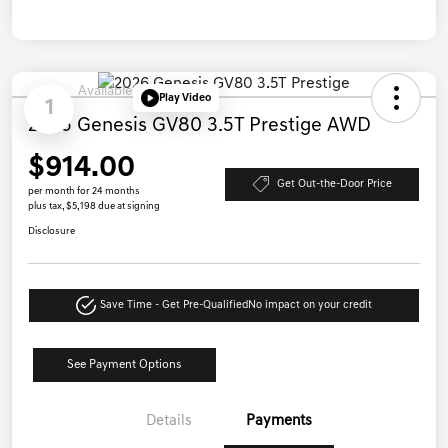
Available
Play Video
1
2026 Genesis GV80 3.5T Prestige AWD
$914.00
Get Out-the-Door Price
per month for 24 months
plus tax, $5,198 due at signing
Disclosure
Save Time - Get Pre-Qualified
No impact on your credit
See Payment Options
Details
Payments