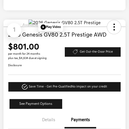
Available
Play Video
1
2026 Genesis GV80 2.5T Prestige AWD
$801.00
Get Out-the-Door Price
per month for 24 months
plus tax, $4,634 due at signing
Disclosure
Save Time - Get Pre-Qualified
No impact on your credit
See Payment Options
Details
Payments