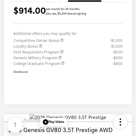
$914.00
per month for 24 months
plus tax, $5,204 due at signing
Additional offers you may qualify for
Competitive Owner Bonus
-$1,500
Loyalty Bonus
-$1,500
First Responders Program
-$500
Genesis Military Program
-$500
College Graduate Program
-$400
Disclosure
Available
Play Video
1
2026 Genesis GV80 3.5T Prestige AWD