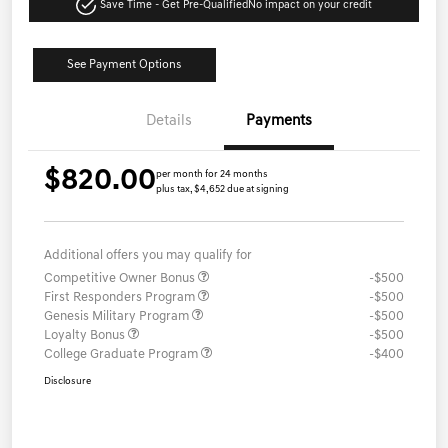
Save Time - Get Pre-Qualified
No impact on your credit
See Payment Options
Details
Payments
$820.00
per month for 24 months
plus tax, $4,652 due at signing
Additional offers you may qualify for
Competitive Owner Bonus
-$500
First Responders Program
-$500
Genesis Military Program
-$500
Loyalty Bonus
-$500
College Graduate Program
-$400
Disclosure