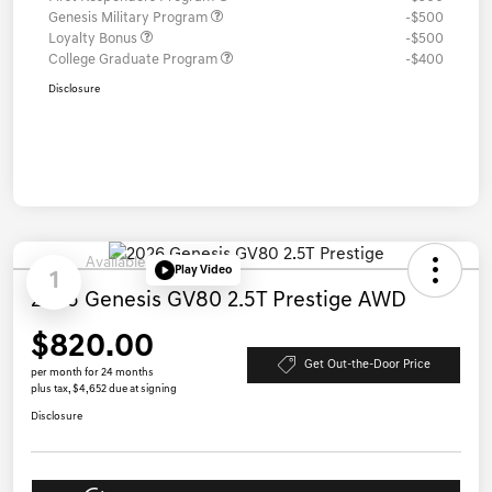
Genesis Military Program
-$500
Loyalty Bonus
-$500
College Graduate Program
-$400
Disclosure
Available
Play Video
1
2026 Genesis GV80 2.5T Prestige AWD
$820.00
Get Out-the-Door Price
per month for 24 months
plus tax, $4,652 due at signing
Disclosure