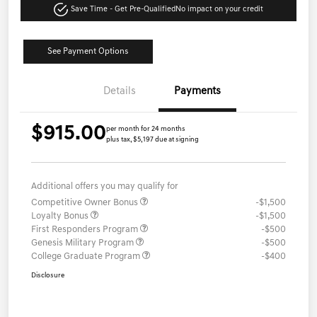
Save Time - Get Pre-Qualified
No impact on your credit
See Payment Options
Details
Payments
$915.00
per month for 24 months
plus tax, $5,197 due at signing
Additional offers you may qualify for
Competitive Owner Bonus
-$1,500
Loyalty Bonus
-$1,500
First Responders Program
-$500
Genesis Military Program
-$500
College Graduate Program
-$400
Disclosure