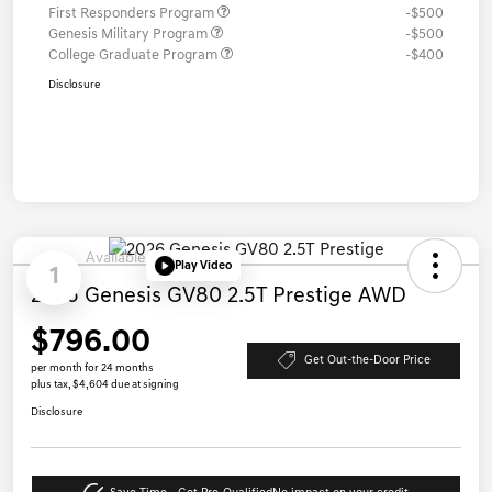
First Responders Program
-$500
Genesis Military Program
-$500
College Graduate Program
-$400
Disclosure
Available
Play Video
1
2026 Genesis GV80 2.5T Prestige AWD
$796.00
Get Out-the-Door Price
per month for 24 months
plus tax, $4,604 due at signing
Disclosure