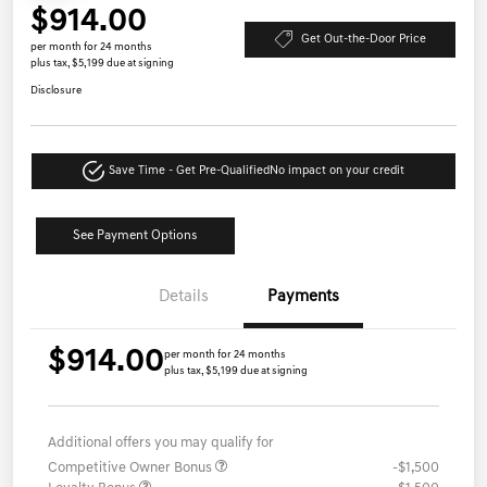
$914.00
Get Out-the-Door Price
per month for 24 months
plus tax, $5,199 due at signing
Disclosure
Save Time - Get Pre-Qualified
No impact on your credit
See Payment Options
Details
Payments
$914.00
per month for 24 months
plus tax, $5,199 due at signing
Additional offers you may qualify for
Competitive Owner Bonus
-$1,500