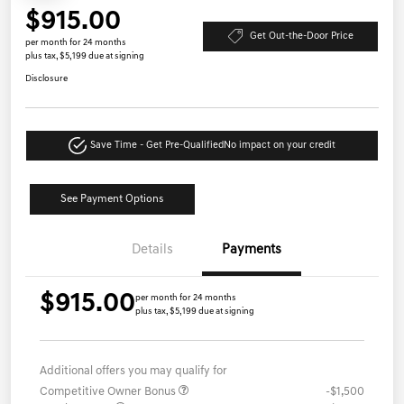
$915.00
Get Out-the-Door Price
per month for 24 months
plus tax, $5,199 due at signing
Disclosure
Save Time - Get Pre-Qualified
No impact on your credit
See Payment Options
Details
Payments
$915.00
per month for 24 months
plus tax, $5,199 due at signing
Additional offers you may qualify for
Competitive Owner Bonus
-$1,500