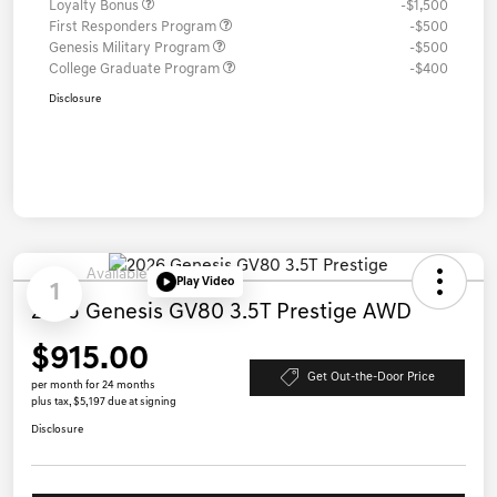
Loyalty Bonus
-$1,500
First Responders Program
-$500
Genesis Military Program
-$500
College Graduate Program
-$400
Disclosure
Available
Play Video
1
2026 Genesis GV80 3.5T Prestige AWD
$915.00
Get Out-the-Door Price
per month for 24 months
plus tax, $5,197 due at signing
Disclosure