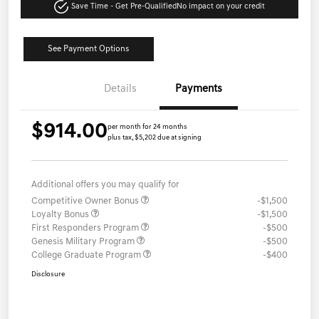
Save Time - Get Pre-Qualified
No impact on your credit
See Payment Options
Details
Payments
$914.00
per month for 24 months
plus tax, $5,202 due at signing
Additional offers you may qualify for
Competitive Owner Bonus
-$1,500
Loyalty Bonus
-$1,500
First Responders Program
-$500
Genesis Military Program
-$500
College Graduate Program
-$400
Disclosure