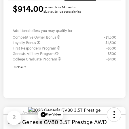
$914.00
per month for 24 months
plus tax, $5,198 due at signing
Additional offers you may qualify for
Competitive Owner Bonus
-$1,500
Loyalty Bonus
-$1,500
First Responders Program
-$500
Genesis Military Program
-$500
College Graduate Program
-$400
Disclosure
Available
Play Video
2
2026 Genesis GV80 3.5T Prestige AWD