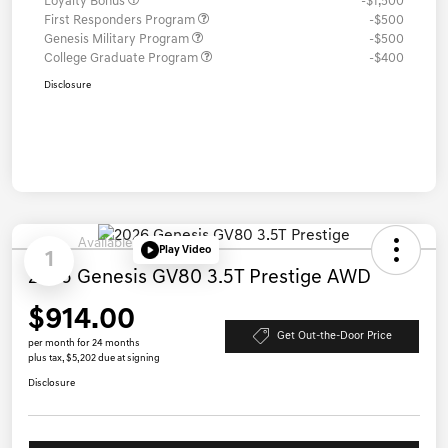
Loyalty Bonus
-$1,500
First Responders Program
-$500
Genesis Military Program
-$500
College Graduate Program
-$400
Disclosure
Available
Play Video
1
2026 Genesis GV80 3.5T Prestige AWD
$914.00
Get Out-the-Door Price
per month for 24 months
plus tax, $5,202 due at signing
Disclosure