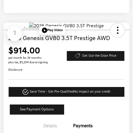
Available
Play Video
1
2026 Genesis GV80 3.5T Prestige AWD
$914.00
Get Out-the-Door Price
per month for 24 months
plus tax, $5,204 due at signing
Disclosure
Save Time - Get Pre-Qualified
No impact on your credit
See Payment Options
Details
Payments