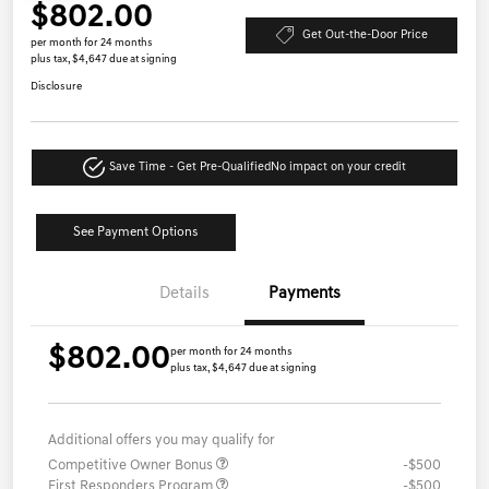
$802.00
Get Out-the-Door Price
per month for 24 months
plus tax, $4,647 due at signing
Disclosure
Save Time - Get Pre-Qualified
No impact on your credit
See Payment Options
Details
Payments
$802.00
per month for 24 months
plus tax, $4,647 due at signing
Additional offers you may qualify for
Competitive Owner Bonus
-$500
First Responders Program
-$500