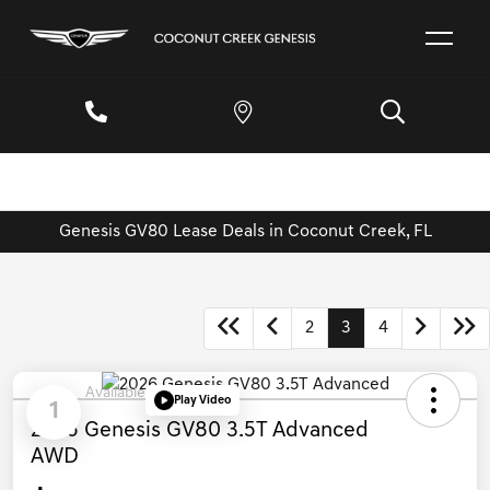
Genesis GV80 Lease Deals in Coconut Creek, FL
2
3
4
Available
Play Video
1
2026 Genesis GV80 3.5T Advanced
AWD