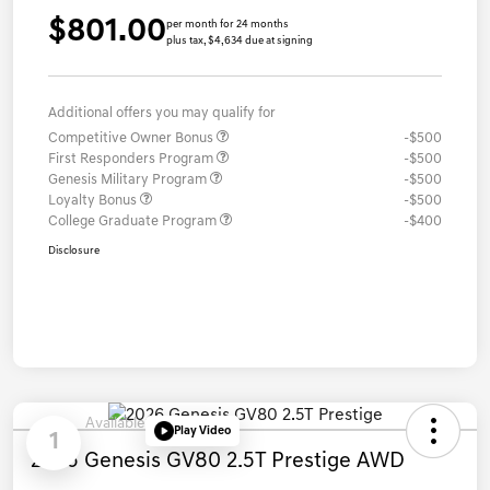
$801.00
per month for 24 months
plus tax, $4,634 due at signing
Additional offers you may qualify for
Competitive Owner Bonus
-$500
First Responders Program
-$500
Genesis Military Program
-$500
Loyalty Bonus
-$500
College Graduate Program
-$400
Disclosure
Available
Play Video
1
2026 Genesis GV80 2.5T Prestige AWD