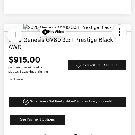
Available
Play Video
1
2026 Genesis GV80 3.5T Prestige Black
AWD
$915.00
Get Out-the-Door Price
per month for 24 months
plus tax, $5,219 due at signing
Disclosure
Save Time - Get Pre-Qualified
No impact on your credit
See Payment Options