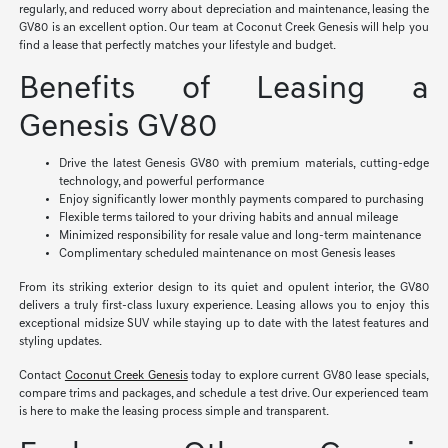
regularly, and reduced worry about depreciation and maintenance, leasing the
GV80 is an excellent option. Our team at Coconut Creek Genesis will help you
find a lease that perfectly matches your lifestyle and budget.
Benefits of Leasing a
Genesis GV80
Drive the latest Genesis GV80 with premium materials, cutting-edge
technology, and powerful performance
Enjoy significantly lower monthly payments compared to purchasing
Flexible terms tailored to your driving habits and annual mileage
Minimized responsibility for resale value and long-term maintenance
Complimentary scheduled maintenance on most Genesis leases
From its striking exterior design to its quiet and opulent interior, the GV80
delivers a truly first-class luxury experience. Leasing allows you to enjoy this
exceptional midsize SUV while staying up to date with the latest features and
styling updates.
Contact
Coconut Creek Genesis
today to explore current GV80 lease specials,
compare trims and packages, and schedule a test drive. Our experienced team
is here to make the leasing process simple and transparent.