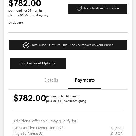
$782.00
Get Out-the-Door Price
per month for 24 months
plus tax, $4,753 due at signing
Disclosure
Save Time - Get Pre-Qualified
No impact on your credit
See Payment Options
Details
Payments
$782.00
per month for 24 months
plus tax, $4,753 due at signing
Additional offers you may qualify for
Competitive Owner Bonus
-$1,500
Loyalty Bonus
-$1,500