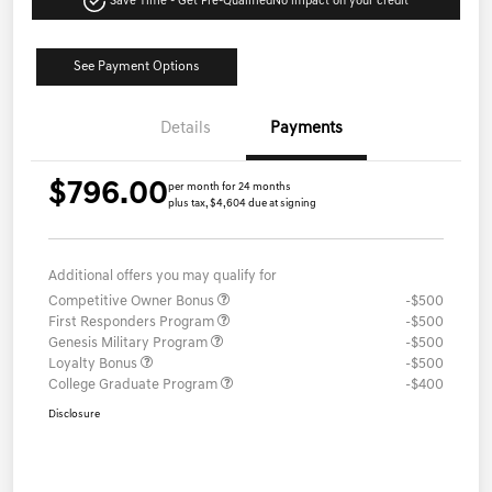
Save Time - Get Pre-Qualified
No impact on your credit
See Payment Options
Details
Payments
$796.00
per month for 24 months
plus tax, $4,604 due at signing
Additional offers you may qualify for
Competitive Owner Bonus
-$500
First Responders Program
-$500
Genesis Military Program
-$500
Loyalty Bonus
-$500
College Graduate Program
-$400
Disclosure