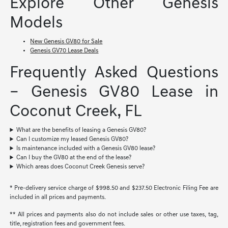
Explore Other Genesis
Models
New Genesis GV80 for Sale
Genesis GV70 Lease Deals
Frequently Asked Questions
– Genesis GV80 Lease in
Coconut Creek, FL
What are the benefits of leasing a Genesis GV80?
Can I customize my leased Genesis GV80?
Is maintenance included with a Genesis GV80 lease?
Can I buy the GV80 at the end of the lease?
Which areas does Coconut Creek Genesis serve?
* Pre-delivery service charge of $998.50 and $237.50 Electronic Filing Fee are
included in all prices and payments.
** All prices and payments also do not include sales or other use taxes, tag,
title, registration fees and government fees.