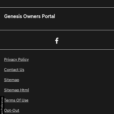
Genesis Owners Portal
Privacy Policy
Contact Us
Sitemap
Sitemap Html
Consent Preferences
Terms Of Use
Opt-Out